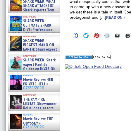
SHARK WEEK: WHAT
what’s especially cool is that wr
SHARK ATTACKED?:
to come up with a new answer t
Shark experts Tom
we get there is a tale in itself. 
“the Blowfish” Hird & Kinga
interviews
protagonist and […]
READ ON »
Phi »
SHARK WEEK:
07/29/2026
ULTIMATE SHARK
DIVE: Professional
cliff diver Molly Carlson talks
Click
Click
Click
Click
Click
interviews
about cage diving R »
to
to
to
to
to
SHARK WEEK:
share
share
share
share
email
07/29/2026
BIGGEST MAKO ON
on
on
on
on
a
EARTH: Shark expert
Facebook
Twitter
Pinterest
Reddit
link
Kendyl Berna on the fastest
(Opens
(Opens
(Opens
(Opens
to
interviews
in
in
in
in
a
swimming sharks – »
SHARK WEEK: Shark
new
new
new
new
friend
07/26/2026
expert Paul de
window)
window)
window)
window)
(Open
Gelder on INVASION
in
new
OF THE MEGA SHARKS and
reviews
windo
BULL SHARK DINNER BELL &#
Movie Review: HER
»
PRIVATE HELL »
07/25/2026
07/22/2026
interviews
THE VAMPIRE
LESTAT: Showrunner
Rolin Jones, actors
Sam Reid, Jacob Anderson,
reviews
Zaman Assad, Eric Bogos »
Movie Review: THE
07/16/2026
ODYSSEY »
07/16/2026