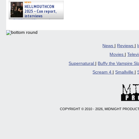
news
HELLMOUTHCON
2025 – Con report,
interviews
w/BUFFY/ANGEL actor James
Marsters, Fandom Charitie »
06/08/2026
News
|
Reviews
|
Movies
|
Telev
Supernatural
|
Buffy the Vampire S
Scream 4
|
Smallville
|
COPYRIGHT © 2010 - 2026, MIDNIGHT PRODUCT