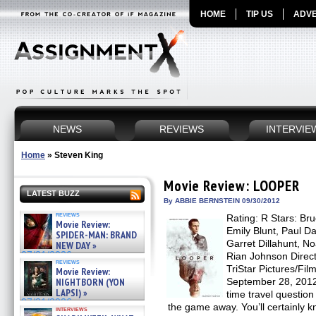
HOME
TIP US
ADVE
NEWS
REVIEWS
INTERVIE
Home
»
Steven King
Movie Review: LOOPER
LATEST BUZZ
By ABBIE BERNSTEIN 09/30/2012
reviews
Rating: R Stars: Bru
Movie Review:
Emily Blunt, Paul Da
SPIDER-MAN: BRAND
Garret Dillahunt, N
NEW DAY »
07/31/2026
Rian Johnson Direct
reviews
TriStar Pictures/Fil
Movie Review:
NIGHTBORN (YON
September 28, 2012
LAPSI) »
time travel questi
07/31/2026
the game away. You’ll certainly kn
interviews