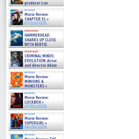
producer Lou
Diamond Phillips on new crime
reviews
film – Exclusive Inte »
Movie Review:
07/10/2026
CHAPTER 51 »
07/10/2026
interviews
HAMMERHEAD
SHARKS UP CLOSE
WITH BERTIE
GREGORY: Dr. Katy Ayres and
interviews
cinematographer Jeff Hester
CRIMINAL MINDS:
on ne »
EVOLUTION: Actor
07/05/2026
and director Adam
Rodriguez on the latest
reviews
season – Exclusive »
Movie Review:
07/05/2026
MINIONS &
MONSTERS »
07/01/2026
reviews
Movie Review:
LOCKBOX »
07/01/2026
reviews
Movie Review:
SUPERGIRL »
06/26/2026
reviews