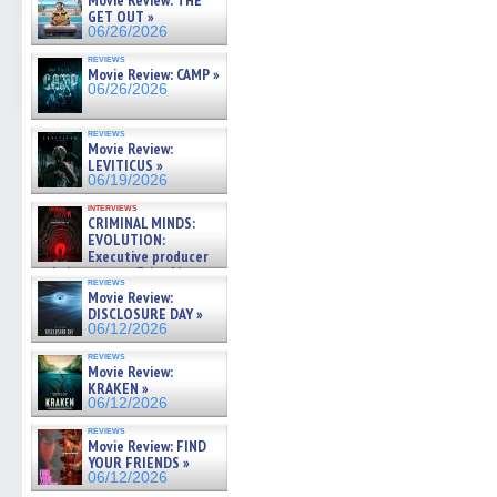
Movie Review: THE
GET OUT »
06/26/2026
reviews
Movie Review: CAMP »
06/26/2026
reviews
Movie Review:
LEVITICUS »
06/19/2026
interviews
CRIMINAL MINDS:
EVOLUTION:
Executive producer
and showrunner Erica Messer
reviews
gives the scoop on the lat »
Movie Review:
06/19/2026
DISCLOSURE DAY »
06/12/2026
reviews
Movie Review:
KRAKEN »
06/12/2026
reviews
Movie Review: FIND
YOUR FRIENDS »
06/12/2026