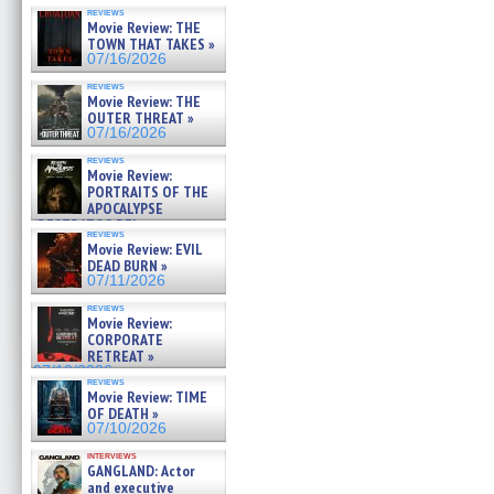
reviews
Movie Review: THE
TOWN THAT TAKES »
07/16/2026
reviews
Movie Review: THE
OUTER THREAT »
07/16/2026
reviews
Movie Review:
PORTRAITS OF THE
APOCALYPSE
(RESTRATOS DEL
reviews
APOCALIPSIS) »
Movie Review: EVIL
07/16/2026
DEAD BURN »
07/11/2026
reviews
Movie Review:
CORPORATE
RETREAT »
07/10/2026
reviews
Movie Review: TIME
OF DEATH »
07/10/2026
interviews
GANGLAND: Actor
and executive