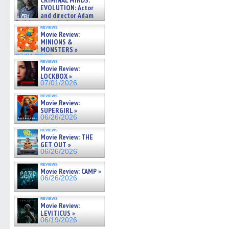
CRIMINAL MINDS:
on ne »
EVOLUTION: Actor
07/05/2026
and director Adam
Rodriguez on the latest
reviews
season – Exclusive »
Movie Review:
07/05/2026
MINIONS &
MONSTERS »
07/01/2026
reviews
Movie Review:
LOCKBOX »
07/01/2026
reviews
Movie Review:
SUPERGIRL »
06/26/2026
reviews
Movie Review: THE
GET OUT »
06/26/2026
reviews
Movie Review: CAMP »
06/26/2026
reviews
Movie Review:
LEVITICUS »
06/19/2026