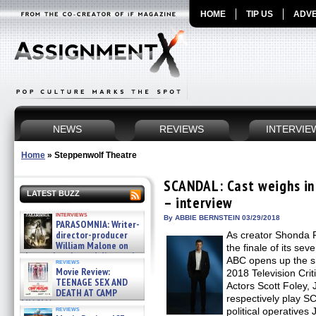
HOME
TIP US
ADVE
NEWS
REVIEWS
INTERVIE
Home
»
Steppenwolf Theatre
SCANDAL: Cast weighs in 
LATEST BUZZ
– interview
interviews
By ABBIE BERNSTEIN 03/29/2018
PARASOMNIA: Writer-
director-producer
As creator Shonda
William Malone on
the finale of its se
the newly released director’s
ABC opens up the s
reviews
cut ̵ »
Movie Review:
2018 Television Crit
08/07/2026
TEENAGE SEX AND
Actors Scott Foley, 
DEATH AT CAMP
respectively play 
MIASMA »
reviews
political operatives
08/07/2026