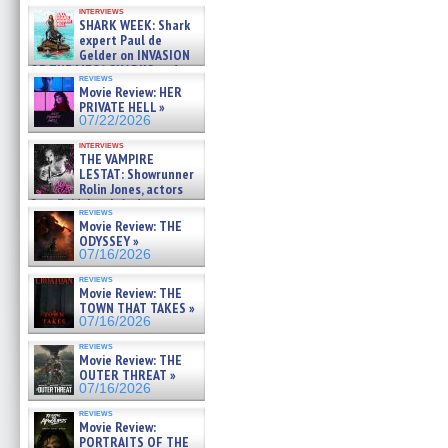
Kendyl Berna on the fastest
interviews
swimming sharks – »
SHARK WEEK: Shark
07/26/2026
expert Paul de
Gelder on INVASION
OF THE MEGA SHARKS and
reviews
BULL SHARK DINNER BELL &#
Movie Review: HER
»
PRIVATE HELL »
07/25/2026
07/22/2026
interviews
THE VAMPIRE
LESTAT: Showrunner
Rolin Jones, actors
Sam Reid, Jacob Anderson,
reviews
Zaman Assad, Eric Bogos »
Movie Review: THE
07/16/2026
ODYSSEY »
07/16/2026
reviews
Movie Review: THE
TOWN THAT TAKES »
07/16/2026
reviews
Movie Review: THE
OUTER THREAT »
07/16/2026
reviews
Movie Review:
PORTRAITS OF THE