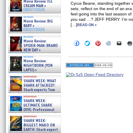
Movie Review: ICE
Cyrus Beane, standing together 
CREAM MAN »
sets, reflect on the end of an 
08/07/2026
feel going into the last season 
reviews
you sad …? JEFF PERRY: I’m not
Movie Review: BIG
[…]
BABY »
READ ON »
08/07/2026
reviews
Movie Review:
Click
Click
Click
Click
Click
SPIDER-MAN: BRAND
to
to
to
to
to
NEW DAY »
share
share
share
share
email
on
on
on
on
a
07/31/2026
reviews
Facebook
Twitter
Pinterest
Reddit
link
Movie Review:
(Opens
(Opens
(Opens
(Opens
to
NIGHTBORN (YON
in
in
in
in
a
new
new
new
new
friend
LAPSI) »
window)
window)
window)
window)
(Open
07/31/2026
in
interviews
SHARK WEEK: WHAT
new
windo
SHARK ATTACKED?:
Shark experts Tom
“the Blowfish” Hird & Kinga
interviews
Phi »
SHARK WEEK:
07/29/2026
ULTIMATE SHARK
DIVE: Professional
cliff diver Molly Carlson talks
interviews
about cage diving R »
SHARK WEEK:
07/29/2026
BIGGEST MAKO ON
EARTH: Shark expert