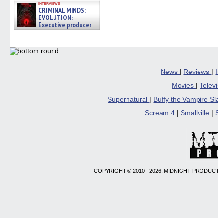
interviews
CRIMINAL MINDS:
EVOLUTION:
Executive producer
and showrunner Erica Messer
gives the scoop on the lat »
06/19/2026
News
|
Reviews
|
Movies
|
Telev
Supernatural
|
Buffy the Vampire S
Scream 4
|
Smallville
|
COPYRIGHT © 2010 - 2026, MIDNIGHT PRODUCT