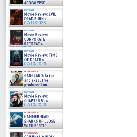
APOCALYPSE
(RESTRATOS DEL
reviews
APOCALIPSIS) »
Movie Review: EVIL
07/16/2026
DEAD BURN »
07/11/2026
reviews
Movie Review:
CORPORATE
RETREAT »
07/10/2026
reviews
Movie Review: TIME
OF DEATH »
07/10/2026
interviews
GANGLAND: Actor
and executive
producer Lou
Diamond Phillips on new crime
reviews
film – Exclusive Inte »
Movie Review:
07/10/2026
CHAPTER 51 »
07/10/2026
interviews
HAMMERHEAD
SHARKS UP CLOSE
WITH BERTIE
GREGORY: Dr. Katy Ayres and
interviews
cinematographer Jeff Hester