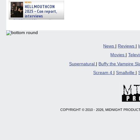
news
HELLMOUTHCON
2025 – Con report,
interviews
w/BUFFY/ANGEL actor James
Marsters, Fandom Charitie »
06/08/2026
News
|
Reviews
|
Movies
|
Telev
Supernatural
|
Buffy the Vampire S
Scream 4
|
Smallville
|
COPYRIGHT © 2010 - 2026, MIDNIGHT PRODUCT