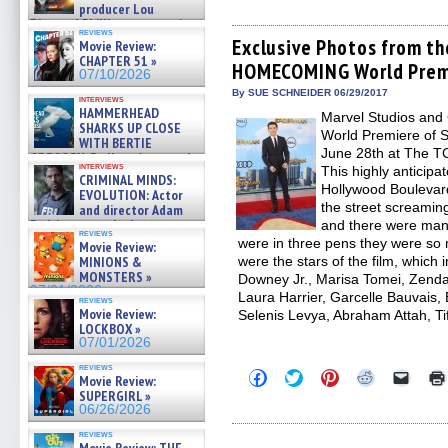
share
share
share
share
email
producer Lou
on
on
on
on
a
Diamond Phillips on new crime
Facebook
Twitter
Pinterest
Reddit
link
reviews
film – Exclusive Inte »
(Opens
(Opens
(Opens
(Opens
to
Exclusive Photos from t
Movie Review:
07/10/2026
in
in
in
in
a
CHAPTER 51 »
HOMECOMING World Premi
new
new
new
new
friend
07/10/2026
window)
window)
window)
window)
(Open
in
By SUE SCHNEIDER 06/29/2017
interviews
new
HAMMERHEAD
Marvel Studios and 
windo
SHARKS UP CLOSE
World Premiere o
WITH BERTIE
June 28th at The T
GREGORY: Dr. Katy Ayres and
interviews
This highly anticip
cinematographer Jeff Hester
CRIMINAL MINDS:
on ne »
Hollywood Boulevard
EVOLUTION: Actor
07/05/2026
the street screaming
and director Adam
Rodriguez on the latest
and there were many
reviews
season – Exclusive »
were in three pens they were so 
Movie Review:
07/05/2026
MINIONS &
were the stars of the film, which
MONSTERS »
Downey Jr., Marisa Tomei, Zenda
07/01/2026
Laura Harrier, Garcelle Bauvais
reviews
Movie Review:
Selenis Levya, Abraham Attah, Ti
LOCKBOX »
07/01/2026
reviews
Click
Click
Click
Click
Click
Movie Review:
to
to
to
to
to
SUPERGIRL »
share
share
share
share
email
06/26/2026
on
on
on
on
a
Facebook
Twitter
Pinterest
Reddit
link
reviews
(Opens
(Opens
(Opens
(Opens
to