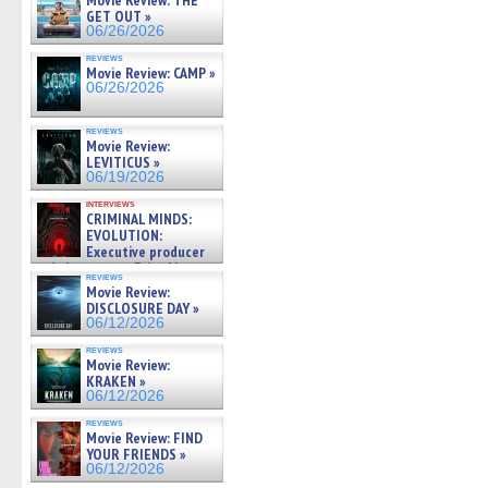
Movie Review: THE
in
in
in
in
a
GET OUT »
new
new
new
new
friend
06/26/2026
window)
window)
window)
window)
(Open
in
reviews
new
Movie Review: CAMP »
windo
06/26/2026
reviews
Movie Review:
LEVITICUS »
06/19/2026
interviews
CRIMINAL MINDS:
EVOLUTION:
Executive producer
and showrunner Erica Messer
reviews
gives the scoop on the lat »
Movie Review:
06/19/2026
DISCLOSURE DAY »
06/12/2026
reviews
Movie Review:
KRAKEN »
06/12/2026
reviews
Movie Review: FIND
YOUR FRIENDS »
06/12/2026