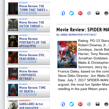
reviews
Movie Review: THE
TOWN THAT TAKES »
Click
Click
Click
Click
Click
07/16/2026
to
to
to
to
to
share
share
share
share
email
reviews
on
on
on
on
a
Movie Review: THE
Facebook
Twitter
Pinterest
Reddit
link
OUTER THREAT »
(Opens
(Opens
(Opens
(Opens
to
Movie Review: SPIDER-
07/16/2026
in
in
in
in
a
new
new
new
new
friend
By ABBIE BERNSTEIN 07/07/2017
reviews
window)
window)
window)
window)
(Open
Movie Review:
Rating: PG-13 Stars
in
PORTRAITS OF THE
new
Robert Downey Jr.,
APOCALYPSE
windo
(RESTRATOS DEL
Zendaya, Jacob Bat
reviews
APOCALIPSIS) »
Harrier, Tony Revol
Movie Review: EVIL
07/16/2026
Jonathan Goldstein
DEAD BURN »
07/11/2026
Watts & Christophe
Sommers, story by 
reviews
Movie Review:
Francis Daley, based on the com
CORPORATE
Steve Ditko Director: Jon Watts 
RETREAT »
Date: July 7, 2017 SPIDER-MAN
07/10/2026
argued, the most fun Spider-Man m
reviews
Movie Review: TIME
retelling in the past fifteen years,
OF DEATH »
07/10/2026
interviews
Click
Click
Click
Click
Click
GANGLAND: Actor
to
to
to
to
to
and executive