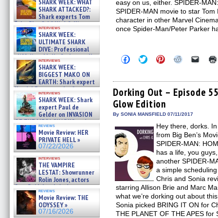
SHARK WEEK: WHAT
easy on us, either. SPIDER-MAN
SHARK ATTACKED?:
SPIDER-MAN movie to star Tom H
Shark experts Tom
character in other Marvel Cinem
“the Blowfish” Hird & Kinga
interviews
once Spider-Man/Peter Parker h
Phi »
SHARK WEEK:
07/29/2026
ULTIMATE SHARK
DIVE: Professional
cliff diver Molly Carlson talks
Click
Click
Click
Click
Click
interviews
about cage diving R »
to
to
to
to
to
SHARK WEEK:
share
share
share
share
email
07/29/2026
BIGGEST MAKO ON
on
on
on
on
a
EARTH: Shark expert
Facebook
Twitter
Pinterest
Reddit
link
Kendyl Berna on the fastest
(Opens
(Opens
(Opens
(Opens
to
Dorking Out – Episode 55
interviews
in
in
in
in
a
swimming sharks – »
SHARK WEEK: Shark
Glow Edition
new
new
new
new
friend
07/26/2026
expert Paul de
window)
window)
window)
window)
(Open
Gelder on INVASION
in
By SONIA MANSFIELD 07/11/2017
new
OF THE MEGA SHARKS and
Hey there, dorks. I
reviews
windo
BULL SHARK DINNER BELL &#
Movie Review: HER
from Big Ben’s Movi
»
PRIVATE HELL »
07/25/2026
SPIDER-MAN: HOME
07/22/2026
has a life, you guys
interviews
another SPIDER-MAN
THE VAMPIRE
a simple scheduling 
LESTAT: Showrunner
Chris and Sonia rev
Rolin Jones, actors
Sam Reid, Jacob Anderson,
starring Allison Brie and Marc M
reviews
Zaman Assad, Eric Bogos »
what we’re dorking out about thi
Movie Review: THE
07/16/2026
ODYSSEY »
Sonia picked BRING IT ON for Ch
07/16/2026
THE PLANET OF THE APES for S