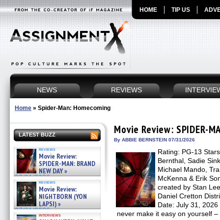
HOME
TIP US
ADVE
NEWS
REVIEWS
INTERVIE
Home
»
Spider-Man: Homecoming
Movie Review: SPIDER-M
LATEST BUZZ
By ABBIE BERNSTEIN 07/31/2026
reviews
Rating: PG-13 Star
Movie Review:
Bernthal, Sadie Sin
SPIDER-MAN: BRAND
Michael Mando, Tram
NEW DAY »
07/31/2026
McKenna & Erik So
reviews
created by Stan Lee
Movie Review:
NIGHTBORN (YON
Daniel Cretton Dist
LAPSI) »
Date: July 31, 2026
07/31/2026
never make it easy on yourself –
interviews