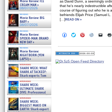
Movie Review: ICE
as David Dunn, a seemingly ordi
CREAM MAN »
that he’s nearly indestructible aft
08/07/2026
course of figuring out who he is
reviews
befriends Elijah Price (Samuel L.
Movie Review: BIG
[…]
READ ON »
BABY »
08/07/2026
reviews
Click
Click
Click
Click
Click
Movie Review:
to
to
to
to
to
SPIDER-MAN: BRAND
share
share
share
share
email
NEW DAY »
on
on
on
on
a
07/31/2026
Facebook
Twitter
Pinterest
Reddit
link
reviews
(Opens
(Opens
(Opens
(Opens
to
Movie Review:
in
in
in
in
a
NIGHTBORN (YON
new
new
new
new
friend
LAPSI) »
window)
window)
window)
window)
(Open
07/31/2026
in
interviews
new
SHARK WEEK: WHAT
windo
SHARK ATTACKED?:
Shark experts Tom
“the Blowfish” Hird & Kinga
interviews
Phi »
SHARK WEEK:
07/29/2026
ULTIMATE SHARK
DIVE: Professional
cliff diver Molly Carlson talks
interviews
about cage diving R »
SHARK WEEK:
07/29/2026
BIGGEST MAKO ON
EARTH: Shark expert