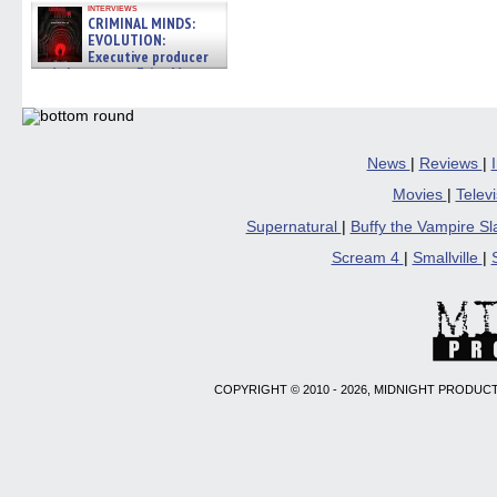
interviews
CRIMINAL MINDS:
EVOLUTION:
Executive producer
and showrunner Erica Messer
gives the scoop on the lat »
06/19/2026
News
|
Reviews
|
Movies
|
Telev
Supernatural
|
Buffy the Vampire S
Scream 4
|
Smallville
|
COPYRIGHT © 2010 - 2026, MIDNIGHT PRODUCT