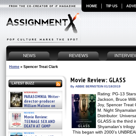
HOME
TIP US
ADVE
NEWS
REVIEWS
INTERVIE
Home
»
Spencer Treat Clark
Movie Review: GLASS
LATEST BUZZ
By ABBIE BERNSTEIN 01/18/2019
interviews
Rating: PG-13 Star
PARASOMNIA: Writer-
Jackson, Bruce Will
director-producer
Joy, Spencer Treat 
William Malone on
the newly released director’s
M. Night Shyamalan
reviews
cut ̵ »
Distributor: Univer
Movie Review:
08/07/2026
TEENAGE SEX AND
GLASS is the third i
DEATH AT CAMP
Shyamalan’s trilogy 
MIASMA »
This began with 2000’s UNBREAK
reviews
08/07/2026