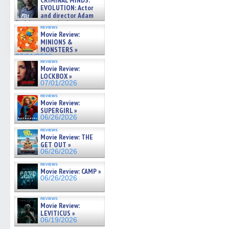
CRIMINAL MINDS:
on ne »
EVOLUTION: Actor
07/05/2026
and director Adam
Rodriguez on the latest
reviews
season – Exclusive »
Movie Review:
07/05/2026
MINIONS &
MONSTERS »
07/01/2026
reviews
Movie Review:
LOCKBOX »
07/01/2026
reviews
Movie Review:
SUPERGIRL »
06/26/2026
reviews
Movie Review: THE
GET OUT »
06/26/2026
reviews
Movie Review: CAMP »
06/26/2026
reviews
Movie Review:
LEVITICUS »
06/19/2026