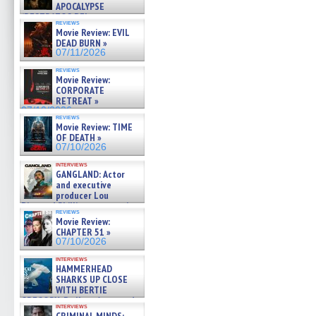
APOCALYPSE
(RESTRATOS DEL
reviews
APOCALIPSIS) »
Movie Review: EVIL
07/16/2026
DEAD BURN »
07/11/2026
reviews
Movie Review:
CORPORATE
RETREAT »
07/10/2026
reviews
Movie Review: TIME
OF DEATH »
07/10/2026
interviews
GANGLAND: Actor
and executive
producer Lou
Diamond Phillips on new crime
reviews
film – Exclusive Inte »
Movie Review:
07/10/2026
CHAPTER 51 »
07/10/2026
interviews
HAMMERHEAD
SHARKS UP CLOSE
WITH BERTIE
GREGORY: Dr. Katy Ayres and
interviews
cinematographer Jeff Hester