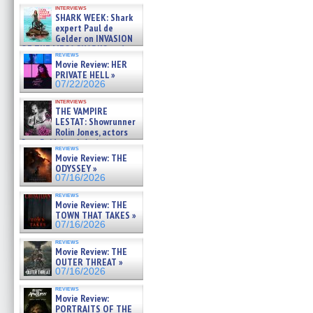
Kendyl Berna on the fastest
interviews
swimming sharks – »
SHARK WEEK: Shark
07/26/2026
expert Paul de
Gelder on INVASION
OF THE MEGA SHARKS and
reviews
BULL SHARK DINNER BELL &#
Movie Review: HER
»
PRIVATE HELL »
07/25/2026
07/22/2026
interviews
THE VAMPIRE
LESTAT: Showrunner
Rolin Jones, actors
Sam Reid, Jacob Anderson,
reviews
Zaman Assad, Eric Bogos »
Movie Review: THE
07/16/2026
ODYSSEY »
07/16/2026
reviews
Movie Review: THE
TOWN THAT TAKES »
07/16/2026
reviews
Movie Review: THE
OUTER THREAT »
07/16/2026
reviews
Movie Review:
PORTRAITS OF THE