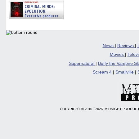
interviews
CRIMINAL MINDS:
EVOLUTION:
Executive producer
and showrunner Erica Messer
gives the scoop on the lat »
06/19/2026
News
|
Reviews
|
Movies
|
Telev
Supernatural
|
Buffy the Vampire S
Scream 4
|
Smallville
|
COPYRIGHT © 2010 - 2026, MIDNIGHT PRODUCT