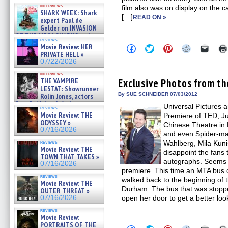
Kendyl Berna on the fastest
interviews
film also was on display on the 
swimming sharks – »
SHARK WEEK: Shark
07/26/2026
[…]
READ ON »
expert Paul de
Gelder on INVASION
OF THE MEGA SHARKS and
reviews
BULL SHARK DINNER BELL &#
Movie Review: HER
Click
Click
Click
Click
Click
»
to
to
to
to
to
PRIVATE HELL »
07/25/2026
share
share
share
share
email
07/22/2026
on
on
on
on
a
Facebook
Twitter
Pinterest
Reddit
link
interviews
(Opens
(Opens
(Opens
(Opens
to
THE VAMPIRE
Exclusive Photos from t
in
in
in
in
a
LESTAT: Showrunner
new
new
new
new
friend
By SUE SCHNEIDER 07/03/2012
Rolin Jones, actors
window)
window)
window)
window)
(Open
Sam Reid, Jacob Anderson,
Universal Pictures
in
reviews
Zaman Assad, Eric Bogos »
new
Movie Review: THE
Premiere of TED, J
07/16/2026
windo
ODYSSEY »
Chinese Theatre in 
07/16/2026
and even Spider-ma
reviews
Wahlberg, Mila Kuni
Movie Review: THE
disappoint the fans 
TOWN THAT TAKES »
autographs. Seems 
07/16/2026
premiere. This time an MTA bus
reviews
walked back to the beginning of t
Movie Review: THE
Durham. The bus that was stopped
OUTER THREAT »
07/16/2026
open her door to get a better loo
reviews
Movie Review:
PORTRAITS OF THE