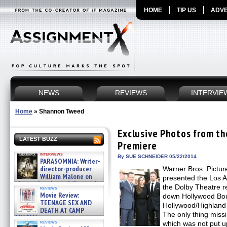
HOME
TIP US
ADVE
NEWS
REVIEWS
INTERVIE
Home
»
Shannon Tweed
Exclusive Photos from t
LATEST BUZZ
Premiere
interviews
By SUE SCHNEIDER 05/22/2014
PARASOMNIA: Writer-
director-producer
Warner Bros. Pictur
William Malone on
presented the Los 
the newly released director’s
the Dolby Theatre r
reviews
cut ̵ »
Movie Review:
down Hollywood Bou
08/07/2026
TEENAGE SEX AND
Hollywood/Highland 
DEATH AT CAMP
The only thing miss
MIASMA »
reviews
which was not put up 
08/07/2026