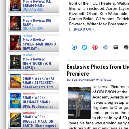
Movie Review: ICE
front of the TCL Theaters. Walkin
CREAM MAN »
film, which included: Aaron Tayl
08/07/2026
Elizabeth Olsen, Ken Watanable, 
reviews
Carson Bolde, CJ Adams, Patrick
Movie Review: BIG
Edwards, Writer Max Borenstein
BABY »
08/07/2026
[…]
READ ON »
reviews
Movie Review:
SPIDER-MAN: BRAND
Click
Click
Click
Click
Click
NEW DAY »
to
to
to
to
to
07/31/2026
share
share
share
share
email
reviews
on
on
on
on
a
Movie Review:
Facebook
Twitter
Pinterest
Reddit
link
NIGHTBORN (YON
(Opens
(Opens
(Opens
(Opens
to
Exclusive Photos from t
LAPSI) »
in
in
in
in
a
07/31/2026
Premiere
new
new
new
new
friend
interviews
window)
window)
window)
window)
(Open
SHARK WEEK: WHAT
in
By SUE SCHNEIDER 04/17/2013
SHARK ATTACKED?:
new
Shark experts Tom
Universal Pictures 
windo
“the Blowfish” Hird & Kinga
of OBLIVION at the 
interviews
Phi »
Academy Awards are 
SHARK WEEK:
07/29/2026
ULTIMATE SHARK
It was a big setup w
DIVE: Professional
Highland to Orange, 
cliff diver Molly Carlson talks
and in pens on the 
interviews
about cage diving R »
SHARK WEEK:
to check-in by 4:3
07/29/2026
BIGGEST MAKO ON
loves his fans was arriving early
EARTH: Shark expert
pictures with as many fans as he