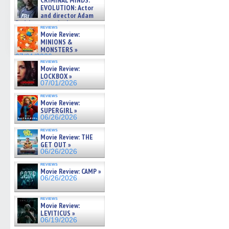
CRIMINAL MINDS:
on ne »
EVOLUTION: Actor
07/05/2026
and director Adam
Rodriguez on the latest
reviews
season – Exclusive »
Movie Review:
07/05/2026
MINIONS &
MONSTERS »
07/01/2026
reviews
Movie Review:
LOCKBOX »
07/01/2026
reviews
Movie Review:
SUPERGIRL »
06/26/2026
reviews
Movie Review: THE
GET OUT »
06/26/2026
reviews
Movie Review: CAMP »
06/26/2026
reviews
Movie Review:
LEVITICUS »
06/19/2026