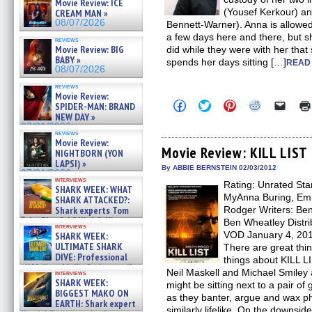
Movie Review: ICE
(Yousef Kerkour) an
CREAM MAN »
08/07/2026
Bennett-Warner). Anna is allowed 
a few days here and there, but sh
reviews
Movie Review: BIG
did while they were with her that
BABY »
spends her days sitting […]
READ 
08/07/2026
reviews
Movie Review:
Click
Click
Click
Click
Click
SPIDER-MAN: BRAND
to
to
to
to
to
NEW DAY »
share
share
share
share
email
07/31/2026
on
on
on
on
a
reviews
Facebook
Twitter
Pinterest
Reddit
link
Movie Review:
(Opens
(Opens
(Opens
(Opens
to
Movie Review: KILL LIST
NIGHTBORN (YON
in
in
in
in
a
LAPSI) »
new
new
new
new
friend
By ABBIE BERNSTEIN 02/03/2012
07/31/2026
window)
window)
window)
window)
(Open
interviews
Rating: Unrated Star
in
SHARK WEEK: WHAT
new
MyAnna Buring, Emm
SHARK ATTACKED?:
windo
Shark experts Tom
Rodger Writers: Be
“the Blowfish” Hird & Kinga
Ben Wheatley Distri
interviews
Phi »
VOD January 4, 2012
SHARK WEEK:
07/29/2026
ULTIMATE SHARK
There are great thi
DIVE: Professional
things about KILL L
cliff diver Molly Carlson talks
Neil Maskell and Michael Smiley a
interviews
about cage diving R »
SHARK WEEK:
might be sitting next to a pair 
07/29/2026
BIGGEST MAKO ON
as they banter, argue and wax ph
EARTH: Shark expert
similarly lifelike. On the downsid