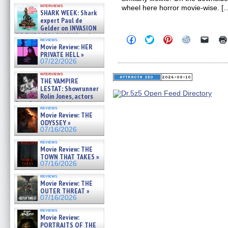
Kendyl Berna on the fastest
interviews
wheel here horror movie-wise. [
swimming sharks – »
SHARK WEEK: Shark
07/26/2026
expert Paul de
Gelder on INVASION
OF THE MEGA SHARKS and
Click
Click
Click
Click
Click
reviews
BULL SHARK DINNER BELL &#
to
to
to
to
to
Movie Review: HER
»
share
share
share
share
email
PRIVATE HELL »
on
on
on
on
a
07/25/2026
07/22/2026
Facebook
Twitter
Pinterest
Reddit
link
(Opens
(Opens
(Opens
(Opens
to
interviews
in
in
in
in
a
THE VAMPIRE
new
new
new
new
friend
LESTAT: Showrunner
window)
window)
window)
window)
(Open
Rolin Jones, actors
in
Sam Reid, Jacob Anderson,
new
reviews
windo
Zaman Assad, Eric Bogos »
Movie Review: THE
07/16/2026
ODYSSEY »
07/16/2026
reviews
Movie Review: THE
TOWN THAT TAKES »
07/16/2026
reviews
Movie Review: THE
OUTER THREAT »
07/16/2026
reviews
Movie Review:
PORTRAITS OF THE