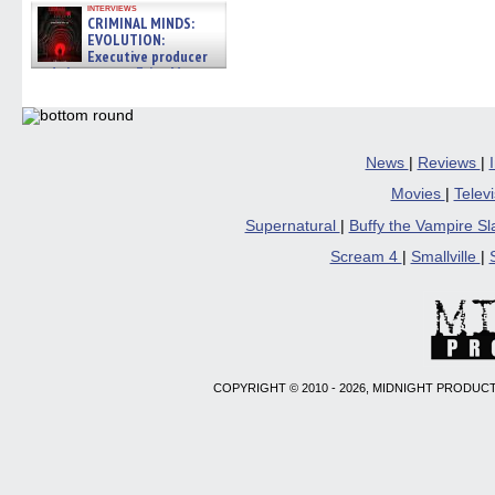
interviews
CRIMINAL MINDS:
EVOLUTION:
Executive producer
and showrunner Erica Messer
gives the scoop on the lat »
06/19/2026
News
|
Reviews
|
Movies
|
Telev
Supernatural
|
Buffy the Vampire S
Scream 4
|
Smallville
|
COPYRIGHT © 2010 - 2026, MIDNIGHT PRODUCT