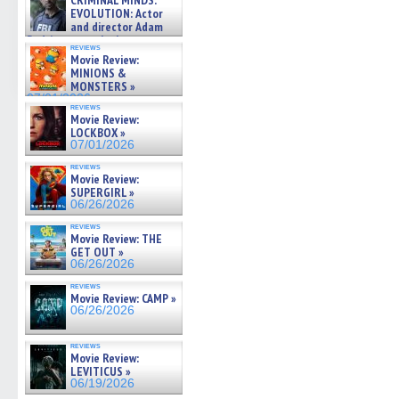
CRIMINAL MINDS:
on ne »
EVOLUTION: Actor
07/05/2026
and director Adam
Rodriguez on the latest
reviews
season – Exclusive »
Movie Review:
07/05/2026
MINIONS &
MONSTERS »
07/01/2026
reviews
Movie Review:
LOCKBOX »
07/01/2026
reviews
Movie Review:
SUPERGIRL »
06/26/2026
reviews
Movie Review: THE
GET OUT »
06/26/2026
reviews
Movie Review: CAMP »
06/26/2026
reviews
Movie Review:
LEVITICUS »
06/19/2026