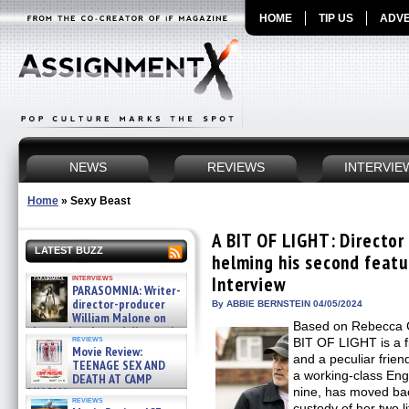
HOME
TIP US
ADVE
NEWS
REVIEWS
INTERVIE
Home
»
Sexy Beast
A BIT OF LIGHT: Directo
LATEST BUZZ
helming his second featu
interviews
Interview
PARASOMNIA: Writer-
director-producer
By ABBIE BERNSTEIN 04/05/2024
William Malone on
Based on Rebecca Ca
the newly released director’s
reviews
BIT OF LIGHT is a f
cut ̵ »
Movie Review:
08/07/2026
and a peculiar frien
TEENAGE SEX AND
a working-class Eng
DEATH AT CAMP
MIASMA »
nine, has moved bac
reviews
08/07/2026
custody of her two li