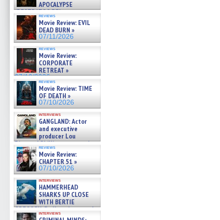
APOCALYPSE
(RESTRATOS DEL
reviews
APOCALIPSIS) »
Movie Review: EVIL
07/16/2026
DEAD BURN »
07/11/2026
reviews
Movie Review:
CORPORATE
RETREAT »
07/10/2026
reviews
Movie Review: TIME
OF DEATH »
07/10/2026
interviews
GANGLAND: Actor
and executive
producer Lou
Diamond Phillips on new crime
reviews
film – Exclusive Inte »
Movie Review:
07/10/2026
CHAPTER 51 »
07/10/2026
interviews
HAMMERHEAD
SHARKS UP CLOSE
WITH BERTIE
GREGORY: Dr. Katy Ayres and
interviews
cinematographer Jeff Hester