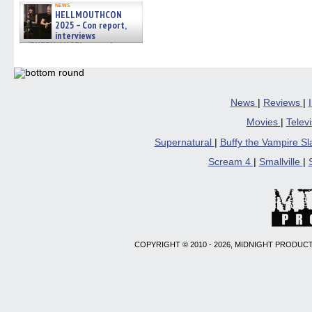
news
HELLMOUTHCON
2025 – Con report,
interviews
w/BUFFY/ANGEL actor James
Marsters, Fandom Charitie »
06/08/2026
News
|
Reviews
|
Movies
|
Telev
Supernatural
|
Buffy the Vampire S
Scream 4
|
Smallville
|
COPYRIGHT © 2010 - 2026, MIDNIGHT PRODUCT