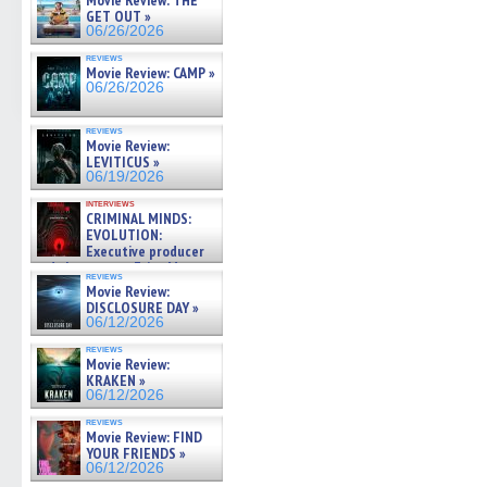
Movie Review: THE
GET OUT »
06/26/2026
reviews
Movie Review: CAMP »
06/26/2026
reviews
Movie Review:
LEVITICUS »
06/19/2026
interviews
CRIMINAL MINDS:
EVOLUTION:
Executive producer
and showrunner Erica Messer
reviews
gives the scoop on the lat »
Movie Review:
06/19/2026
DISCLOSURE DAY »
06/12/2026
reviews
Movie Review:
KRAKEN »
06/12/2026
reviews
Movie Review: FIND
YOUR FRIENDS »
06/12/2026