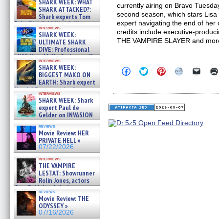
SHARK WEEK: WHAT
currently airing on Bravo Tuesd
SHARK ATTACKED?:
second season, which stars Lisa
Shark experts Tom
expert navigating the end of her
“the Blowfish” Hird & Kinga
interviews
Phi »
credits include executive-produc
SHARK WEEK:
07/29/2026
THE VAMPIRE SLAYER and mor
ULTIMATE SHARK
DIVE: Professional
cliff diver Molly Carlson talks
interviews
about cage diving R »
SHARK WEEK:
Click
Click
Click
Click
Click
07/29/2026
BIGGEST MAKO ON
to
to
to
to
to
EARTH: Shark expert
share
share
share
share
email
on
on
on
on
a
Kendyl Berna on the fastest
interviews
Facebook
Twitter
Pinterest
Reddit
link
swimming sharks – »
SHARK WEEK: Shark
(Opens
(Opens
(Opens
(Opens
to
07/26/2026
expert Paul de
in
in
in
in
a
new
new
new
new
friend
Gelder on INVASION
window)
window)
window)
window)
(Open
OF THE MEGA SHARKS and
in
reviews
BULL SHARK DINNER BELL &#
Movie Review: HER
new
»
windo
PRIVATE HELL »
07/25/2026
07/22/2026
interviews
THE VAMPIRE
LESTAT: Showrunner
Rolin Jones, actors
Sam Reid, Jacob Anderson,
reviews
Zaman Assad, Eric Bogos »
Movie Review: THE
07/16/2026
ODYSSEY »
07/16/2026