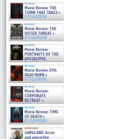
reviews
Movie Review: THE
TOWN THAT TAKES »
07/16/2026
reviews
Movie Review: THE
OUTER THREAT »
07/16/2026
reviews
Movie Review:
PORTRAITS OF THE
APOCALYPSE
(RESTRATOS DEL
reviews
APOCALIPSIS) »
Movie Review: EVIL
07/16/2026
DEAD BURN »
07/11/2026
reviews
Movie Review:
CORPORATE
RETREAT »
07/10/2026
reviews
Movie Review: TIME
OF DEATH »
07/10/2026
interviews
GANGLAND: Actor
and executive