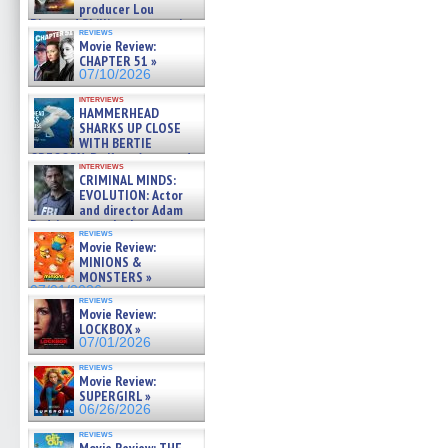
producer Lou
Diamond Phillips on new crime
reviews
film – Exclusive Inte »
Movie Review:
07/10/2026
CHAPTER 51 »
07/10/2026
interviews
HAMMERHEAD
SHARKS UP CLOSE
WITH BERTIE
GREGORY: Dr. Katy Ayres and
interviews
cinematographer Jeff Hester
CRIMINAL MINDS:
on ne »
EVOLUTION: Actor
07/05/2026
and director Adam
Rodriguez on the latest
reviews
season – Exclusive »
Movie Review:
07/05/2026
MINIONS &
MONSTERS »
07/01/2026
reviews
Movie Review:
LOCKBOX »
07/01/2026
reviews
Movie Review:
SUPERGIRL »
06/26/2026
reviews