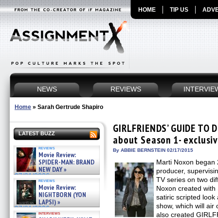
HOME
TIP US
ADVE
NEWS
REVIEWS
INTERVIE
Home
»
Sarah Gertrude Shapiro
GIRLFRIENDS’ GUIDE TO D
LATEST BUZZ
about Season 1- exclusiv
reviews
By ABBIE BERNSTEIN 02/17/2015
Movie Review:
SPIDER-MAN: BRAND
Marti Noxon began 
NEW DAY »
producer, supervisin
07/31/2026
TV series on two di
reviews
Movie Review:
Noxon created with 
NIGHTBORN (YON
satiric scripted loo
LAPSI) »
show, which will air 
07/31/2026
interviews
also created GIRL