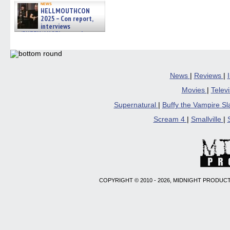
news
HELLMOUTHCON
2025 – Con report,
interviews
w/BUFFY/ANGEL actor James
Marsters, Fandom Charitie »
06/08/2026
News
|
Reviews
|
Movies
|
Telev
Supernatural
|
Buffy the Vampire S
Scream 4
|
Smallville
|
COPYRIGHT © 2010 - 2026, MIDNIGHT PRODUCT