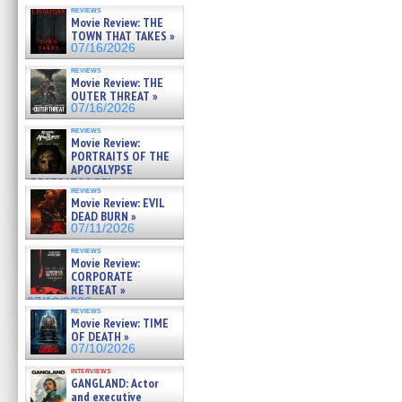
reviews
Movie Review: THE
TOWN THAT TAKES »
07/16/2026
reviews
Movie Review: THE
OUTER THREAT »
07/16/2026
reviews
Movie Review:
PORTRAITS OF THE
APOCALYPSE
(RESTRATOS DEL
reviews
APOCALIPSIS) »
Movie Review: EVIL
07/16/2026
DEAD BURN »
07/11/2026
reviews
Movie Review:
CORPORATE
RETREAT »
07/10/2026
reviews
Movie Review: TIME
OF DEATH »
07/10/2026
interviews
GANGLAND: Actor
and executive