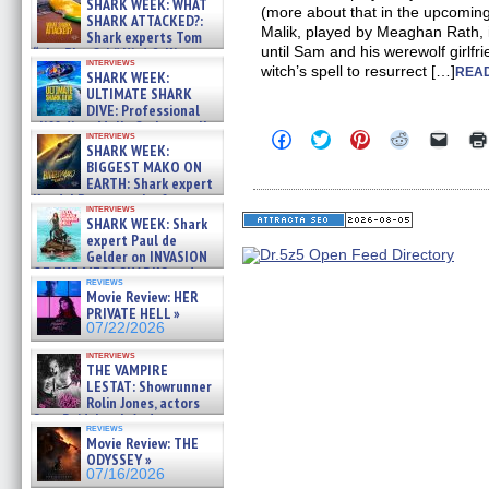
SHARK WEEK: WHAT
(more about that in the upcoming 
SHARK ATTACKED?:
Malik, played by Meaghan Rath, i
Shark experts Tom
until Sam and his werewolf girlfr
“the Blowfish” Hird & Kinga
interviews
Phi »
witch’s spell to resurrect […]
READ
SHARK WEEK:
07/29/2026
ULTIMATE SHARK
DIVE: Professional
cliff diver Molly Carlson talks
Click
Click
Click
Click
Click
interviews
about cage diving R »
SHARK WEEK:
to
to
to
to
to
07/29/2026
share
share
share
share
email
BIGGEST MAKO ON
on
on
on
on
a
EARTH: Shark expert
Facebook
Twitter
Pinterest
Reddit
link
Kendyl Berna on the fastest
(Opens
(Opens
(Opens
(Opens
to
interviews
swimming sharks – »
in
in
in
in
a
SHARK WEEK: Shark
07/26/2026
new
new
new
new
friend
expert Paul de
window)
window)
window)
window)
(Open
Gelder on INVASION
in
OF THE MEGA SHARKS and
new
reviews
BULL SHARK DINNER BELL &#
windo
Movie Review: HER
»
PRIVATE HELL »
07/25/2026
07/22/2026
interviews
THE VAMPIRE
LESTAT: Showrunner
Rolin Jones, actors
Sam Reid, Jacob Anderson,
reviews
Zaman Assad, Eric Bogos »
Movie Review: THE
07/16/2026
ODYSSEY »
07/16/2026