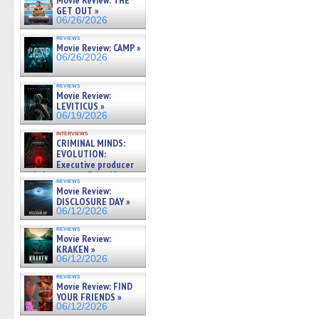
Movie Review: THE
GET OUT »
06/26/2026
reviews
Movie Review: CAMP »
06/26/2026
reviews
Movie Review:
LEVITICUS »
06/19/2026
interviews
CRIMINAL MINDS:
EVOLUTION:
Executive producer
and showrunner Erica Messer
reviews
gives the scoop on the lat »
Movie Review:
06/19/2026
DISCLOSURE DAY »
06/12/2026
reviews
Movie Review:
KRAKEN »
06/12/2026
reviews
Movie Review: FIND
YOUR FRIENDS »
06/12/2026