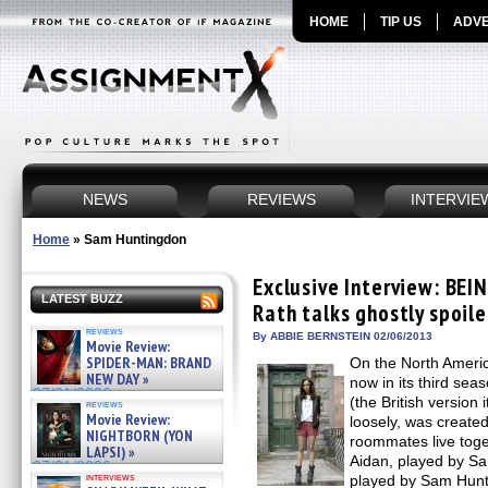
HOME
TIP US
ADVE
NEWS
REVIEWS
INTERVIE
Home
»
Sam Huntingdon
Exclusive Interview: BE
LATEST BUZZ
Rath talks ghostly spoile
reviews
By ABBIE BERNSTEIN 02/06/2013
Movie Review:
SPIDER-MAN: BRAND
On the North Ameri
NEW DAY »
now in its third se
07/31/2026
(the British version
reviews
Movie Review:
loosely, was create
NIGHTBORN (YON
roommates live toge
LAPSI) »
Aidan, played by Sa
07/31/2026
interviews
played by Sam Hunt