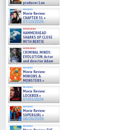
producer Lou
Diamond Phillips on new crime
reviews
film – Exclusive Inte »
Movie Review:
07/10/2026
CHAPTER 51 »
07/10/2026
interviews
HAMMERHEAD
SHARKS UP CLOSE
WITH BERTIE
GREGORY: Dr. Katy Ayres and
interviews
cinematographer Jeff Hester
CRIMINAL MINDS:
on ne »
EVOLUTION: Actor
07/05/2026
and director Adam
Rodriguez on the latest
reviews
season – Exclusive »
Movie Review:
07/05/2026
MINIONS &
MONSTERS »
07/01/2026
reviews
Movie Review:
LOCKBOX »
07/01/2026
reviews
Movie Review:
SUPERGIRL »
06/26/2026
reviews