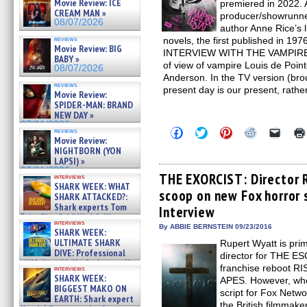
Movie Review: ICE
premiered in 2022. 
CREAM MAN »
producer/showrunner
08/07/2026
author Anne Rice’
reviews
novels, the first published in 1976
Movie Review: BIG
INTERVIEW WITH THE VAMPIRE we
BABY »
of view of vampire Louis de Poin
08/07/2026
Anderson. In the TV version (brou
reviews
present day is our present, rathe
Movie Review:
SPIDER-MAN: BRAND
NEW DAY »
07/31/2026
Click
Click
Click
Click
Click
reviews
to
to
to
to
to
Movie Review:
share
share
share
share
email
NIGHTBORN (YON
on
on
on
on
a
LAPSI) »
Facebook
Twitter
Pinterest
Reddit
link
07/31/2026
(Opens
(Opens
(Opens
(Opens
to
THE EXORCIST: Director 
interviews
in
in
in
in
a
SHARK WEEK: WHAT
scoop on new Fox horror 
new
new
new
new
friend
SHARK ATTACKED?:
window)
window)
window)
window)
(Open
Shark experts Tom
Interview
in
“the Blowfish” Hird & Kinga
new
interviews
Phi »
By ABBIE BERNSTEIN 09/23/2016
windo
SHARK WEEK:
07/29/2026
ULTIMATE SHARK
Rupert Wyatt is prim
DIVE: Professional
director for THE 
cliff diver Molly Carlson talks
franchise reboot 
interviews
about cage diving R »
SHARK WEEK:
APES. However, when
07/29/2026
BIGGEST MAKO ON
script for Fox Net
EARTH: Shark expert
the British filmmake