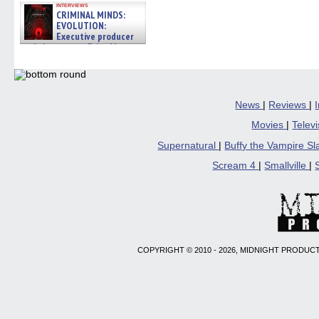
interviews
CRIMINAL MINDS:
EVOLUTION:
Executive producer
and showrunner Erica Messer
gives the scoop on the lat »
06/19/2026
News
|
Reviews
|
Movies
|
Telev
Supernatural
|
Buffy the Vampire S
Scream 4
|
Smallville
|
COPYRIGHT © 2010 - 2026, MIDNIGHT PRODUCT