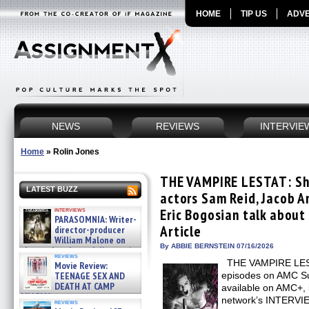
HOME
TIP US
ADVE
NEWS
REVIEWS
INTERVIE
Home
»
Rolin Jones
THE VAMPIRE LESTAT: Sho
LATEST BUZZ
actors Sam Reid, Jacob A
interviews
Eric Bogosian talk about 
PARASOMNIA: Writer-
Article
director-producer
William Malone on
By ABBIE BERNSTEIN 07/16/2026
the newly released director’s
reviews
cut ̵ »
THE VAMPIRE LESTA
Movie Review:
08/07/2026
TEENAGE SEX AND
episodes on AMC Su
DEATH AT CAMP
available on AMC+, i
MIASMA »
network’s INTERV
reviews
08/07/2026