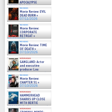
APOCALYPSE
(RESTRATOS DEL
reviews
APOCALIPSIS) »
Movie Review: EVIL
07/16/2026
DEAD BURN »
07/11/2026
reviews
Movie Review:
CORPORATE
RETREAT »
07/10/2026
reviews
Movie Review: TIME
OF DEATH »
07/10/2026
interviews
GANGLAND: Actor
and executive
producer Lou
Diamond Phillips on new crime
reviews
film – Exclusive Inte »
Movie Review:
07/10/2026
CHAPTER 51 »
07/10/2026
interviews
HAMMERHEAD
SHARKS UP CLOSE
WITH BERTIE
GREGORY: Dr. Katy Ayres and
interviews
cinematographer Jeff Hester