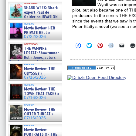
Kendyl Berna on the fastest
interviews
Wyatt was so impres
swimming sharks – »
SHARK WEEK: Shark
07/26/2026
pilot, but also became one of T
expert Paul de
producers. In the series THE EX
Gelder on INVASION
OF THE MEGA SHARKS and
since the events that we saw in t
reviews
BULL SHARK DINNER BELL &#
Peter Blatty’s novel (we see a ne
Movie Review: HER
»
PRIVATE HELL »
07/25/2026
07/22/2026
Click
Click
Click
Click
Click
interviews
THE VAMPIRE
to
to
to
to
to
share
share
share
share
email
LESTAT: Showrunner
on
on
on
on
a
Rolin Jones, actors
Facebook
Twitter
Pinterest
Reddit
link
Sam Reid, Jacob Anderson,
(Opens
(Opens
(Opens
(Opens
to
reviews
Zaman Assad, Eric Bogos »
in
in
in
in
a
Movie Review: THE
07/16/2026
new
new
new
new
friend
ODYSSEY »
window)
window)
window)
window)
(Open
07/16/2026
in
new
reviews
windo
Movie Review: THE
TOWN THAT TAKES »
07/16/2026
reviews
Movie Review: THE
OUTER THREAT »
07/16/2026
reviews
Movie Review:
PORTRAITS OF THE