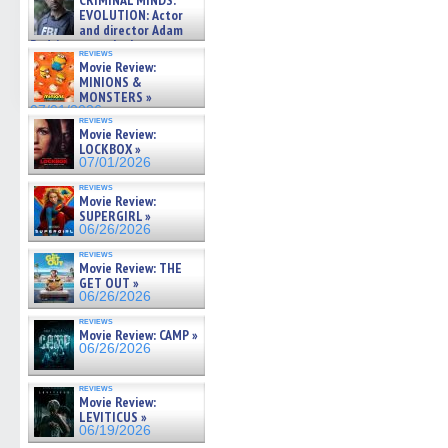
CRIMINAL MINDS:
on ne »
EVOLUTION: Actor
07/05/2026
and director Adam
Rodriguez on the latest
reviews
season – Exclusive »
Movie Review:
07/05/2026
MINIONS &
MONSTERS »
07/01/2026
reviews
Movie Review:
LOCKBOX »
07/01/2026
reviews
Movie Review:
SUPERGIRL »
06/26/2026
reviews
Movie Review: THE
GET OUT »
06/26/2026
reviews
Movie Review: CAMP »
06/26/2026
reviews
Movie Review:
LEVITICUS »
06/19/2026