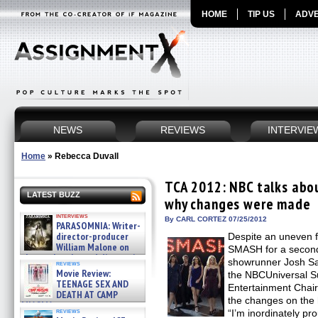
HOME
TIP US
ADVE
NEWS
REVIEWS
INTERVIE
Home
»
Rebecca Duvall
TCA 2012: NBC talks ab
LATEST BUZZ
why changes were made
interviews
By CARL CORTEZ 07/25/2012
PARASOMNIA: Writer-
director-producer
Despite an uneven 
William Malone on
SMASH for a second
the newly released director’s
showrunner Josh Saf
reviews
cut ̵ »
Movie Review:
the NBCUniversal S
08/07/2026
TEENAGE SEX AND
Entertainment Chai
DEATH AT CAMP
the changes on the
MIASMA »
reviews
“I’m inordinately p
08/07/2026