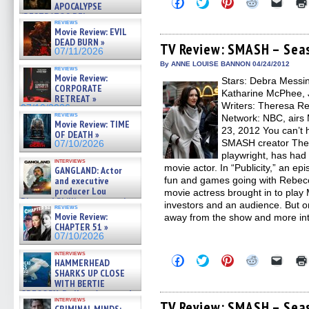
Click
Click
Click
Click
Click
APOCALYPSE
to
to
to
to
to
(RESTRATOS DEL
share
share
share
share
email
reviews
APOCALIPSIS) »
on
on
on
on
a
Movie Review: EVIL
Facebook
Twitter
Pinterest
Reddit
link
07/16/2026
DEAD BURN »
(Opens
(Opens
(Opens
(Opens
to
TV Review: SMASH – Seas
07/11/2026
in
in
in
in
a
new
new
new
new
friend
By ANNE LOUISE BANNON 04/24/2012
reviews
window)
window)
window)
window)
(Open
Movie Review:
Stars: Debra Messin
in
CORPORATE
new
Katharine McPhee, 
RETREAT »
windo
Writers: Theresa Re
07/10/2026
reviews
Network: NBC, airs 
Movie Review: TIME
23, 2012 You can’t 
OF DEATH »
SMASH creator Ther
07/10/2026
playwright, has had
interviews
movie actor. In “Publicity,” an e
GANGLAND: Actor
and executive
fun and games going with Rebec
producer Lou
movie actress brought in to play M
Diamond Phillips on new crime
investors and an audience. But o
reviews
film – Exclusive Inte »
Movie Review:
away from the show and more int
07/10/2026
CHAPTER 51 »
07/10/2026
interviews
Click
Click
Click
Click
Click
HAMMERHEAD
to
to
to
to
to
SHARKS UP CLOSE
share
share
share
share
email
WITH BERTIE
on
on
on
on
a
GREGORY: Dr. Katy Ayres and
Facebook
Twitter
Pinterest
Reddit
link
interviews
(Opens
(Opens
(Opens
(Opens
to
cinematographer Jeff Hester
TV Review: SMASH – Seas