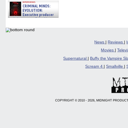
interviews
CRIMINAL MINDS:
EVOLUTION:
Executive producer
and showrunner Erica Messer
gives the scoop on the lat »
06/19/2026
News
|
Reviews
|
Movies
|
Telev
Supernatural
|
Buffy the Vampire S
Scream 4
|
Smallville
|
COPYRIGHT © 2010 - 2026, MIDNIGHT PRODUCT