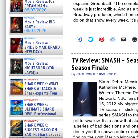
Movie Review: ICE
explains Greenblatt. “The comple
CREAM MAN »
week is just incredible. And as a
08/07/2026
Broadway producer, which I once
reviews
do on that show every week. It’s
Movie Review: BIG
BABY »
08/07/2026
Click
Click
Click
Click
Click
reviews
Movie Review:
to
to
to
to
to
share
share
share
share
email
SPIDER-MAN: BRAND
on
on
on
on
a
NEW DAY »
Facebook
Twitter
Pinterest
Reddit
link
07/31/2026
(Opens
(Opens
(Opens
(Opens
to
TV Review: SMASH – Seas
reviews
in
in
in
in
a
Movie Review:
Season Finale
new
new
new
new
friend
NIGHTBORN (YON
window)
window)
window)
window)
(Open
LAPSI) »
in
By CARL CORTEZ 05/15/2012
07/31/2026
new
interviews
Stars: Debra Messin
windo
SHARK WEEK: WHAT
Katharine McPhee, 
SHARK ATTACKED?:
Shark experts Tom
Writers: Theresa Re
“the Blowfish” Hird & Kinga
Network: NBC, airs 
interviews
Phi »
15, 2012 My biggest
SHARK WEEK:
07/29/2026
ULTIMATE SHARK
TV season – sticki
DIVE: Professional
series SMASH to the 
cliff diver Molly Carlson talks
pill to swallow. It’s a show that s
interviews
about cage diving R »
SHARK WEEK:
a series of bad decisions and one
07/29/2026
BIGGEST MAKO ON
destroyed the show’s entire exist
EARTH: Shark expert
finding the right Marilyn Monroe