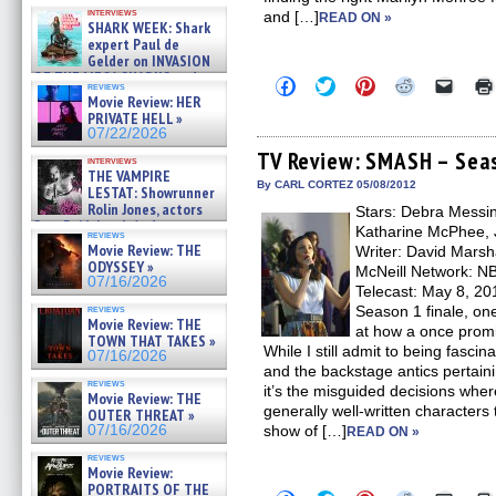
Kendyl Berna on the fastest
interviews
and […]
swimming sharks – »
READ ON »
SHARK WEEK: Shark
07/26/2026
expert Paul de
Gelder on INVASION
OF THE MEGA SHARKS and
Click
Click
Click
Click
Click
reviews
BULL SHARK DINNER BELL &#
to
to
to
to
to
Movie Review: HER
»
share
share
share
share
email
PRIVATE HELL »
on
on
on
on
a
07/25/2026
07/22/2026
Facebook
Twitter
Pinterest
Reddit
link
(Opens
(Opens
(Opens
(Opens
to
TV Review: SMASH – Seas
interviews
in
in
in
in
a
THE VAMPIRE
new
new
new
new
friend
By CARL CORTEZ 05/08/2012
LESTAT: Showrunner
window)
window)
window)
window)
(Open
Rolin Jones, actors
Stars: Debra Messin
in
Sam Reid, Jacob Anderson,
new
Katharine McPhee, 
reviews
windo
Zaman Assad, Eric Bogos »
Movie Review: THE
Writer: David Marsh
07/16/2026
ODYSSEY »
McNeill Network: NB
07/16/2026
Telecast: May 8, 2
reviews
Season 1 finale, one
Movie Review: THE
at how a once promi
TOWN THAT TAKES »
While I still admit to being fasci
07/16/2026
and the backstage antics pertaini
reviews
it’s the misguided decisions wher
Movie Review: THE
generally well-written characters t
OUTER THREAT »
07/16/2026
show of […]
READ ON »
reviews
Movie Review:
PORTRAITS OF THE