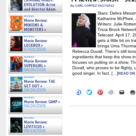
CRIMINAL MINDS:
in
in
in
in
a
on ne »
EVOLUTION: Actor
new
new
new
new
friend
By CARL CORTEZ 04/17/2012
07/05/2026
and director Adam
window)
window)
window)
window)
(Open
Stars: Debra Messin
in
Rodriguez on the latest
reviews
new
season – Exclusive »
Katharine McPhee, 
Movie Review:
windo
07/05/2026
Writers: Julie Rotte
MINIONS &
MONSTERS »
Tricia Brock Networ
07/01/2026
Telecast: April 17,
reviews
Movie Review:
gets a little bit on 
LOCKBOX »
brings Uma Thurman
07/01/2026
Rebecca Duvall. There’s still tons 
ingredients that keep the show in
reviews
Movie Review:
focuses on putting on a show. Th
SUPERGIRL »
Duvall, who proves to be flighty, 
06/26/2026
good singer. In fact, […]
READ ON
reviews
Movie Review: THE
GET OUT »
06/26/2026
Click
Click
Click
Click
Click
to
to
to
to
to
reviews
share
share
share
share
email
Movie Review: CAMP »
on
on
on
on
a
06/26/2026
Facebook
Twitter
Pinterest
Reddit
link
(Opens
(Opens
(Opens
(Opens
to
in
in
in
in
a
reviews
new
new
new
new
friend
Movie Review:
window)
window)
window)
window)
(Open
LEVITICUS »
in
new
06/19/2026
windo