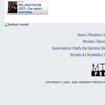
news
HELLMOUTHCON
2025 – Con report,
interviews
w/BUFFY/ANGEL actor James
Marsters, Fandom Charitie »
06/08/2026
News
|
Reviews
|
Movies
|
Telev
Supernatural
|
Buffy the Vampire S
Scream 4
|
Smallville
|
COPYRIGHT © 2010 - 2026, MIDNIGHT PRODUCT