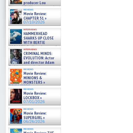
producer Lou
Diamond Phillips on new crime
reviews
film – Exclusive Inte »
Movie Review:
07/10/2026
CHAPTER 51 »
07/10/2026
interviews
HAMMERHEAD
SHARKS UP CLOSE
WITH BERTIE
GREGORY: Dr. Katy Ayres and
interviews
cinematographer Jeff Hester
CRIMINAL MINDS:
on ne »
EVOLUTION: Actor
07/05/2026
and director Adam
Rodriguez on the latest
reviews
season – Exclusive »
Movie Review:
07/05/2026
MINIONS &
MONSTERS »
07/01/2026
reviews
Movie Review:
LOCKBOX »
07/01/2026
reviews
Movie Review:
SUPERGIRL »
06/26/2026
reviews