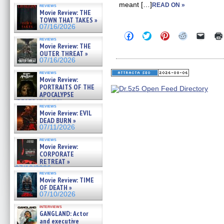
meant […]
READ ON »
reviews
Movie Review: THE
TOWN THAT TAKES »
07/16/2026
Click
Click
Click
Click
Click
reviews
to
to
to
to
to
Movie Review: THE
share
share
share
share
email
OUTER THREAT »
on
on
on
on
a
Facebook
Twitter
Pinterest
Reddit
link
07/16/2026
(Opens
(Opens
(Opens
(Opens
to
in
in
in
in
a
reviews
Movie Review:
new
new
new
new
friend
window)
window)
window)
window)
(Open
PORTRAITS OF THE
in
APOCALYPSE
new
(RESTRATOS DEL
windo
reviews
APOCALIPSIS) »
Movie Review: EVIL
07/16/2026
DEAD BURN »
07/11/2026
reviews
Movie Review:
CORPORATE
RETREAT »
07/10/2026
reviews
Movie Review: TIME
OF DEATH »
07/10/2026
interviews
GANGLAND: Actor
and executive