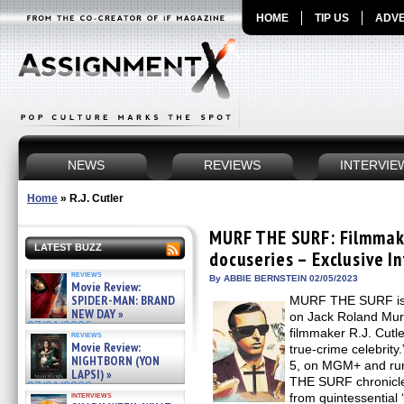
HOME
TIP US
ADVE
NEWS
REVIEWS
INTERVIE
Home
»
R.J. Cutler
MURF THE SURF: Filmmaker
LATEST BUZZ
docuseries – Exclusive I
reviews
By ABBIE BERNSTEIN 02/05/2023
Movie Review:
SPIDER-MAN: BRAND
MURF THE SURF is 
NEW DAY »
on Jack Roland Mur
07/31/2026
filmmaker R.J. Cutler
reviews
Movie Review:
true-crime celebrit
NIGHTBORN (YON
5, on MGM+ and ru
LAPSI) »
THE SURF chronicle
07/31/2026
interviews
from quintessential