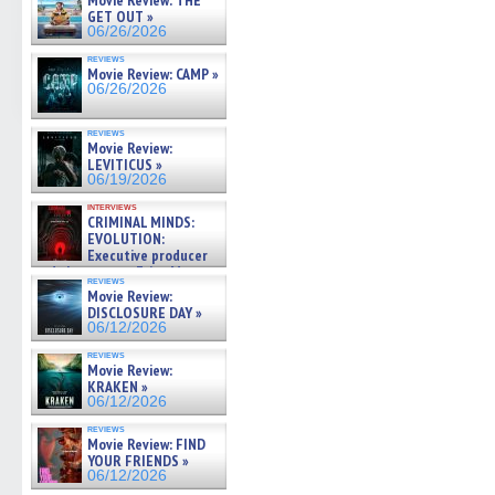
Movie Review: THE
GET OUT »
06/26/2026
reviews
Movie Review: CAMP »
06/26/2026
reviews
Movie Review:
LEVITICUS »
06/19/2026
interviews
CRIMINAL MINDS:
EVOLUTION:
Executive producer
and showrunner Erica Messer
reviews
gives the scoop on the lat »
Movie Review:
06/19/2026
DISCLOSURE DAY »
06/12/2026
reviews
Movie Review:
KRAKEN »
06/12/2026
reviews
Movie Review: FIND
YOUR FRIENDS »
06/12/2026