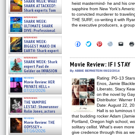
SHARK WEEK: WHAT
heist mastermind- he and his crew
SHARK ATTACKED?:
sapphire from New York’s Americ
Shark experts Tom
to convicted murderer to traveli
“the Blowfish” Hird & Kinga
interviews
Phi »
THE SURF, co-writing it with Rya
SHARK WEEK:
07/29/2026
the executive producers, a group 
ULTIMATE SHARK
DIVE: Professional
cliff diver Molly Carlson talks
interviews
about cage diving R »
SHARK WEEK:
Click
Click
Click
Click
Click
07/29/2026
BIGGEST MAKO ON
to
to
to
to
to
EARTH: Shark expert
share
share
share
share
email
on
on
on
on
a
Kendyl Berna on the fastest
interviews
Facebook
Twitter
Pinterest
Reddit
link
swimming sharks – »
SHARK WEEK: Shark
(Opens
(Opens
(Opens
(Opens
to
Movie Review: IF I STAY
07/26/2026
expert Paul de
in
in
in
in
a
new
new
new
new
friend
Gelder on INVASION
By ABBIE BERNSTEIN 08/22/2014
window)
window)
window)
window)
(Open
OF THE MEGA SHARKS and
Rating: PG-13 Stars
in
reviews
BULL SHARK DINNER BELL &#
Movie Review: HER
new
Enos, Jamie Blackle
»
windo
PRIVATE HELL »
07/25/2026
Liberato, Stacy Kea
07/22/2026
on the novel by Gay
interviews
Distributor: Warne
THE VAMPIRE
Date: August 22, 2
LESTAT: Showrunner
Hall is so luminous 
Rolin Jones, actors
Sam Reid, Jacob Anderson,
that budding rocker Adam (Jamie B
reviews
Zaman Assad, Eric Bogos »
Portland, Oregon high school, woul
Movie Review: THE
07/16/2026
ODYSSEY »
solitary cellist. What’s even mor
07/16/2026
give credence through this as we