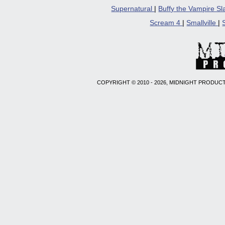
Supernatural
|
Buffy the Vampire S
Scream 4
|
Smallville
|
COPYRIGHT © 2010 - 2026, MIDNIGHT PRODUCT