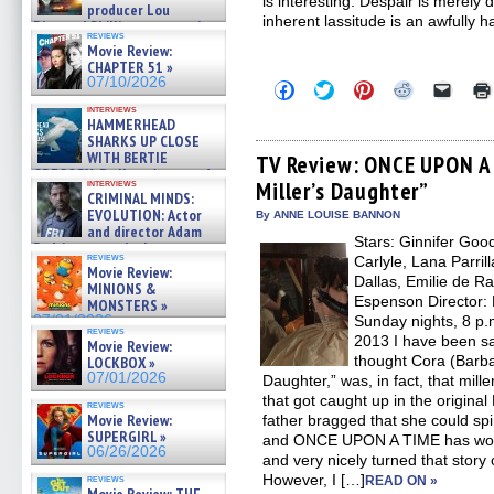
is interesting. Despair is merely 
producer Lou
inherent lassitude is an awfully h
Diamond Phillips on new crime
reviews
film – Exclusive Inte »
Movie Review:
07/10/2026
CHAPTER 51 »
07/10/2026
Click
Click
Click
Click
Click
to
to
to
to
to
interviews
share
share
share
share
email
HAMMERHEAD
on
on
on
on
a
SHARKS UP CLOSE
Facebook
Twitter
Pinterest
Reddit
link
WITH BERTIE
(Opens
(Opens
(Opens
(Opens
to
TV Review: ONCE UPON A 
in
in
in
in
a
GREGORY: Dr. Katy Ayres and
interviews
Miller’s Daughter”
new
new
new
new
friend
cinematographer Jeff Hester
CRIMINAL MINDS:
window)
window)
window)
window)
(Open
on ne »
EVOLUTION: Actor
in
By ANNE LOUISE BANNON
07/05/2026
new
and director Adam
Stars: Ginnifer Goo
windo
Rodriguez on the latest
reviews
Carlyle, Lana Parril
season – Exclusive »
Movie Review:
07/05/2026
Dallas, Emilie de R
MINIONS &
Espenson Director:
MONSTERS »
07/01/2026
Sunday nights, 8 p.
reviews
2013 I have been sa
Movie Review:
thought Cora (Barba
LOCKBOX »
07/01/2026
Daughter,” was, in fact, that mil
that got caught up in the original
reviews
Movie Review:
father bragged that she could spin
SUPERGIRL »
and ONCE UPON A TIME has worke
06/26/2026
and very nicely turned that story 
However, I […]
reviews
READ ON »