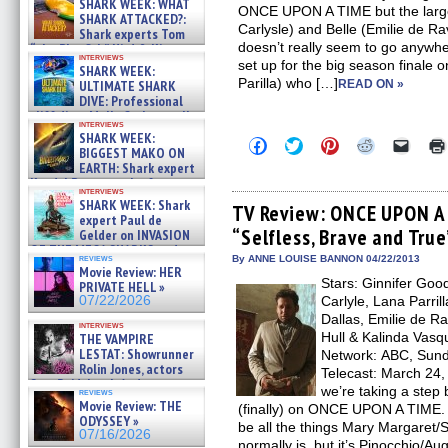
SHARK WEEK: WHAT
ONCE UPON A TIME but the larger
SHARK ATTACKED?:
Carlysle) and Belle (Emilie de Ravi
Shark experts Tom
doesn’t really seem to go anywher
“the Blowfish” Hird & Kinga
interviews
Phi »
set up for the big season finale o
SHARK WEEK:
07/29/2026
Parilla) who […]
ULTIMATE SHARK
READ ON »
DIVE: Professional
cliff diver Molly Carlson talks
interviews
about cage diving R »
SHARK WEEK:
Click
Click
Click
Click
Click
07/29/2026
BIGGEST MAKO ON
to
to
to
to
to
EARTH: Shark expert
share
share
share
share
email
on
on
on
on
a
Kendyl Berna on the fastest
interviews
Facebook
Twitter
Pinterest
Reddit
link
swimming sharks – »
SHARK WEEK: Shark
(Opens
(Opens
(Opens
(Opens
to
TV Review: ONCE UPON A 
07/26/2026
expert Paul de
in
in
in
in
a
“Selfless, Brave and True
new
new
new
new
friend
Gelder on INVASION
window)
window)
window)
window)
(Open
OF THE MEGA SHARKS and
in
reviews
By ANNE LOUISE BANNON 04/22/2013
BULL SHARK DINNER BELL &#
Movie Review: HER
new
»
Stars: Ginnifer Goo
windo
PRIVATE HELL »
07/25/2026
07/22/2026
Carlyle, Lana Parril
Dallas, Emilie de R
interviews
Hull & Kalinda Vasq
THE VAMPIRE
LESTAT: Showrunner
Network: ABC, Sunda
Rolin Jones, actors
Telecast: March 24, 2
Sam Reid, Jacob Anderson,
we’re taking a step
reviews
Zaman Assad, Eric Bogos »
Movie Review: THE
(finally) on ONCE UPON A TIME. 
07/16/2026
ODYSSEY »
be all the things Mary Margaret
07/16/2026
normally is, but it’s Pinocchio/Au