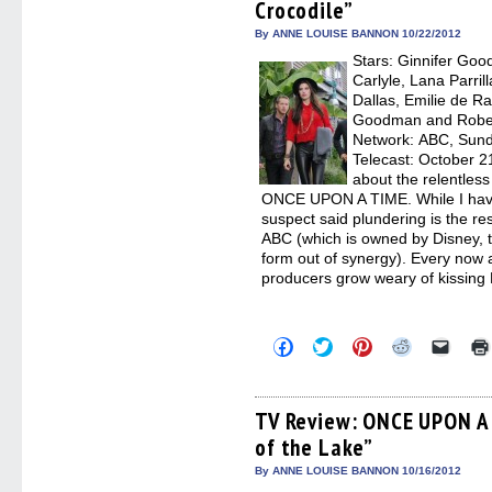
Crocodile”
new
new
new
new
friend
window)
window)
window)
window)
(Open
in
By ANNE LOUISE BANNON 10/22/2012
new
Stars: Ginnifer Goo
windo
Carlyle, Lana Parril
Dallas, Emilie de R
Goodman and Robert
Network: ABC, Sunda
Telecast: October 2
about the relentless
ONCE UPON A TIME. While I haven’
suspect said plundering is the res
ABC (which is owned by Disney, 
form out of synergy). Every now an
producers grow weary of kissing
Click
Click
Click
Click
Click
to
to
to
to
to
share
share
share
share
email
on
on
on
on
a
Facebook
Twitter
Pinterest
Reddit
link
(Opens
(Opens
(Opens
(Opens
to
TV Review: ONCE UPON A 
in
in
in
in
a
of the Lake”
new
new
new
new
friend
window)
window)
window)
window)
(Open
in
By ANNE LOUISE BANNON 10/16/2012
new