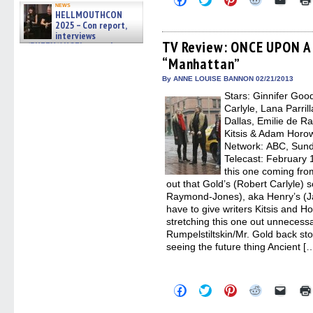
news
to
to
to
to
to
HELLMOUTHCON
share
share
share
share
email
2025 – Con report,
on
on
on
on
a
Facebook
Twitter
Pinterest
Reddit
link
interviews
(Opens
(Opens
(Opens
(Opens
to
TV Review: ONCE UPON A 
w/BUFFY/ANGEL actor James
in
in
in
in
a
Marsters, Fandom Charitie »
“Manhattan”
new
new
new
new
friend
06/08/2026
window)
window)
window)
window)
(Open
in
By ANNE LOUISE BANNON 02/21/2013
new
Stars: Ginnifer Goo
windo
Carlyle, Lana Parril
Dallas, Emilie de R
Kitsis & Adam Horow
Network: ABC, Sunda
Telecast: February 1
this one coming fro
out that Gold’s (Robert Carlyle) s
Raymond-Jones), aka Henry’s (Ja
have to give writers Kitsis and Hor
stretching this one out unnecessar
Rumpelstiltskin/Mr. Gold back stor
seeing the future thing Ancient [
Click
Click
Click
Click
Click
to
to
to
to
to
share
share
share
share
email