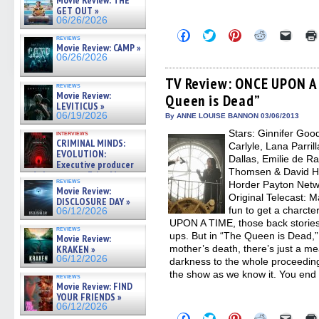
Movie Review: THE
GET OUT »
06/26/2026
Click
Click
Click
Click
Click
reviews
to
to
to
to
to
Movie Review: CAMP »
share
share
share
share
email
06/26/2026
on
on
on
on
a
Facebook
Twitter
Pinterest
Reddit
link
(Opens
(Opens
(Opens
(Opens
to
TV Review: ONCE UPON A 
reviews
in
in
in
in
a
Movie Review:
Queen is Dead”
new
new
new
new
friend
LEVITICUS »
window)
window)
window)
window)
(Open
06/19/2026
in
By ANNE LOUISE BANNON 03/06/2013
new
Stars: Ginnifer Goo
interviews
windo
CRIMINAL MINDS:
Carlyle, Lana Parril
EVOLUTION:
Dallas, Emilie de R
Executive producer
Thomsen & David H
and showrunner Erica Messer
reviews
Horder Payton Netw
gives the scoop on the lat »
Movie Review:
06/19/2026
Original Telecast: M
DISCLOSURE DAY »
fun to get a charct
06/12/2026
UPON A TIME, those back stories
reviews
ups. But in “The Queen is Dead,”
Movie Review:
KRAKEN »
mother’s death, there’s just a 
06/12/2026
darkness to the whole proceeding 
the show as we know it. You end
reviews
Movie Review: FIND
YOUR FRIENDS »
06/12/2026
Click
Click
Click
Click
Click