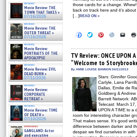
reviews
those cards for a change. Whew! It
Movie Review: THE
back on track here and it’s about
TOWN THAT TAKES »
[…]
READ ON »
07/16/2026
reviews
Movie Review: THE
OUTER THREAT »
Click
Click
Click
Click
Click
07/16/2026
to
to
to
to
to
share
share
share
share
email
reviews
on
on
on
on
a
Movie Review:
Facebook
Twitter
Pinterest
Reddit
link
PORTRAITS OF THE
(Opens
(Opens
(Opens
(Opens
to
TV Review: ONCE UPON A 
APOCALYPSE
in
in
in
in
a
“Welcome to Storybrook
new
new
new
new
friend
(RESTRATOS DEL
reviews
window)
window)
window)
window)
(Open
APOCALIPSIS) »
Movie Review: EVIL
in
By ANNE LOUISE BANNON 04/21/2013
07/16/2026
DEAD BURN »
new
Stars: Ginnifer Goo
windo
07/11/2026
Carlyle, Lana Parril
reviews
Dallas, Emilie de R
Movie Review:
Goldberg & Andrew 
CORPORATE
RETREAT »
Barrett Network: AB
07/10/2026
Telecast: March 17,
reviews
Movie Review: TIME
UPON A TIME to a da
OF DEATH »
room for interesting character gr
07/10/2026
That makes sense. It’s good writi
difference between darker and the 
interviews
GANGLAND: Actor
despair we find ourselves in wit
and executive