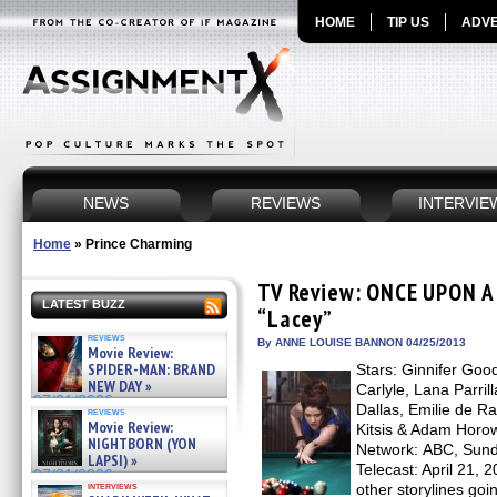
HOME
TIP US
ADVE
NEWS
REVIEWS
INTERVIE
Home
»
Prince Charming
TV Review: ONCE UPON A 
LATEST BUZZ
“Lacey”
reviews
By ANNE LOUISE BANNON 04/25/2013
Movie Review:
SPIDER-MAN: BRAND
Stars: Ginnifer Goo
NEW DAY »
Carlyle, Lana Parril
07/31/2026
Dallas, Emilie de R
reviews
Movie Review:
Kitsis & Adam Horow
NIGHTBORN (YON
Network: ABC, Sunda
LAPSI) »
Telecast: April 21, 
07/31/2026
interviews
other storylines goi