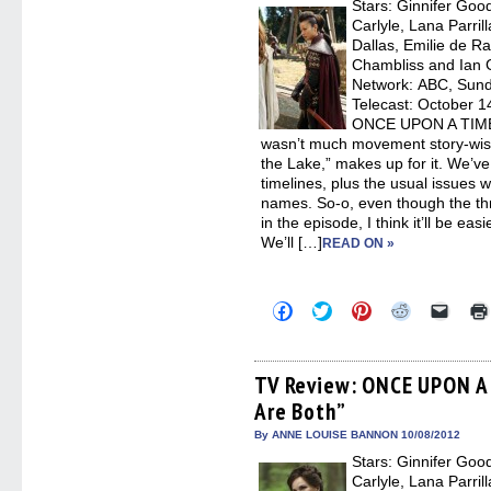
Stars: Ginnifer Goo
windo
Carlyle, Lana Parril
Dallas, Emilie de R
Chambliss and Ian G
Network: ABC, Sunda
Telecast: October 14
ONCE UPON A TIME, “
wasn’t much movement story-wise
the Lake,” makes up for it. We’ve 
timelines, plus the usual issues w
names. So-o, even though the thr
in the episode, I think it’ll be ea
We’ll […]
READ ON »
Click
Click
Click
Click
Click
to
to
to
to
to
share
share
share
share
email
on
on
on
on
a
Facebook
Twitter
Pinterest
Reddit
link
(Opens
(Opens
(Opens
(Opens
to
TV Review: ONCE UPON A 
in
in
in
in
a
Are Both”
new
new
new
new
friend
window)
window)
window)
window)
(Open
in
By ANNE LOUISE BANNON 10/08/2012
new
Stars: Ginnifer Goo
windo
Carlyle, Lana Parril