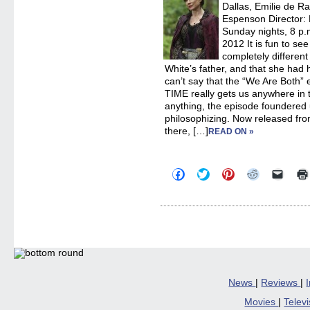
Dallas, Emilie de R
Espenson Director:
Sunday nights, 8 p.m
2012 It is fun to se
completely differe
White’s father, and that she had h
can’t say that the “We Are Both
TIME really gets us anywhere in the
anything, the episode foundered
philosophizing. Now released fro
there, […]
READ ON »
Click
Click
Click
Click
Click
to
to
to
to
to
share
share
share
share
email
on
on
on
on
a
Facebook
Twitter
Pinterest
Reddit
link
(Opens
(Opens
(Opens
(Opens
to
in
in
in
in
a
new
new
new
new
friend
window)
window)
window)
window)
(Open
in
new
windo
News
|
Reviews
|
Movies
|
Telev