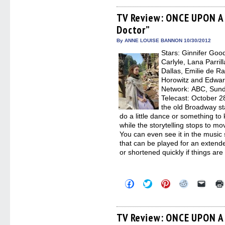
on
on
on
on
a
Facebook
Twitter
Pinterest
Reddit
link
(Opens
(Opens
(Opens
(Opens
to
TV Review: ONCE UPON A 
in
in
in
in
a
Doctor”
new
new
new
new
friend
window)
window)
window)
window)
(Open
in
By ANNE LOUISE BANNON 10/30/2012
new
Stars: Ginnifer Goo
windo
Carlyle, Lana Parril
Dallas, Emilie de R
Horowitz and Edward
Network: ABC, Sunda
Telecast: October 2
the old Broadway st
do a little dance or something t
while the storytelling stops to m
You can even see it in the music
that can be played for an extende
or shortened quickly if things are
Click
Click
Click
Click
Click
to
to
to
to
to
share
share
share
share
email
on
on
on
on
a
Facebook
Twitter
Pinterest
Reddit
link
(Opens
(Opens
(Opens
(Opens
to
TV Review: ONCE UPON A 
in
in
in
in
a