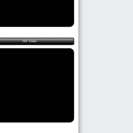
NIX Trailer