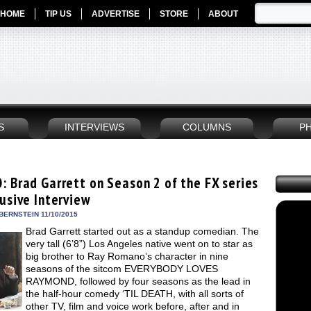
HOME
TIP US
ADVERTISE
STORE
ABOUT
S
INTERVIEWS
COLUMNS
P
: Brad Garrett on Season 2 of the FX series
lusive Interview
BERNSTEIN 11/10/2015
Brad Garrett started out as a standup comedian. The
very tall (6’8”) Los Angeles native went on to star as
big brother to Ray Romano’s character in nine
seasons of the sitcom EVERYBODY LOVES
RAYMOND, followed by four seasons as the lead in
the half-hour comedy ‘TIL DEATH, with all sorts of
other TV, film and voice work before, after and in