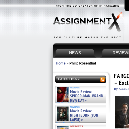
NEWS
REVIEW
Home
»
Philip Rosenthal
FARGO
LATEST BUZZ
– Exc
reviews
By ABBIE 
Movie Review:
SPIDER-MAN: BRAND
NEW DAY »
07/31/2026
reviews
Movie Review:
NIGHTBORN (YON
LAPSI) »
07/31/2026
interviews