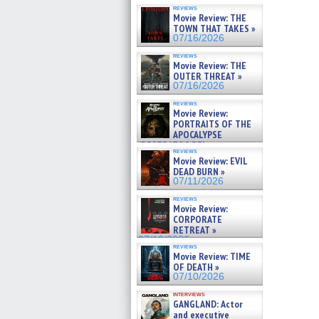
reviews
Movie Review: THE
TOWN THAT TAKES »
07/16/2026
reviews
Movie Review: THE
OUTER THREAT »
07/16/2026
reviews
Movie Review:
PORTRAITS OF THE
APOCALYPSE
(RESTRATOS DEL
reviews
APOCALIPSIS) »
Movie Review: EVIL
07/16/2026
DEAD BURN »
07/11/2026
reviews
Movie Review:
CORPORATE
RETREAT »
07/10/2026
reviews
Movie Review: TIME
OF DEATH »
07/10/2026
interviews
GANGLAND: Actor
and executive