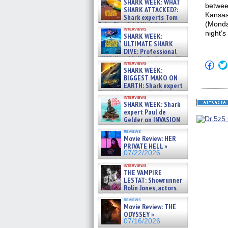
SHARK WEEK: WHAT
between
SHARK ATTACKED?:
Kansas
Shark experts Tom
(Monda
“the Blowfish” Hird & Kinga
interviews
Phi »
night’
SHARK WEEK:
07/29/2026
ULTIMATE SHARK
DIVE: Professional
cliff diver Molly Carlson talks
Click
interviews
about cage diving R »
SHARK WEEK:
to
07/29/2026
shar
BIGGEST MAKO ON
on
EARTH: Shark expert
Fac
Kendyl Berna on the fastest
(Op
interviews
swimming sharks – »
in
SHARK WEEK: Shark
07/26/2026
new
expert Paul de
win
Gelder on INVASION
OF THE MEGA SHARKS and
reviews
BULL SHARK DINNER BELL &#
Movie Review: HER
»
PRIVATE HELL »
07/25/2026
07/22/2026
interviews
THE VAMPIRE
LESTAT: Showrunner
Rolin Jones, actors
Sam Reid, Jacob Anderson,
reviews
Zaman Assad, Eric Bogos »
Movie Review: THE
07/16/2026
ODYSSEY »
07/16/2026