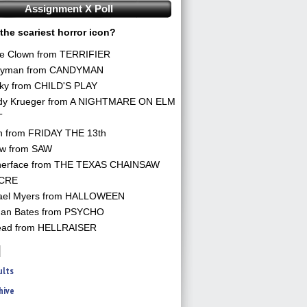
Assignment X Poll
the scariest horror icon?
he Clown from TERRIFIER
yman from CANDYMAN
ky from CHILD'S PLAY
dy Krueger from A NIGHTMARE ON ELM
T
n from FRIDAY THE 13th
aw from SAW
herface from THE TEXAS CHAINSAW
CRE
ael Myers from HALLOWEEN
an Bates from PSYCHO
ead from HELLRAISER
ults
hive