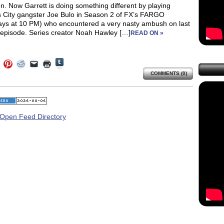
. Now Garrett is doing something different by playing
 City gangster Joe Bulo in Season 2 of FX’s FARGO
ys at 10 PM) who encountered a very nasty ambush on last
s episode. Series creator Noah Hawley […]
READ ON »
Click
Click
Click
Click
Click
Click
to
to
to
to
to
to
share
COMMENTS (0)
e
share
share
share
email
print
on
on
on
on
a
(Opens
Tumblr
ebook
Twitter
Pinterest
Reddit
link
in
(Opens
ens
(Opens
(Opens
(Opens
to
new
in
in
in
in
a
window)
new
new
new
new
friend
window)
dow)
window)
window)
window)
(Opens
in
new
window)