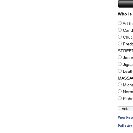
Who is 
Art t
Cand
Chuc
Fred
STREE
Jaso
Jigs
Leat
MASSA
Mich
Norm
Pinh
View Res
Polls Arc