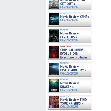
Movie Review: THE
GET OUT »
06/26/2026
reviews
Movie Review: CAMP »
06/26/2026
reviews
Movie Review:
LEVITICUS »
06/19/2026
interviews
CRIMINAL MINDS:
EVOLUTION:
Executive producer
and showrunner Erica Messer
reviews
gives the scoop on the lat »
Movie Review:
06/19/2026
DISCLOSURE DAY »
06/12/2026
reviews
Movie Review:
KRAKEN »
06/12/2026
reviews
Movie Review: FIND
YOUR FRIENDS »
06/12/2026