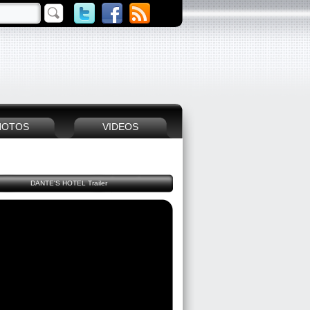
HOTOS
VIDEOS
DANTE'S HOTEL Trailer