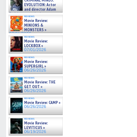
CRIMINAL MINDS:
on ne »
EVOLUTION: Actor
07/05/2026
and director Adam
Rodriguez on the latest
reviews
season – Exclusive »
Movie Review:
07/05/2026
MINIONS &
MONSTERS »
07/01/2026
reviews
Movie Review:
LOCKBOX »
07/01/2026
reviews
Movie Review:
SUPERGIRL »
06/26/2026
reviews
Movie Review: THE
GET OUT »
06/26/2026
reviews
Movie Review: CAMP »
06/26/2026
reviews
Movie Review:
LEVITICUS »
06/19/2026