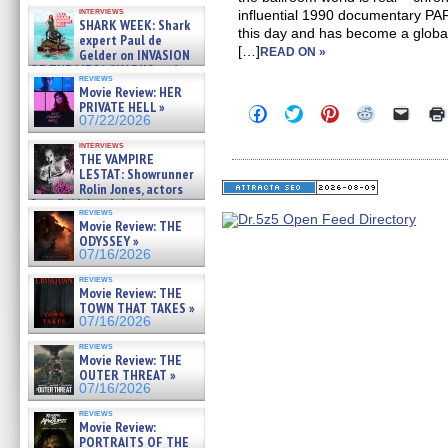
Kendyl Berna on the fastest
interviews
influential 1990 documentary PA
swimming sharks – »
SHARK WEEK: Shark
07/26/2026
this day and has become a glob
expert Paul de
[…]
READ ON »
Gelder on INVASION
OF THE MEGA SHARKS and
reviews
BULL SHARK DINNER BELL &#
Movie Review: HER
»
PRIVATE HELL »
Click
Click
Click
Click
Click
07/25/2026
07/22/2026
to
to
to
to
to
share
share
share
share
email
interviews
on
on
on
on
a
THE VAMPIRE
Facebook
Twitter
Pinterest
Reddit
link
LESTAT: Showrunner
(Opens
(Opens
(Opens
(Opens
to
Rolin Jones, actors
in
in
in
in
a
new
new
new
new
friend
Sam Reid, Jacob Anderson,
reviews
window)
window)
window)
window)
(Open
Zaman Assad, Eric Bogos »
Movie Review: THE
in
07/16/2026
ODYSSEY »
new
windo
07/16/2026
reviews
Movie Review: THE
TOWN THAT TAKES »
07/16/2026
reviews
Movie Review: THE
OUTER THREAT »
07/16/2026
reviews
Movie Review:
PORTRAITS OF THE