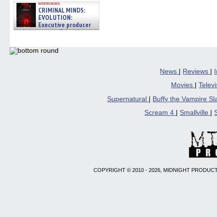
interviews
CRIMINAL MINDS:
EVOLUTION:
Executive producer
and showrunner Erica Messer
gives the scoop on the lat »
06/19/2026
News
|
Reviews
|
Movies
|
Telev
Supernatural
|
Buffy the Vampire S
Scream 4
|
Smallville
|
COPYRIGHT © 2010 - 2026, MIDNIGHT PRODUCT