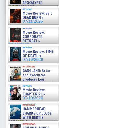
APOCALYPSE
(RESTRATOS DEL
reviews
APOCALIPSIS) »
Movie Review: EVIL
07/16/2026
DEAD BURN »
07/11/2026
reviews
Movie Review:
CORPORATE
RETREAT »
07/10/2026
reviews
Movie Review: TIME
OF DEATH »
07/10/2026
interviews
GANGLAND: Actor
and executive
producer Lou
Diamond Phillips on new crime
reviews
film – Exclusive Inte »
Movie Review:
07/10/2026
CHAPTER 51 »
07/10/2026
interviews
HAMMERHEAD
SHARKS UP CLOSE
WITH BERTIE
GREGORY: Dr. Katy Ayres and
interviews
cinematographer Jeff Hester