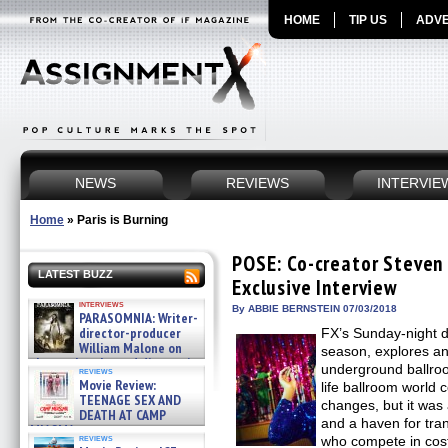
HOME
TIP US
ADVE
NEWS
REVIEWS
INTERVIE
Home
»
Paris is Burning
POSE: Co-creator Steven
LATEST BUZZ
Exclusive Interview
interviews
By ABBIE BERNSTEIN 07/03/2018
PARASOMNIA: Writer-
director-producer
FX’s Sunday-night d
William Malone on
season, explores an
the newly released director’s
underground ballroo
reviews
cut ̵ »
Movie Review:
life ballroom world
08/07/2026
TEENAGE SEX AND
changes, but it was
DEATH AT CAMP
and a haven for tra
MIASMA »
reviews
who compete in cos
08/07/2026