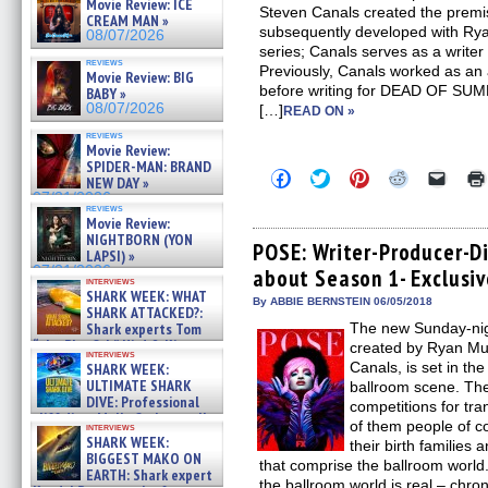
Movie Review: ICE
Steven Canals created the premi
CREAM MAN »
subsequently developed with Ry
08/07/2026
series; Canals serves as a write
reviews
Previously, Canals worked as an 
Movie Review: BIG
before writing for DEAD OF 
BABY »
08/07/2026
[…]
READ ON »
reviews
Movie Review:
SPIDER-MAN: BRAND
Click
Click
Click
Click
Click
NEW DAY »
to
to
to
to
to
07/31/2026
share
share
share
share
email
reviews
on
on
on
on
a
Movie Review:
Facebook
Twitter
Pinterest
Reddit
link
NIGHTBORN (YON
(Opens
(Opens
(Opens
(Opens
to
POSE: Writer-Producer-Di
LAPSI) »
in
in
in
in
a
07/31/2026
about Season 1- Exclusiv
new
new
new
new
friend
interviews
window)
window)
window)
window)
(Open
SHARK WEEK: WHAT
in
By ABBIE BERNSTEIN 06/05/2018
SHARK ATTACKED?:
new
Shark experts Tom
The new Sunday-nig
windo
“the Blowfish” Hird & Kinga
created by Ryan Mu
interviews
Phi »
Canals, is set in t
SHARK WEEK:
07/29/2026
ULTIMATE SHARK
ballroom scene. The
DIVE: Professional
competitions for tr
cliff diver Molly Carlson talks
of them people of c
interviews
about cage diving R »
SHARK WEEK:
their birth families 
07/29/2026
BIGGEST MAKO ON
that comprise the ballroom world
EARTH: Shark expert
the ballroom world is real – chron