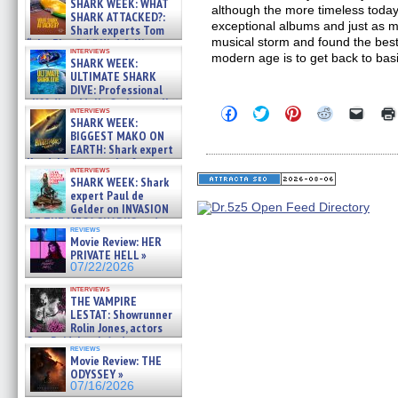
SHARK WEEK: WHAT
although the more timeless toda
SHARK ATTACKED?:
exceptional albums and just as m
Shark experts Tom
musical storm and found the best
“the Blowfish” Hird & Kinga
interviews
Phi »
modern age is to get back to bas
SHARK WEEK:
07/29/2026
ULTIMATE SHARK
DIVE: Professional
cliff diver Molly Carlson talks
Click
Click
Click
Click
Click
interviews
about cage diving R »
SHARK WEEK:
to
to
to
to
to
07/29/2026
share
share
share
share
email
BIGGEST MAKO ON
on
on
on
on
a
EARTH: Shark expert
Facebook
Twitter
Pinterest
Reddit
link
Kendyl Berna on the fastest
(Opens
(Opens
(Opens
(Opens
to
interviews
swimming sharks – »
in
in
in
in
a
SHARK WEEK: Shark
07/26/2026
new
new
new
new
friend
expert Paul de
window)
window)
window)
window)
(Open
Gelder on INVASION
in
OF THE MEGA SHARKS and
new
reviews
BULL SHARK DINNER BELL &#
windo
Movie Review: HER
»
PRIVATE HELL »
07/25/2026
07/22/2026
interviews
THE VAMPIRE
LESTAT: Showrunner
Rolin Jones, actors
Sam Reid, Jacob Anderson,
reviews
Zaman Assad, Eric Bogos »
Movie Review: THE
07/16/2026
ODYSSEY »
07/16/2026