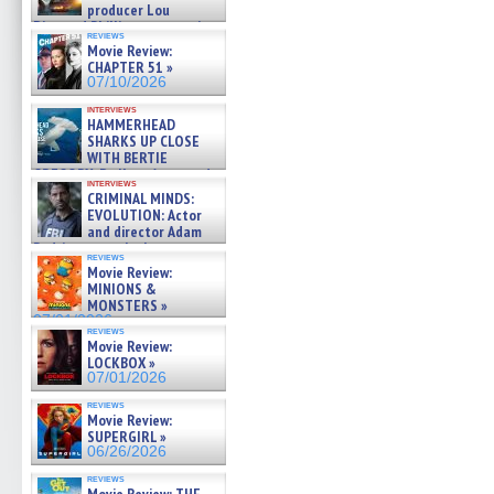
producer Lou
Diamond Phillips on new crime
reviews
film – Exclusive Inte »
Movie Review:
07/10/2026
CHAPTER 51 »
07/10/2026
interviews
HAMMERHEAD
SHARKS UP CLOSE
WITH BERTIE
GREGORY: Dr. Katy Ayres and
interviews
cinematographer Jeff Hester
CRIMINAL MINDS:
on ne »
EVOLUTION: Actor
07/05/2026
and director Adam
Rodriguez on the latest
reviews
season – Exclusive »
Movie Review:
07/05/2026
MINIONS &
MONSTERS »
07/01/2026
reviews
Movie Review:
LOCKBOX »
07/01/2026
reviews
Movie Review:
SUPERGIRL »
06/26/2026
reviews