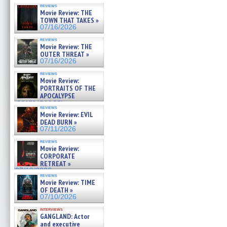
reviews
Movie Review: THE
TOWN THAT TAKES »
07/16/2026
reviews
Movie Review: THE
OUTER THREAT »
07/16/2026
reviews
Movie Review:
PORTRAITS OF THE
APOCALYPSE
(RESTRATOS DEL
reviews
APOCALIPSIS) »
Movie Review: EVIL
07/16/2026
DEAD BURN »
07/11/2026
reviews
Movie Review:
CORPORATE
RETREAT »
07/10/2026
reviews
Movie Review: TIME
OF DEATH »
07/10/2026
interviews
GANGLAND: Actor
and executive