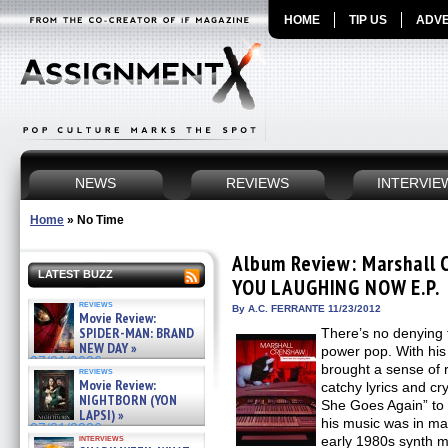
HOME
TIP US
ADVE
NEWS
REVIEWS
INTERVIE
Home
»
No Time
Album Review: Marshall 
LATEST BUZZ
YOU LAUGHING NOW E.P.
reviews
By A.C. FERRANTE 11/23/2012
Movie Review:
SPIDER-MAN: BRAND
There’s no denying
NEW DAY »
power pop. With his
07/31/2026
brought a sense of r
reviews
Movie Review:
catchy lyrics and cr
NIGHTBORN (YON
She Goes Again” to
LAPSI) »
his music was in ma
07/31/2026
interviews
early 1980s synth 