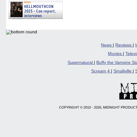
news
HELLMOUTHCON
2025 – Con report,
interviews
w/BUFFY/ANGEL actor James
Marsters, Fandom Charitie »
06/08/2026
News
|
Reviews
|
Movies
|
Telev
Supernatural
|
Buffy the Vampire S
Scream 4
|
Smallville
|
COPYRIGHT © 2010 - 2026, MIDNIGHT PRODUCT