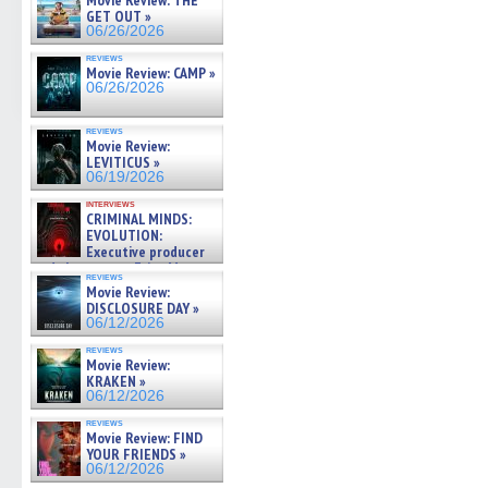
Movie Review: THE
GET OUT »
06/26/2026
reviews
Movie Review: CAMP »
06/26/2026
reviews
Movie Review:
LEVITICUS »
06/19/2026
interviews
CRIMINAL MINDS:
EVOLUTION:
Executive producer
and showrunner Erica Messer
reviews
gives the scoop on the lat »
Movie Review:
06/19/2026
DISCLOSURE DAY »
06/12/2026
reviews
Movie Review:
KRAKEN »
06/12/2026
reviews
Movie Review: FIND
YOUR FRIENDS »
06/12/2026