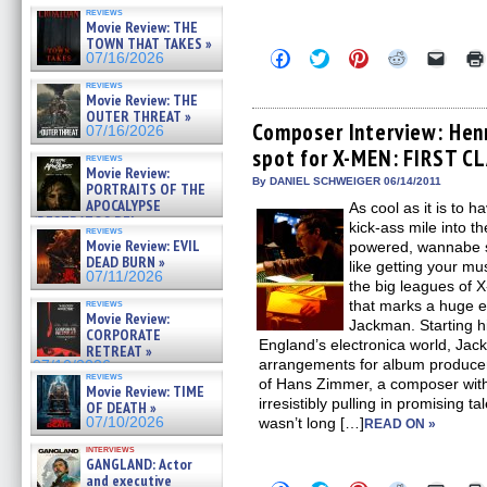
reviews
Movie Review: THE
TOWN THAT TAKES »
Click
Click
Click
Click
Click
07/16/2026
to
to
to
to
to
share
share
share
share
email
reviews
on
on
on
on
a
Movie Review: THE
Facebook
Twitter
Pinterest
Reddit
link
OUTER THREAT »
(Opens
(Opens
(Opens
(Opens
to
Composer Interview: Hen
07/16/2026
in
in
in
in
a
spot for X-MEN: FIRST C
new
new
new
new
friend
reviews
window)
window)
window)
window)
(Open
Movie Review:
in
By DANIEL SCHWEIGER 06/14/2011
PORTRAITS OF THE
new
APOCALYPSE
As cool as it is to 
windo
(RESTRATOS DEL
kick-ass mile into t
reviews
APOCALIPSIS) »
Movie Review: EVIL
powered, wannabe s
07/16/2026
DEAD BURN »
like getting your mu
07/11/2026
the big leagues of
reviews
that marks a huge e
Movie Review:
Jackman. Starting hi
CORPORATE
England’s electronica world, Jac
RETREAT »
arrangements for album producer
07/10/2026
reviews
of Hans Zimmer, a composer with
Movie Review: TIME
irresistibly pulling in promising ta
OF DEATH »
07/10/2026
wasn’t long […]
READ ON »
interviews
GANGLAND: Actor
and executive