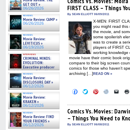
Comics Vs. Movies: Moir
Movie Review: THE
in
in
in
in
a
GET OUT »
FIRST CLASS – Things Yo
new
new
new
new
friend
06/26/2026
window)
window)
window)
window)
(Open
in
By SEAN ELLIOTT 06/09/2011
reviews
new
Movie Review: CAMP »
X-MEN: FIRST CLASS
windo
06/26/2026
you might read this 
the movie, and some
reviews
some spoilerish elem
Movie Review:
was to create a seri
LEVITICUS »
06/19/2026
players of FIRST CL
working knowledge o
interviews
movie have their comic book orig
CRIMINAL MINDS:
EVOLUTION:
compare to their big screen counte
Executive producer
comics for those who haven’t spen
and showrunner Erica Messer
archiving […]
READ ON »
reviews
gives the scoop on the lat »
Movie Review:
06/19/2026
DISCLOSURE DAY »
06/12/2026
Click
Click
Click
Click
Click
reviews
to
to
to
to
to
Movie Review:
share
share
share
share
email
KRAKEN »
on
on
on
on
a
06/12/2026
Facebook
Twitter
Pinterest
Reddit
link
(Opens
(Opens
(Opens
(Opens
to
Comics Vs. Movies: Darw
reviews
in
in
in
in
a
Movie Review: FIND
– Things You Need to Kn
new
new
new
new
friend
YOUR FRIENDS »
window)
window)
window)
window)
(Open
in
06/12/2026
By SEAN ELLIOTT 06/08/2011
new