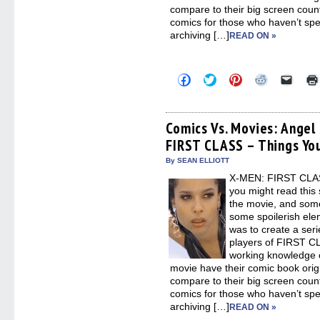
compare to their big screen counte
comics for those who haven’t spen
archiving […]
READ ON »
Click
Click
Click
Click
Click
to
to
to
to
to
share
share
share
share
email
on
on
on
on
a
Facebook
Twitter
Pinterest
Reddit
link
(Opens
(Opens
(Opens
(Opens
to
Comics Vs. Movies: Angel
in
in
in
in
a
FIRST CLASS – Things Yo
new
new
new
new
friend
window)
window)
window)
window)
(Open
in
By SEAN ELLIOTT
new
X-MEN: FIRST CLASS
windo
you might read this 
the movie, and some
some spoilerish elem
was to create a seri
players of FIRST CL
working knowledge o
movie have their comic book orig
compare to their big screen counte
comics for those who haven’t spen
archiving […]
READ ON »