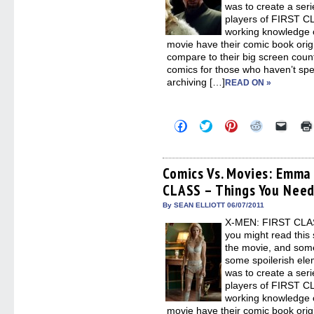
was to create a seri
players of FIRST CL
working knowledge o
movie have their comic book orig
compare to their big screen counte
comics for those who haven’t spen
archiving […]
READ ON »
Click
Click
Click
Click
Click
to
to
to
to
to
share
share
share
share
email
on
on
on
on
a
Facebook
Twitter
Pinterest
Reddit
link
(Opens
(Opens
(Opens
(Opens
to
Comics Vs. Movies: Emma 
in
in
in
in
a
CLASS – Things You Nee
new
new
new
new
friend
window)
window)
window)
window)
(Open
in
By SEAN ELLIOTT 06/07/2011
new
X-MEN: FIRST CLASS
windo
you might read this 
the movie, and some
some spoilerish elem
was to create a seri
players of FIRST CL
working knowledge o
movie have their comic book orig