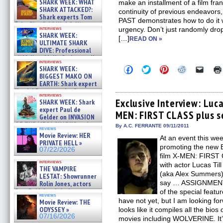
SHARK WEEK: WHAT
make an installment of a film fran
SHARK ATTACKED?:
continuity of previous endeav
Shark experts Tom
PAST demonstrates how to do it wi
“the Blowfish” Hird & Kinga
interviews
urgency. Don’t just randomly drop
Phi »
SHARK WEEK:
[…]
07/29/2026
READ ON »
ULTIMATE SHARK
DIVE: Professional
cliff diver Molly Carlson talks
interviews
about cage diving R »
Click
Click
Click
Click
Click
SHARK WEEK:
07/29/2026
to
to
to
to
to
BIGGEST MAKO ON
share
share
share
share
email
EARTH: Shark expert
on
on
on
on
a
Kendyl Berna on the fastest
Facebook
Twitter
Pinterest
Reddit
link
interviews
swimming sharks – »
(Opens
(Opens
(Opens
(Opens
to
Exclusive Interview: Luca
SHARK WEEK: Shark
07/26/2026
in
in
in
in
a
expert Paul de
MEN: FIRST CLASS plus s
new
new
new
new
friend
Gelder on INVASION
window)
window)
window)
window)
(Open
OF THE MEGA SHARKS and
in
By A.C. FERRANTE 09/11/2011
reviews
BULL SHARK DINNER BELL &#
new
Movie Review: HER
At an event this we
»
windo
PRIVATE HELL »
07/25/2026
promoting the new B
07/22/2026
film X-MEN: FIRS
interviews
with actor Lucas Ti
THE VAMPIRE
(aka Alex Summers) 
LESTAT: Showrunner
say … ASSIGNMENT 
Rolin Jones, actors
Sam Reid, Jacob Anderson,
of the special featu
reviews
Zaman Assad, Eric Bogos »
have not yet, but I am looking for
Movie Review: THE
07/16/2026
ODYSSEY »
looks like it compiles all the bios
07/16/2026
movies including WOLVERINE. It’s