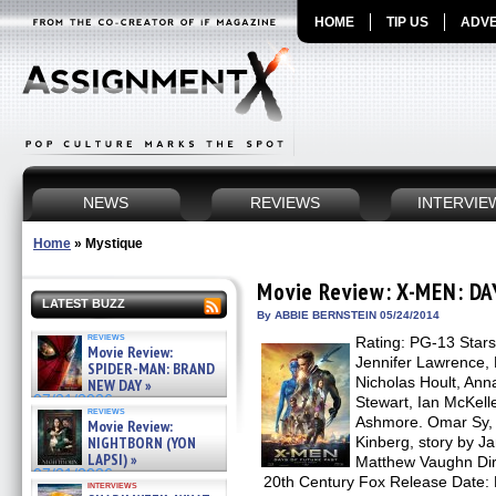
HOME
TIP US
ADVE
NEWS
REVIEWS
INTERVIE
Home
»
Mystique
Movie Review: X-MEN: D
LATEST BUZZ
By ABBIE BERNSTEIN 05/24/2014
reviews
Rating: PG-13 Star
Movie Review:
Jennifer Lawrence, 
SPIDER-MAN: BRAND
Nicholas Hoult, Ann
NEW DAY »
07/31/2026
Stewart, Ian McKell
reviews
Ashmore. Omar Sy, 
Movie Review:
NIGHTBORN (YON
Kinberg, story by 
LAPSI) »
Matthew Vaughn Dire
07/31/2026
20th Century Fox Release Date: M
interviews