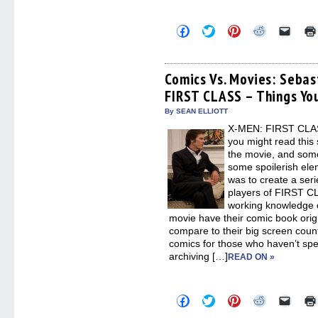
Click
Click
Click
Click
Click
to
to
to
to
to
share
share
share
share
email
on
on
on
on
a
Facebook
Twitter
Pinterest
Reddit
link
(Opens
(Opens
(Opens
(Opens
to
Comics Vs. Movies: Seba
in
in
in
in
a
FIRST CLASS – Things Yo
new
new
new
new
friend
window)
window)
window)
window)
(Open
in
By SEAN ELLIOTT
new
X-MEN: FIRST CLASS
windo
you might read this 
the movie, and some
some spoilerish elem
was to create a seri
players of FIRST CL
working knowledge o
movie have their comic book orig
compare to their big screen counte
comics for those who haven’t spen
archiving […]
READ ON »
Click
Click
Click
Click
Click
to
to
to
to
to
share
share
share
share
email