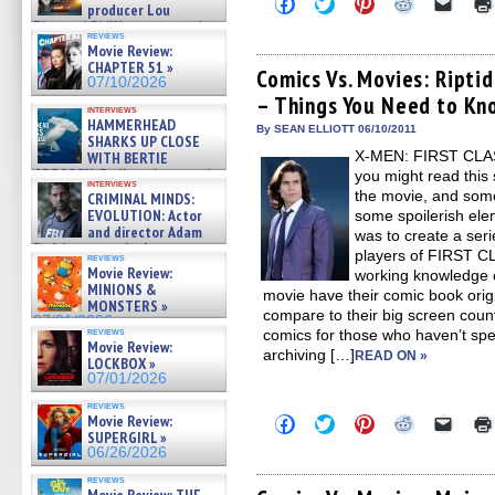
Click
Click
Click
Click
Click
producer Lou
to
to
to
to
to
Diamond Phillips on new crime
share
share
share
share
email
reviews
film – Exclusive Inte »
on
on
on
on
a
Movie Review:
Facebook
Twitter
Pinterest
Reddit
link
07/10/2026
CHAPTER 51 »
(Opens
(Opens
(Opens
(Opens
to
Comics Vs. Movies: Ripti
07/10/2026
in
in
in
in
a
– Things You Need to Kn
new
new
new
new
friend
interviews
window)
window)
window)
window)
(Open
HAMMERHEAD
in
By SEAN ELLIOTT 06/10/2011
SHARKS UP CLOSE
new
X-MEN: FIRST CLASS
WITH BERTIE
windo
GREGORY: Dr. Katy Ayres and
you might read this 
interviews
cinematographer Jeff Hester
the movie, and some
CRIMINAL MINDS:
on ne »
EVOLUTION: Actor
some spoilerish elem
07/05/2026
and director Adam
was to create a seri
Rodriguez on the latest
players of FIRST CL
reviews
season – Exclusive »
Movie Review:
working knowledge o
07/05/2026
MINIONS &
movie have their comic book orig
MONSTERS »
compare to their big screen counte
07/01/2026
reviews
comics for those who haven’t spen
Movie Review:
archiving […]
READ ON »
LOCKBOX »
07/01/2026
reviews
Movie Review:
Click
Click
Click
Click
Click
to
to
to
to
to
SUPERGIRL »
share
share
share
share
email
06/26/2026
on
on
on
on
a
Facebook
Twitter
Pinterest
Reddit
link
reviews
(Opens
(Opens
(Opens
(Opens
to