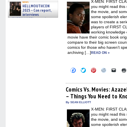
X-MEN: FIRST CLASS
windo
news
HELLMOUTHCON
you might read this 
2025 – Con report,
the movie, and some
interviews
some spoilerish elem
w/BUFFY/ANGEL actor James
was to create a seri
Marsters, Fandom Charitie »
06/08/2026
players of FIRST CL
working knowledge o
movie have their comic book orig
compare to their big screen counte
comics for those who haven’t spen
archiving […]
READ ON »
Click
Click
Click
Click
Click
to
to
to
to
to
share
share
share
share
email
on
on
on
on
a
Facebook
Twitter
Pinterest
Reddit
link
(Opens
(Opens
(Opens
(Opens
to
Comics Vs. Movies: Azaze
in
in
in
in
a
– Things You Need to Kn
new
new
new
new
friend
window)
window)
window)
window)
(Open
in
By SEAN ELLIOTT
new
X-MEN: FIRST CLASS
windo
you might read this 
the movie, and some
some spoilerish elem