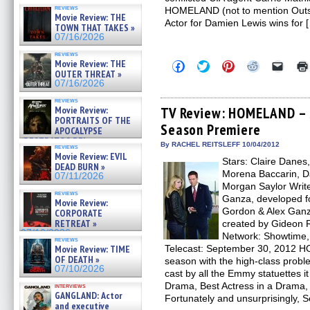
reviews
HOMELAND (not to mention Outs
Movie Review: THE
Actor for Damien Lewis wins for 
TOWN THAT TAKES »
07/16/2026
reviews
Movie Review: THE
Click
Click
Click
Click
Click
to
to
to
to
to
OUTER THREAT »
share
share
share
share
email
07/16/2026
on
on
on
on
a
Facebook
Twitter
Pinterest
Reddit
link
reviews
(Opens
(Opens
(Opens
(Opens
to
Movie Review:
TV Review: HOMELAND – S
in
in
in
in
a
PORTRAITS OF THE
Season Premiere
new
new
new
new
friend
APOCALYPSE
window)
window)
window)
window)
(Open
(RESTRATOS DEL
in
By RACHEL REITSLEFF 10/04/2012
reviews
APOCALIPSIS) »
new
Movie Review: EVIL
07/16/2026
Stars: Claire Danes
windo
DEAD BURN »
Morena Baccarin, D
07/11/2026
Morgan Saylor Writ
reviews
Ganza, developed f
Movie Review:
Gordon & Alex Ganz
CORPORATE
RETREAT »
created by Gideon R
07/10/2026
Network: Showtime,
reviews
Movie Review: TIME
Telecast: September 30, 2012 
OF DEATH »
season with the high-class probl
07/10/2026
cast by all the Emmy statuettes it
Drama, Best Actress in a Drama, 
interviews
GANGLAND: Actor
Fortunately and unsurprisingly, 
and executive