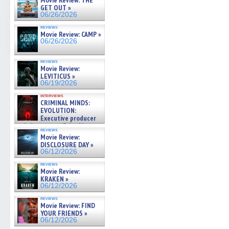
Movie Review: THE
GET OUT »
06/26/2026
reviews
Movie Review: CAMP »
06/26/2026
reviews
Movie Review:
LEVITICUS »
06/19/2026
interviews
CRIMINAL MINDS:
EVOLUTION:
Executive producer
and showrunner Erica Messer
reviews
gives the scoop on the lat »
Movie Review:
06/19/2026
DISCLOSURE DAY »
06/12/2026
reviews
Movie Review:
KRAKEN »
06/12/2026
reviews
Movie Review: FIND
YOUR FRIENDS »
06/12/2026