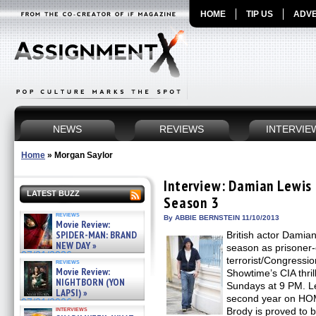
HOME
TIP US
ADVE
NEWS
REVIEWS
INTERVIE
Home
»
Morgan Saylor
Interview: Damian Lewi
LATEST BUZZ
Season 3
reviews
By ABBIE BERNSTEIN 11/10/2013
Movie Review:
SPIDER-MAN: BRAND
British actor Damia
NEW DAY »
season as prisoner-
07/31/2026
terrorist/Congressi
reviews
Movie Review:
Showtime’s CIA thr
NIGHTBORN (YON
Sundays at 9 PM. Le
LAPSI) »
second year on H
07/31/2026
interviews
Brody is proved to b