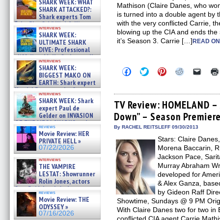
SHARK WEEK: WHAT
Mathison (Claire Danes, who wo
SHARK ATTACKED?:
is turned into a double agent by 
Shark experts Tom
with the very conflicted Carrie, t
“the Blowfish” Hird & Kinga
interviews
Phi »
blowing up the CIA and ends the
SHARK WEEK:
07/29/2026
it’s Season 3. Carrie […]
ULTIMATE SHARK
READ ON
DIVE: Professional
cliff diver Molly Carlson talks
interviews
about cage diving R »
SHARK WEEK:
Click
Click
Click
Click
Click
07/29/2026
BIGGEST MAKO ON
to
to
to
to
to
EARTH: Shark expert
share
share
share
share
email
on
on
on
on
a
Kendyl Berna on the fastest
interviews
Facebook
Twitter
Pinterest
Reddit
link
swimming sharks – »
SHARK WEEK: Shark
(Opens
(Opens
(Opens
(Opens
to
TV Review: HOMELAND – S
07/26/2026
expert Paul de
in
in
in
in
a
Down” – Season Premier
new
new
new
new
friend
Gelder on INVASION
window)
window)
window)
window)
(Open
OF THE MEGA SHARKS and
in
reviews
By RACHEL REITSLEFF 09/30/2013
BULL SHARK DINNER BELL &#
Movie Review: HER
new
»
Stars: Claire Danes
windo
PRIVATE HELL »
07/25/2026
07/22/2026
Morena Baccarin, R
Jackson Pace, Sarit
interviews
Murray Abraham Wri
THE VAMPIRE
LESTAT: Showrunner
developed for Amer
Rolin Jones, actors
& Alex Ganza, base
Sam Reid, Jacob Anderson,
by Gideon Raff Direc
reviews
Zaman Assad, Eric Bogos »
Movie Review: THE
Showtime, Sundays @ 9 PM Origi
07/16/2026
ODYSSEY »
With Claire Danes two for two in
07/16/2026
conflicted CIA agent Carrie Mathi