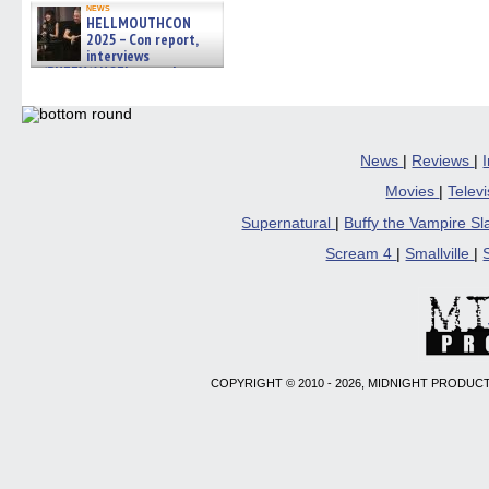
news
HELLMOUTHCON
2025 – Con report,
interviews
w/BUFFY/ANGEL actor James
Marsters, Fandom Charitie »
06/08/2026
News
|
Reviews
|
Movies
|
Telev
Supernatural
|
Buffy the Vampire S
Scream 4
|
Smallville
|
COPYRIGHT © 2010 - 2026, MIDNIGHT PRODUCT