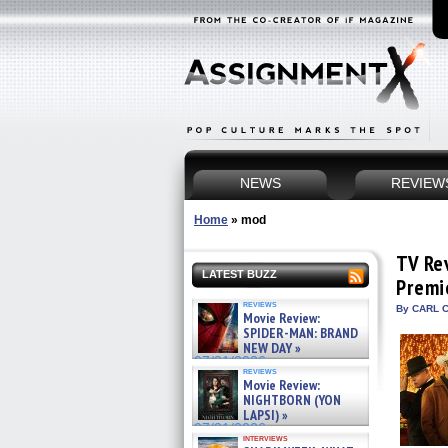
NEWS
REVIEW
Home
»
mod
TV Re
LATEST BUZZ
Premi
reviews
By CARL C
Movie Review:
SPIDER-MAN: BRAND
NEW DAY »
07/31/2026
reviews
Movie Review:
NIGHTBORN (YON
LAPSI) »
07/31/2026
interviews