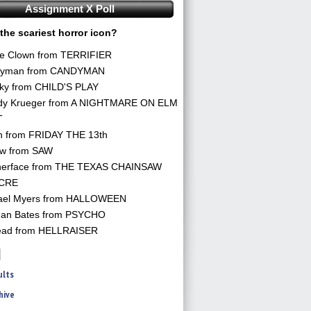
Assignment X Poll
the scariest horror icon?
he Clown from TERRIFIER
yman from CANDYMAN
ky from CHILD'S PLAY
dy Krueger from A NIGHTMARE ON ELM
T
n from FRIDAY THE 13th
aw from SAW
herface from THE TEXAS CHAINSAW
CRE
ael Myers from HALLOWEEN
an Bates from PSYCHO
ead from HELLRAISER
ults
hive