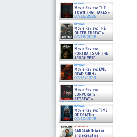
reviews
Movie Review: THE
TOWN THAT TAKES »
07/16/2026
reviews
Movie Review: THE
OUTER THREAT »
07/16/2026
reviews
Movie Review:
PORTRAITS OF THE
APOCALYPSE
(RESTRATOS DEL
reviews
APOCALIPSIS) »
Movie Review: EVIL
07/16/2026
DEAD BURN »
07/11/2026
reviews
Movie Review:
CORPORATE
RETREAT »
07/10/2026
reviews
Movie Review: TIME
OF DEATH »
07/10/2026
interviews
GANGLAND: Actor
and executive