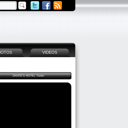
HOTOS
VIDEOS
DANTE'S HOTEL Trailer