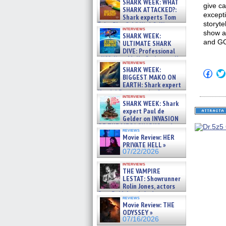
SHARK WEEK: WHAT
give ca
SHARK ATTACKED?:
excepti
Shark experts Tom
storyte
“the Blowfish” Hird & Kinga
interviews
Phi »
show an
SHARK WEEK:
07/29/2026
and G
ULTIMATE SHARK
DIVE: Professional
cliff diver Molly Carlson talks
interviews
about cage diving R »
SHARK WEEK:
Click
07/29/2026
BIGGEST MAKO ON
to
EARTH: Shark expert
shar
on
Kendyl Berna on the fastest
interviews
Fac
swimming sharks – »
SHARK WEEK: Shark
(Op
07/26/2026
expert Paul de
in
new
Gelder on INVASION
win
OF THE MEGA SHARKS and
reviews
BULL SHARK DINNER BELL &#
Movie Review: HER
»
PRIVATE HELL »
07/25/2026
07/22/2026
interviews
THE VAMPIRE
LESTAT: Showrunner
Rolin Jones, actors
Sam Reid, Jacob Anderson,
reviews
Zaman Assad, Eric Bogos »
Movie Review: THE
07/16/2026
ODYSSEY »
07/16/2026