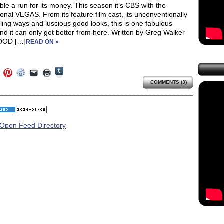
ble a run for its money. This season it’s CBS with the
onal VEGAS. From its feature film cast, its unconventionally
lling ways and luscious good looks, this is one fabulous
d it can only get better from here. Written by Greg Walker
OOD […]
READ ON »
Click
Click
Click
Click
Click
Click
to
to
to
to
to
to
share
COMMENTS (3)
e
share
share
share
email
print
on
on
on
on
a
(Opens
Tumblr
ebook
Twitter
Pinterest
Reddit
link
in
(Opens
ens
(Opens
(Opens
(Opens
to
new
in
in
in
in
a
window)
new
new
new
new
friend
window)
dow)
window)
window)
window)
(Opens
in
new
window)