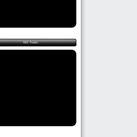
NIX Trailer