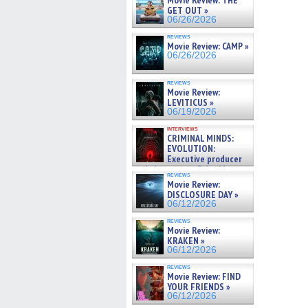
Movie Review: THE
GET OUT »
06/26/2026
reviews
Movie Review: CAMP »
06/26/2026
reviews
Movie Review:
LEVITICUS »
06/19/2026
interviews
CRIMINAL MINDS:
EVOLUTION:
Executive producer
and showrunner Erica Messer
reviews
gives the scoop on the lat »
Movie Review:
06/19/2026
DISCLOSURE DAY »
06/12/2026
reviews
Movie Review:
KRAKEN »
06/12/2026
reviews
Movie Review: FIND
YOUR FRIENDS »
06/12/2026