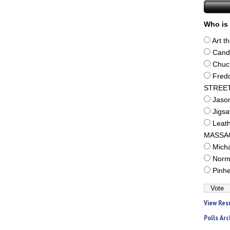
Who is 
Art t
Cand
Chuc
Fred
STREE
Jaso
Jigs
Leat
MASSA
Mich
Norm
Pinh
View Res
Polls Arc