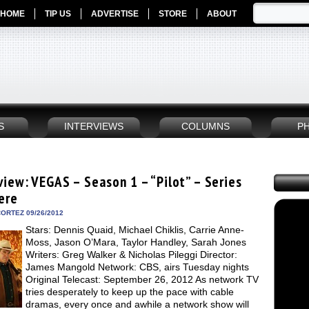
HOME
TIP US
ADVERTISE
STORE
ABOUT
S
INTERVIEWS
COLUMNS
P
view: VEGAS – Season 1 – “Pilot” – Series
ere
ORTEZ 09/26/2012
Stars: Dennis Quaid, Michael Chiklis, Carrie Anne-
Moss, Jason O’Mara, Taylor Handley, Sarah Jones
Writers: Greg Walker & Nicholas Pileggi Director:
James Mangold Network: CBS, airs Tuesday nights
Original Telecast: September 26, 2012 As network TV
tries desperately to keep up the pace with cable
dramas, every once and awhile a network show will