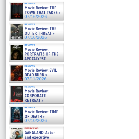
reviews
Movie Review: THE
TOWN THAT TAKES »
07/16/2026
reviews
Movie Review: THE
OUTER THREAT »
07/16/2026
reviews
Movie Review:
PORTRAITS OF THE
APOCALYPSE
(RESTRATOS DEL
reviews
APOCALIPSIS) »
Movie Review: EVIL
07/16/2026
DEAD BURN »
07/11/2026
reviews
Movie Review:
CORPORATE
RETREAT »
07/10/2026
reviews
Movie Review: TIME
OF DEATH »
07/10/2026
interviews
GANGLAND: Actor
and executive