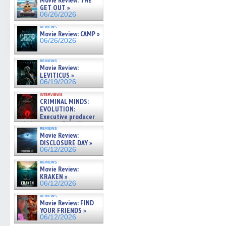
Movie Review: THE
GET OUT »
06/26/2026
reviews
Movie Review: CAMP »
06/26/2026
reviews
Movie Review:
LEVITICUS »
06/19/2026
interviews
CRIMINAL MINDS:
EVOLUTION:
Executive producer
and showrunner Erica Messer
reviews
gives the scoop on the lat »
Movie Review:
06/19/2026
DISCLOSURE DAY »
06/12/2026
reviews
Movie Review:
KRAKEN »
06/12/2026
reviews
Movie Review: FIND
YOUR FRIENDS »
06/12/2026