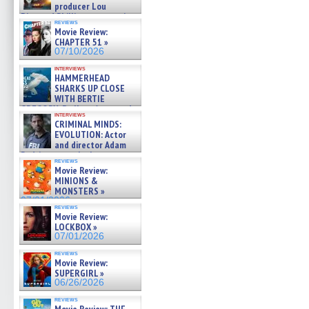
producer Lou
Diamond Phillips on new crime
reviews
film – Exclusive Inte »
Movie Review:
07/10/2026
CHAPTER 51 »
07/10/2026
interviews
HAMMERHEAD
SHARKS UP CLOSE
WITH BERTIE
GREGORY: Dr. Katy Ayres and
interviews
cinematographer Jeff Hester
CRIMINAL MINDS:
on ne »
EVOLUTION: Actor
07/05/2026
and director Adam
Rodriguez on the latest
reviews
season – Exclusive »
Movie Review:
07/05/2026
MINIONS &
MONSTERS »
07/01/2026
reviews
Movie Review:
LOCKBOX »
07/01/2026
reviews
Movie Review:
SUPERGIRL »
06/26/2026
reviews