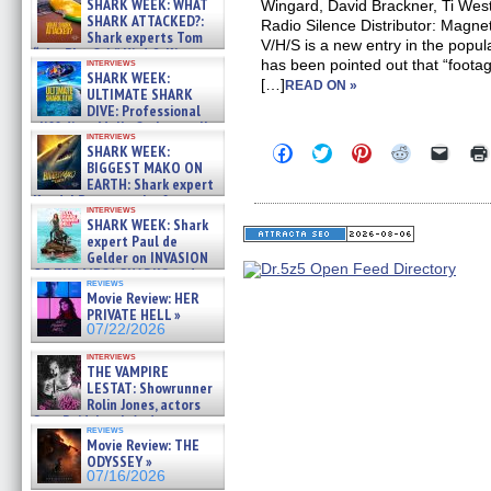
SHARK WEEK: WHAT
Wingard, David Brackner, Ti We
SHARK ATTACKED?:
Radio Silence Distributor: Magn
Shark experts Tom
V/H/S is a new entry in the popul
“the Blowfish” Hird & Kinga
interviews
has been pointed out that “footage
Phi »
SHARK WEEK:
[…]
07/29/2026
READ ON »
ULTIMATE SHARK
DIVE: Professional
cliff diver Molly Carlson talks
interviews
about cage diving R »
Click
Click
Click
Click
Click
SHARK WEEK:
07/29/2026
to
to
to
to
to
BIGGEST MAKO ON
share
share
share
share
email
EARTH: Shark expert
on
on
on
on
a
Kendyl Berna on the fastest
Facebook
Twitter
Pinterest
Reddit
link
interviews
swimming sharks – »
(Opens
(Opens
(Opens
(Opens
to
SHARK WEEK: Shark
07/26/2026
in
in
in
in
a
expert Paul de
new
new
new
new
friend
Gelder on INVASION
window)
window)
window)
window)
(Open
OF THE MEGA SHARKS and
in
reviews
BULL SHARK DINNER BELL &#
new
Movie Review: HER
»
windo
PRIVATE HELL »
07/25/2026
07/22/2026
interviews
THE VAMPIRE
LESTAT: Showrunner
Rolin Jones, actors
Sam Reid, Jacob Anderson,
reviews
Zaman Assad, Eric Bogos »
Movie Review: THE
07/16/2026
ODYSSEY »
07/16/2026