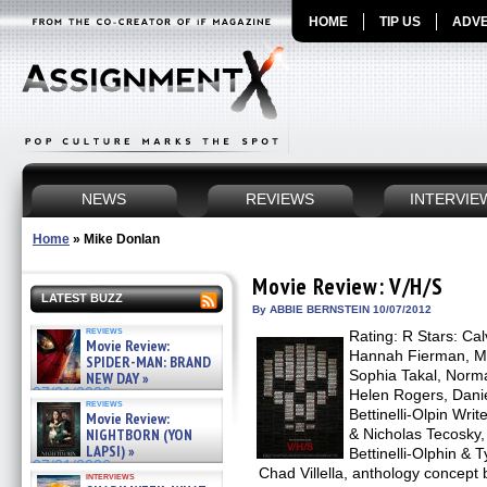
HOME
TIP US
ADVE
NEWS
REVIEWS
INTERVIE
Home
»
Mike Donlan
Movie Review: V/H/S
LATEST BUZZ
By ABBIE BERNSTEIN 10/07/2012
reviews
Rating: R Stars: Ca
Movie Review:
Hannah Fierman, M
SPIDER-MAN: BRAND
Sophia Takal, Norm
NEW DAY »
07/31/2026
Helen Rogers, Danie
reviews
Bettinelli-Olpin Wri
Movie Review:
NIGHTBORN (YON
& Nicholas Tecosky,
LAPSI) »
Bettinelli-Olphin & T
07/31/2026
Chad Villella, anthology concept
interviews