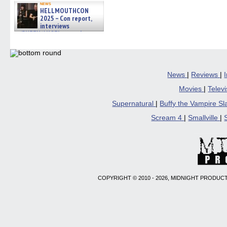
news
HELLMOUTHCON
2025 – Con report,
interviews
w/BUFFY/ANGEL actor James
Marsters, Fandom Charitie »
06/08/2026
News
|
Reviews
|
Movies
|
Telev
Supernatural
|
Buffy the Vampire S
Scream 4
|
Smallville
|
COPYRIGHT © 2010 - 2026, MIDNIGHT PRODUCT