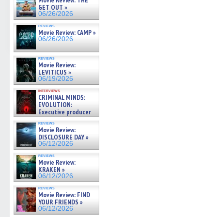
Movie Review: THE
GET OUT »
06/26/2026
reviews
Movie Review: CAMP »
06/26/2026
reviews
Movie Review:
LEVITICUS »
06/19/2026
interviews
CRIMINAL MINDS:
EVOLUTION:
Executive producer
and showrunner Erica Messer
reviews
gives the scoop on the lat »
Movie Review:
06/19/2026
DISCLOSURE DAY »
06/12/2026
reviews
Movie Review:
KRAKEN »
06/12/2026
reviews
Movie Review: FIND
YOUR FRIENDS »
06/12/2026