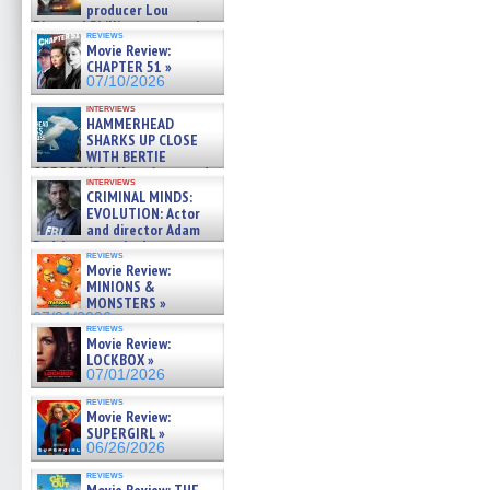
producer Lou
Diamond Phillips on new crime
reviews
film – Exclusive Inte »
Movie Review:
07/10/2026
CHAPTER 51 »
07/10/2026
interviews
HAMMERHEAD
SHARKS UP CLOSE
WITH BERTIE
GREGORY: Dr. Katy Ayres and
interviews
cinematographer Jeff Hester
CRIMINAL MINDS:
on ne »
EVOLUTION: Actor
07/05/2026
and director Adam
Rodriguez on the latest
reviews
season – Exclusive »
Movie Review:
07/05/2026
MINIONS &
MONSTERS »
07/01/2026
reviews
Movie Review:
LOCKBOX »
07/01/2026
reviews
Movie Review:
SUPERGIRL »
06/26/2026
reviews