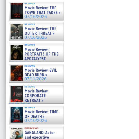
reviews
Movie Review: THE
TOWN THAT TAKES »
07/16/2026
reviews
Movie Review: THE
OUTER THREAT »
07/16/2026
reviews
Movie Review:
PORTRAITS OF THE
APOCALYPSE
(RESTRATOS DEL
reviews
APOCALIPSIS) »
Movie Review: EVIL
07/16/2026
DEAD BURN »
07/11/2026
reviews
Movie Review:
CORPORATE
RETREAT »
07/10/2026
reviews
Movie Review: TIME
OF DEATH »
07/10/2026
interviews
GANGLAND: Actor
and executive