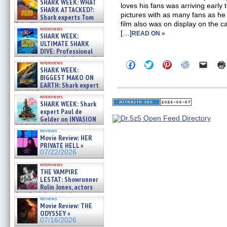
SHARK WEEK: WHAT
loves his fans was arriving early
SHARK ATTACKED?:
pictures with as many fans as he
Shark experts Tom
film also was on display on the 
“the Blowfish” Hird & Kinga
interviews
Phi »
[…]
READ ON »
SHARK WEEK:
07/29/2026
ULTIMATE SHARK
DIVE: Professional
cliff diver Molly Carlson talks
Click
Click
Click
Click
Click
interviews
about cage diving R »
SHARK WEEK:
to
to
to
to
to
07/29/2026
share
share
share
share
email
BIGGEST MAKO ON
on
on
on
on
a
EARTH: Shark expert
Facebook
Twitter
Pinterest
Reddit
link
Kendyl Berna on the fastest
(Opens
(Opens
(Opens
(Opens
to
interviews
swimming sharks – »
in
in
in
in
a
SHARK WEEK: Shark
07/26/2026
new
new
new
new
friend
expert Paul de
window)
window)
window)
window)
(Open
Gelder on INVASION
in
OF THE MEGA SHARKS and
new
reviews
BULL SHARK DINNER BELL &#
windo
Movie Review: HER
»
PRIVATE HELL »
07/25/2026
07/22/2026
interviews
THE VAMPIRE
LESTAT: Showrunner
Rolin Jones, actors
Sam Reid, Jacob Anderson,
reviews
Zaman Assad, Eric Bogos »
Movie Review: THE
07/16/2026
ODYSSEY »
07/16/2026