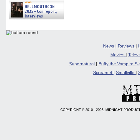
news
HELLMOUTHCON
2025 – Con report,
interviews
w/BUFFY/ANGEL actor James
Marsters, Fandom Charitie »
06/08/2026
News
|
Reviews
|
Movies
|
Telev
Supernatural
|
Buffy the Vampire S
Scream 4
|
Smallville
|
COPYRIGHT © 2010 - 2026, MIDNIGHT PRODUCT