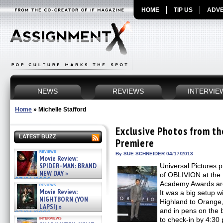
HOME
TIP US
ADVE
NEWS
REVIEWS
INTERVIE
Home
»
Michelle Stafford
Exclusive Photos from t
LATEST BUZZ
Premiere
reviews
By SUE SCHNEIDER 04/17/2013
Movie Review:
SPIDER-MAN: BRAND
Universal Pictures 
NEW DAY »
of OBLIVION at the 
07/31/2026
Academy Awards are 
reviews
Movie Review:
It was a big setup w
NIGHTBORN (YON
Highland to Orange, 
LAPSI) »
and in pens on the 
07/31/2026
interviews
to check-in by 4:3