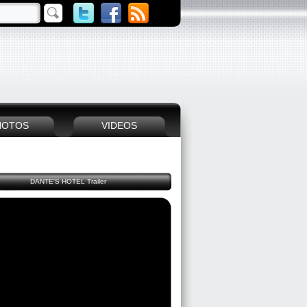
HOTOS
VIDEOS
DANTE'S HOTEL Trailer