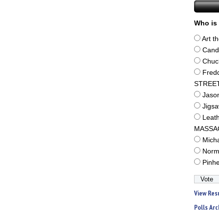
Who is 
Art t
Cand
Chuc
Fred
STREE
Jaso
Jigs
Leat
MASSA
Mich
Norm
Pinh
View Res
Polls Arc