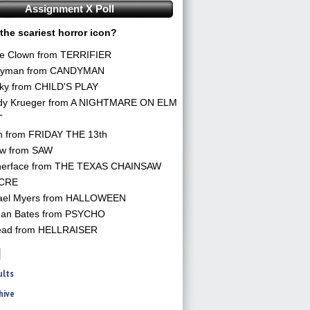
Assignment X Poll
the scariest horror icon?
he Clown from TERRIFIER
yman from CANDYMAN
ky from CHILD'S PLAY
dy Krueger from A NIGHTMARE ON ELM
T
n from FRIDAY THE 13th
aw from SAW
herface from THE TEXAS CHAINSAW
CRE
ael Myers from HALLOWEEN
an Bates from PSYCHO
ead from HELLRAISER
ults
hive