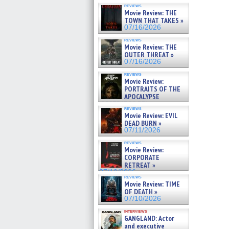
reviews
Movie Review: THE
TOWN THAT TAKES »
07/16/2026
reviews
Movie Review: THE
OUTER THREAT »
07/16/2026
reviews
Movie Review:
PORTRAITS OF THE
APOCALYPSE
(RESTRATOS DEL
reviews
APOCALIPSIS) »
Movie Review: EVIL
07/16/2026
DEAD BURN »
07/11/2026
reviews
Movie Review:
CORPORATE
RETREAT »
07/10/2026
reviews
Movie Review: TIME
OF DEATH »
07/10/2026
interviews
GANGLAND: Actor
and executive