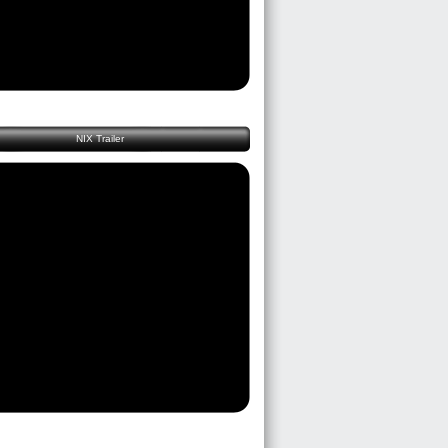
NIX Trailer