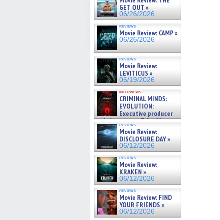
Movie Review: THE
GET OUT »
06/26/2026
reviews
Movie Review: CAMP »
06/26/2026
reviews
Movie Review:
LEVITICUS »
06/19/2026
interviews
CRIMINAL MINDS:
EVOLUTION:
Executive producer
and showrunner Erica Messer
reviews
gives the scoop on the lat »
Movie Review:
06/19/2026
DISCLOSURE DAY »
06/12/2026
reviews
Movie Review:
KRAKEN »
06/12/2026
reviews
Movie Review: FIND
YOUR FRIENDS »
06/12/2026