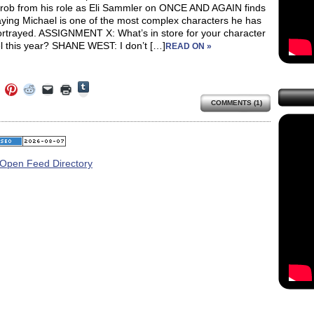
hrob from his role as Eli Sammler on ONCE AND AGAIN finds
aying Michael is one of the most complex characters he has
ortrayed. ASSIGNMENT X: What’s in store for your character
l this year? SHANE WEST: I don’t […]
READ ON »
Click
Click
Click
Click
Click
Click
to
to
to
to
to
to
share
COMMENTS (1)
e
share
share
share
email
print
on
on
on
on
a
(Opens
Tumblr
ebook
Twitter
Pinterest
Reddit
link
in
(Opens
ens
(Opens
(Opens
(Opens
to
new
in
in
in
in
a
window)
new
new
new
new
friend
window)
dow)
window)
window)
window)
(Opens
in
new
window)