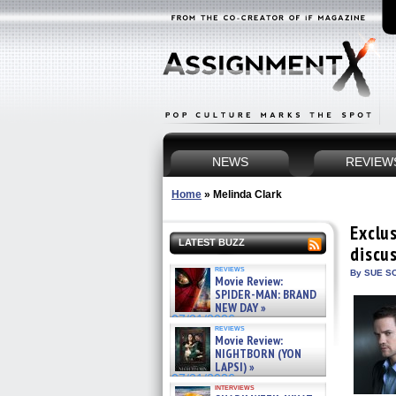
NEWS
REVIEW
Home
»
Melinda Clark
Exclu
LATEST BUZZ
discu
reviews
By SUE SC
Movie Review:
SPIDER-MAN: BRAND
NEW DAY »
07/31/2026
reviews
Movie Review:
NIGHTBORN (YON
LAPSI) »
07/31/2026
interviews