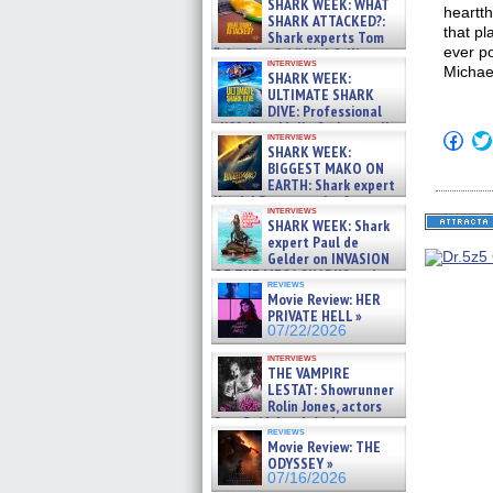
SHARK WEEK: WHAT
heartt
SHARK ATTACKED?:
that pl
Shark experts Tom
ever p
“the Blowfish” Hird & Kinga
interviews
Phi »
Michae
SHARK WEEK:
07/29/2026
ULTIMATE SHARK
DIVE: Professional
cliff diver Molly Carlson talks
Click
interviews
about cage diving R »
SHARK WEEK:
to
07/29/2026
shar
BIGGEST MAKO ON
on
EARTH: Shark expert
Fac
Kendyl Berna on the fastest
(Op
interviews
swimming sharks – »
in
SHARK WEEK: Shark
07/26/2026
new
expert Paul de
win
Gelder on INVASION
OF THE MEGA SHARKS and
reviews
BULL SHARK DINNER BELL &#
Movie Review: HER
»
PRIVATE HELL »
07/25/2026
07/22/2026
interviews
THE VAMPIRE
LESTAT: Showrunner
Rolin Jones, actors
Sam Reid, Jacob Anderson,
reviews
Zaman Assad, Eric Bogos »
Movie Review: THE
07/16/2026
ODYSSEY »
07/16/2026