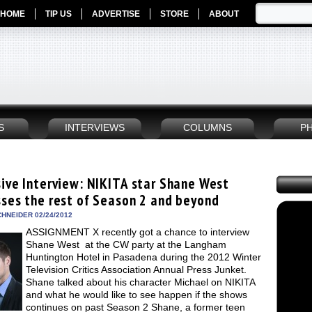
HOME
TIP US
ADVERTISE
STORE
ABOUT
S
INTERVIEWS
COLUMNS
P
sive Interview: NIKITA star Shane West
sses the rest of Season 2 and beyond
HNEIDER 02/24/2012
ASSIGNMENT X recently got a chance to interview
Shane West at the CW party at the Langham
Huntington Hotel in Pasadena during the 2012 Winter
Television Critics Association Annual Press Junket.
Shane talked about his character Michael on NIKITA
and what he would like to see happen if the shows
continues on past Season 2 Shane, a former teen