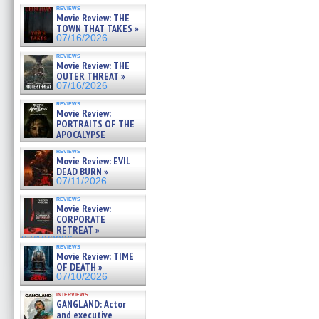
reviews
Movie Review: THE
TOWN THAT TAKES »
07/16/2026
reviews
Movie Review: THE
OUTER THREAT »
07/16/2026
reviews
Movie Review:
PORTRAITS OF THE
APOCALYPSE
(RESTRATOS DEL
reviews
APOCALIPSIS) »
Movie Review: EVIL
07/16/2026
DEAD BURN »
07/11/2026
reviews
Movie Review:
CORPORATE
RETREAT »
07/10/2026
reviews
Movie Review: TIME
OF DEATH »
07/10/2026
interviews
GANGLAND: Actor
and executive