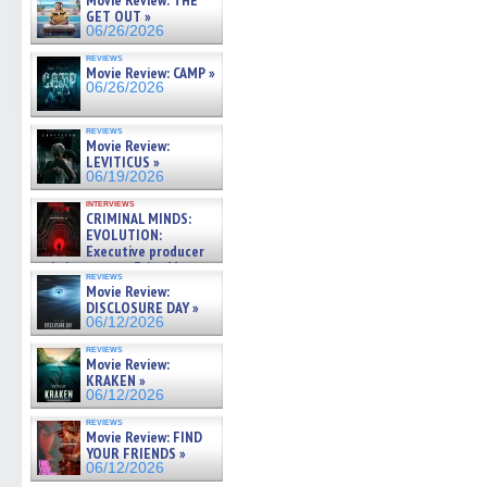
Movie Review: THE
GET OUT »
06/26/2026
reviews
Movie Review: CAMP »
06/26/2026
reviews
Movie Review:
LEVITICUS »
06/19/2026
interviews
CRIMINAL MINDS:
EVOLUTION:
Executive producer
and showrunner Erica Messer
reviews
gives the scoop on the lat »
Movie Review:
06/19/2026
DISCLOSURE DAY »
06/12/2026
reviews
Movie Review:
KRAKEN »
06/12/2026
reviews
Movie Review: FIND
YOUR FRIENDS »
06/12/2026