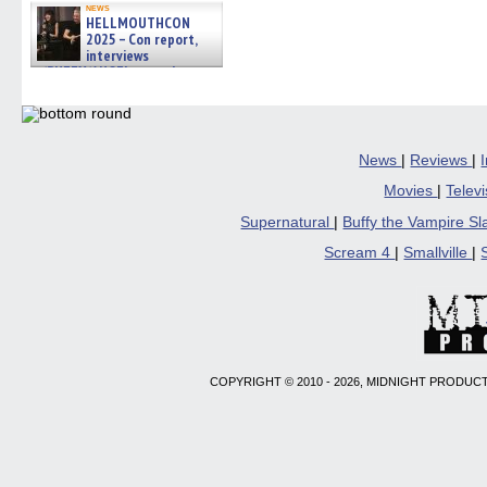
news
HELLMOUTHCON
2025 – Con report,
interviews
w/BUFFY/ANGEL actor James
Marsters, Fandom Charitie »
06/08/2026
News
|
Reviews
|
Movies
|
Telev
Supernatural
|
Buffy the Vampire S
Scream 4
|
Smallville
|
COPYRIGHT © 2010 - 2026, MIDNIGHT PRODUCT