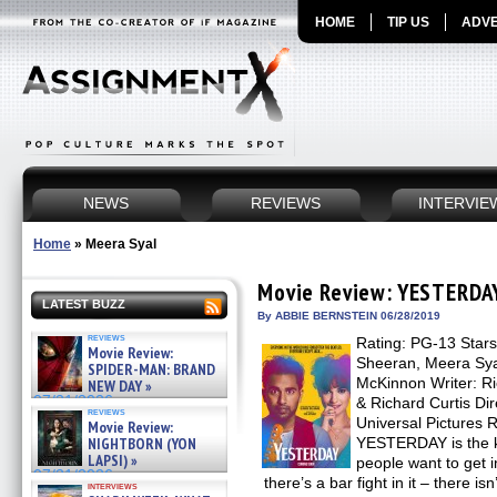
HOME
TIP US
ADVE
NEWS
REVIEWS
INTERVIE
Home
»
Meera Syal
Movie Review: YESTERDA
LATEST BUZZ
By ABBIE BERNSTEIN 06/28/2019
reviews
Rating: PG-13 Stars
Movie Review:
Sheeran, Meera Syal
SPIDER-MAN: BRAND
McKinnon Writer: Ri
NEW DAY »
07/31/2026
& Richard Curtis Dir
reviews
Universal Pictures 
Movie Review:
NIGHTBORN (YON
YESTERDAY is the k
LAPSI) »
people want to get i
07/31/2026
there’s a bar fight in it – there i
interviews