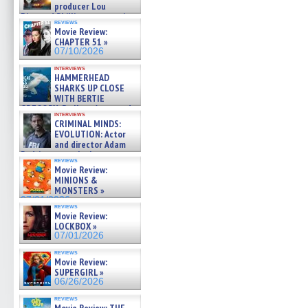
producer Lou
Diamond Phillips on new crime
reviews
film – Exclusive Inte »
Movie Review:
07/10/2026
CHAPTER 51 »
07/10/2026
interviews
HAMMERHEAD
SHARKS UP CLOSE
WITH BERTIE
GREGORY: Dr. Katy Ayres and
interviews
cinematographer Jeff Hester
CRIMINAL MINDS:
on ne »
EVOLUTION: Actor
07/05/2026
and director Adam
Rodriguez on the latest
reviews
season – Exclusive »
Movie Review:
07/05/2026
MINIONS &
MONSTERS »
07/01/2026
reviews
Movie Review:
LOCKBOX »
07/01/2026
reviews
Movie Review:
SUPERGIRL »
06/26/2026
reviews