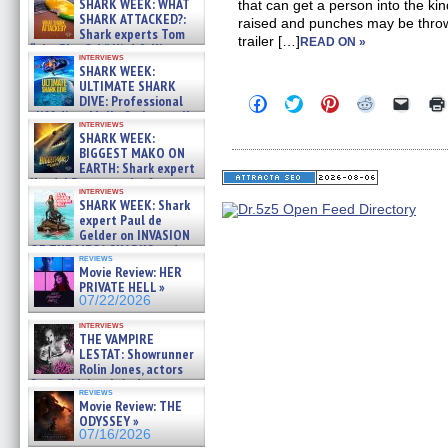
SHARK WEEK: WHAT
that can get a person into the k
SHARK ATTACKED?:
raised and punches may be thro
Shark experts Tom
trailer […]
READ ON »
“the Blowfish” Hird & Kinga
interviews
Phi »
SHARK WEEK:
07/29/2026
ULTIMATE SHARK
DIVE: Professional
Click
Click
Click
Click
Click
to
to
to
to
to
cliff diver Molly Carlson talks
interviews
share
share
share
share
email
about cage diving R »
SHARK WEEK:
on
on
on
on
a
07/29/2026
BIGGEST MAKO ON
Facebook
Twitter
Pinterest
Reddit
link
(Opens
(Opens
(Opens
(Opens
to
EARTH: Shark expert
in
in
in
in
a
Kendyl Berna on the fastest
new
new
new
new
friend
interviews
swimming sharks – »
SHARK WEEK: Shark
window)
window)
window)
window)
(Open
07/26/2026
in
expert Paul de
new
Gelder on INVASION
windo
OF THE MEGA SHARKS and
reviews
BULL SHARK DINNER BELL &#
Movie Review: HER
»
PRIVATE HELL »
07/25/2026
07/22/2026
interviews
THE VAMPIRE
LESTAT: Showrunner
Rolin Jones, actors
Sam Reid, Jacob Anderson,
reviews
Zaman Assad, Eric Bogos »
Movie Review: THE
07/16/2026
ODYSSEY »
07/16/2026