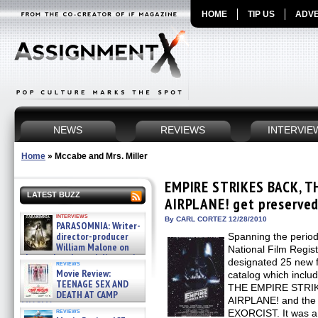
HOME
TIP US
ADVE
NEWS
REVIEWS
INTERVIE
Home
»
Mccabe and Mrs. Miller
EMPIRE STRIKES BACK, T
LATEST BUZZ
AIRPLANE! get preserved 
interviews
By CARL CORTEZ 12/28/2010
PARASOMNIA: Writer-
director-producer
Spanning the perio
William Malone on
National Film Regist
the newly released director’s
designated 25 new fi
reviews
cut ̵ »
Movie Review:
catalog which incl
08/07/2026
TEENAGE SEX AND
THE EMPIRE STRIK
DEATH AT CAMP
AIRPLANE! and the h
MIASMA »
reviews
EXORCIST. It was a v
08/07/2026