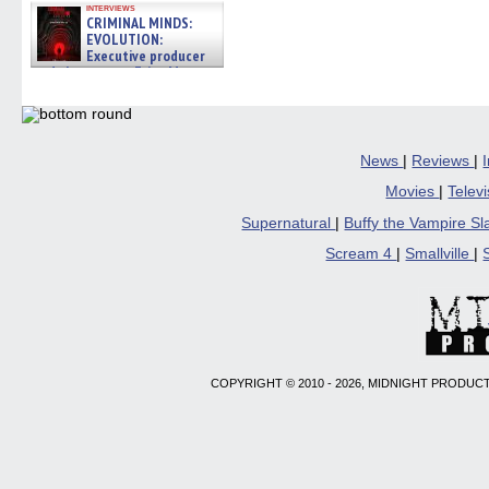
interviews
CRIMINAL MINDS:
EVOLUTION:
Executive producer
and showrunner Erica Messer
gives the scoop on the lat »
06/19/2026
News
|
Reviews
|
Movies
|
Telev
Supernatural
|
Buffy the Vampire S
Scream 4
|
Smallville
|
COPYRIGHT © 2010 - 2026, MIDNIGHT PRODUCT