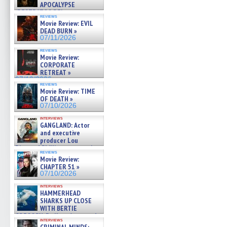
APOCALYPSE
(RESTRATOS DEL
reviews
APOCALIPSIS) »
Movie Review: EVIL
07/16/2026
DEAD BURN »
07/11/2026
reviews
Movie Review:
CORPORATE
RETREAT »
07/10/2026
reviews
Movie Review: TIME
OF DEATH »
07/10/2026
interviews
GANGLAND: Actor
and executive
producer Lou
Diamond Phillips on new crime
reviews
film – Exclusive Inte »
Movie Review:
07/10/2026
CHAPTER 51 »
07/10/2026
interviews
HAMMERHEAD
SHARKS UP CLOSE
WITH BERTIE
GREGORY: Dr. Katy Ayres and
interviews
cinematographer Jeff Hester