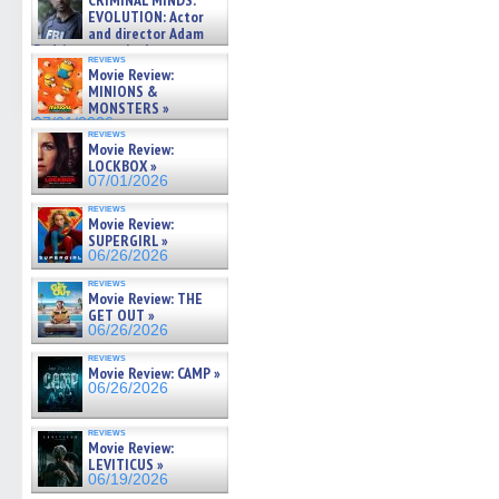
CRIMINAL MINDS:
on ne »
EVOLUTION: Actor
07/05/2026
and director Adam
Rodriguez on the latest
reviews
season – Exclusive »
Movie Review:
07/05/2026
MINIONS &
MONSTERS »
07/01/2026
reviews
Movie Review:
LOCKBOX »
07/01/2026
reviews
Movie Review:
SUPERGIRL »
06/26/2026
reviews
Movie Review: THE
GET OUT »
06/26/2026
reviews
Movie Review: CAMP »
06/26/2026
reviews
Movie Review:
LEVITICUS »
06/19/2026