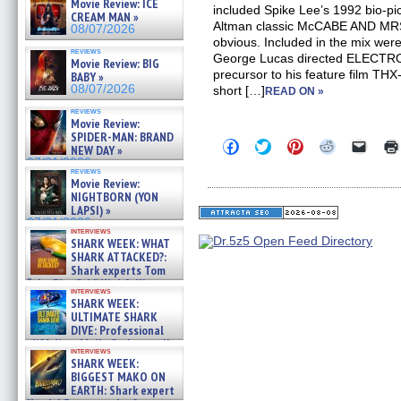
Movie Review: ICE
included Spike Lee’s 1992 bio-
CREAM MAN »
Altman classic McCABE AND MRS
08/07/2026
obvious. Included in the mix wer
reviews
George Lucas directed ELECTR
Movie Review: BIG
precursor to his feature film TH
BABY »
08/07/2026
short […]
READ ON »
reviews
Movie Review:
SPIDER-MAN: BRAND
Click
Click
Click
Click
Click
NEW DAY »
to
to
to
to
to
07/31/2026
share
share
share
share
email
reviews
on
on
on
on
a
Movie Review:
Facebook
Twitter
Pinterest
Reddit
link
NIGHTBORN (YON
(Opens
(Opens
(Opens
(Opens
to
LAPSI) »
in
in
in
in
a
07/31/2026
new
new
new
new
friend
interviews
window)
window)
window)
window)
(Open
SHARK WEEK: WHAT
in
SHARK ATTACKED?:
new
Shark experts Tom
windo
“the Blowfish” Hird & Kinga
interviews
Phi »
SHARK WEEK:
07/29/2026
ULTIMATE SHARK
DIVE: Professional
cliff diver Molly Carlson talks
interviews
about cage diving R »
SHARK WEEK:
07/29/2026
BIGGEST MAKO ON
EARTH: Shark expert