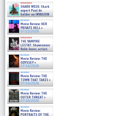
Kendyl Berna on the fastest
interviews
swimming sharks – »
SHARK WEEK: Shark
07/26/2026
expert Paul de
Gelder on INVASION
OF THE MEGA SHARKS and
reviews
BULL SHARK DINNER BELL &#
Movie Review: HER
»
PRIVATE HELL »
07/25/2026
07/22/2026
interviews
THE VAMPIRE
LESTAT: Showrunner
Rolin Jones, actors
Sam Reid, Jacob Anderson,
reviews
Zaman Assad, Eric Bogos »
Movie Review: THE
07/16/2026
ODYSSEY »
07/16/2026
reviews
Movie Review: THE
TOWN THAT TAKES »
07/16/2026
reviews
Movie Review: THE
OUTER THREAT »
07/16/2026
reviews
Movie Review:
PORTRAITS OF THE