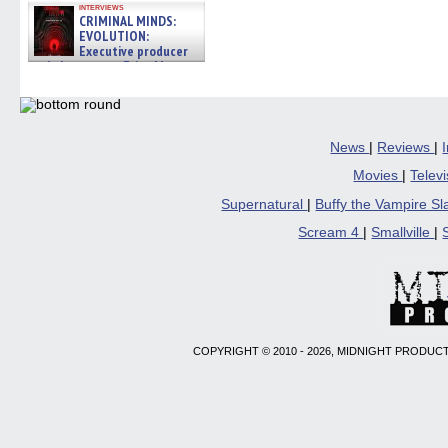
interviews
CRIMINAL MINDS:
EVOLUTION:
Executive producer
and showrunner Erica Messer
gives the scoop on the lat »
06/19/2026
News
|
Reviews
|
Movies
|
Telev
Supernatural
|
Buffy the Vampire S
Scream 4
|
Smallville
|
COPYRIGHT © 2010 - 2026, MIDNIGHT PRODUCT