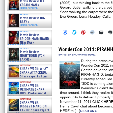
Movie Review: ICE
(2006), but thinking back to the f
CREAM MAN »
Gerard Butler walking the carpet (
08/07/2026
Seen walking the carpet were the 
reviews
Eva Green, Lena Headey, Callan
Movie Review: BIG
BABY »
08/07/2026
Click
Click
Click
Click
Click
reviews
Movie Review:
to
to
to
to
to
share
share
share
share
email
SPIDER-MAN: BRAND
on
on
on
on
a
NEW DAY »
Facebook
Twitter
Pinterest
Reddit
link
07/31/2026
(Opens
(Opens
(Opens
(Opens
to
WonderCon 2011: PIRANH
reviews
in
in
in
in
a
Movie Review:
new
new
new
new
friend
NIGHTBORN (YON
By PETER BROWN 04/03/2011
window)
window)
window)
window)
(Open
LAPSI) »
During the press e
in
07/31/2026
new
WonderCon 2011 in 
interviews
windo
SHARK WEEK: WHAT
Canton gave the lo
SHARK ATTACKED?:
PIRANHA 3-D, tenta
Shark experts Tom
currently scheduled
“the Blowfish” Hird & Kinga
interviews
Phi »
“3DD is coming along
SHARK WEEK:
07/29/2026
Weinsteins didn’t del
ULTIMATE SHARK
time around. I think they realize i
DIVE: Professional
cliff diver Molly Carlson talks
opportunity to deliver it proper
interviews
about cage diving R »
November 11, 2011 CLICK HERE
SHARK WEEK:
07/29/2026
BIGGEST MAKO ON
Henry Cavill chat about becom
EARTH: Shark expert
HERE to […]
READ ON »