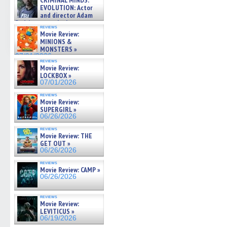
CRIMINAL MINDS:
on ne »
EVOLUTION: Actor
07/05/2026
and director Adam
Rodriguez on the latest
reviews
season – Exclusive »
Movie Review:
07/05/2026
MINIONS &
MONSTERS »
07/01/2026
reviews
Movie Review:
LOCKBOX »
07/01/2026
reviews
Movie Review:
SUPERGIRL »
06/26/2026
reviews
Movie Review: THE
GET OUT »
06/26/2026
reviews
Movie Review: CAMP »
06/26/2026
reviews
Movie Review:
LEVITICUS »
06/19/2026