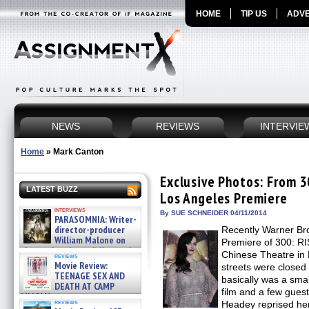
HOME
TIP US
ADVE
NEWS
REVIEWS
INTERVIE
Home
»
Mark Canton
Exclusive Photos: From 
LATEST BUZZ
Los Angeles Premiere
interviews
By SUE SCHNEIDER 04/11/2014
PARASOMNIA: Writer-
director-producer
Recently Warner Bro
William Malone on
Premiere of 300: R
the newly released director’s
Chinese Theatre in
reviews
cut ̵ »
Movie Review:
streets were closed
08/07/2026
TEENAGE SEX AND
basically was a smal
DEATH AT CAMP
film and a few gues
MIASMA »
reviews
Headey reprised he
08/07/2026