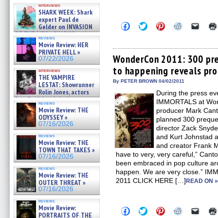
Kendyl Berna on the fastest
interviews
swimming sharks – »
SHARK WEEK: Shark
07/26/2026
expert Paul de
Click
Click
Click
Click
Click
Gelder on INVASION
to
to
to
to
to
OF THE MEGA SHARKS and
share
share
share
share
email
reviews
BULL SHARK DINNER BELL &#
on
on
on
on
a
Movie Review: HER
»
Facebook
Twitter
Pinterest
Reddit
link
PRIVATE HELL »
07/25/2026
(Opens
(Opens
(Opens
(Opens
to
WonderCon 2011: 300 pre
07/22/2026
in
in
in
in
a
to happening reveals pr
new
new
new
new
friend
interviews
window)
window)
window)
window)
(Open
THE VAMPIRE
in
By PETER BROWN 04/02/2011
LESTAT: Showrunner
new
Rolin Jones, actors
During the press ev
windo
Sam Reid, Jacob Anderson,
IMMORTALS at Wond
reviews
Zaman Assad, Eric Bogos »
Movie Review: THE
producer Mark Cant
07/16/2026
ODYSSEY »
planned 300 preque
07/16/2026
director Zack Snyder
reviews
and Kurt Johnstad a
Movie Review: THE
and creator Frank Mi
TOWN THAT TAKES »
have to very, very careful,” Canto
07/16/2026
been embraced in pop culture aroun
reviews
happen. We are very close.” I
Movie Review: THE
2011 CLICK HERE […]
READ ON 
OUTER THREAT »
07/16/2026
reviews
Movie Review:
Click
Click
Click
Click
Click
PORTRAITS OF THE
to
to
to
to
to