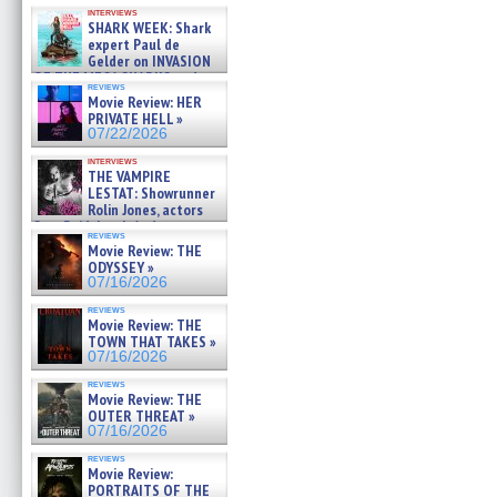
Kendyl Berna on the fastest
interviews
swimming sharks – »
SHARK WEEK: Shark
07/26/2026
expert Paul de
Gelder on INVASION
OF THE MEGA SHARKS and
reviews
BULL SHARK DINNER BELL &#
Movie Review: HER
»
PRIVATE HELL »
07/25/2026
07/22/2026
interviews
THE VAMPIRE
LESTAT: Showrunner
Rolin Jones, actors
Sam Reid, Jacob Anderson,
reviews
Zaman Assad, Eric Bogos »
Movie Review: THE
07/16/2026
ODYSSEY »
07/16/2026
reviews
Movie Review: THE
TOWN THAT TAKES »
07/16/2026
reviews
Movie Review: THE
OUTER THREAT »
07/16/2026
reviews
Movie Review:
PORTRAITS OF THE