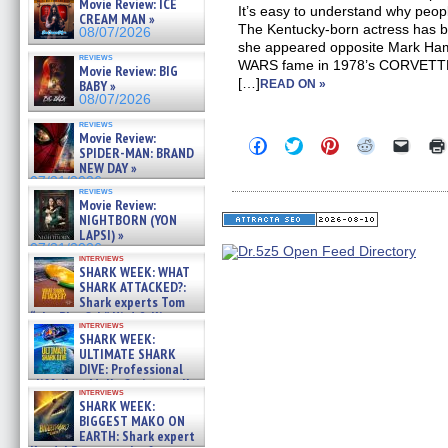
Movie Review: ICE
It’s easy to understand why peop
CREAM MAN »
The Kentucky-born actress has 
08/07/2026
she appeared opposite Mark Hamil
reviews
WARS fame in 1978’s CORVETTE
Movie Review: BIG
[…]
BABY »
READ ON »
08/07/2026
reviews
Movie Review:
Click
Click
Click
Click
Click
SPIDER-MAN: BRAND
to
to
to
to
to
NEW DAY »
share
share
share
share
email
on
on
on
on
a
07/31/2026
reviews
Facebook
Twitter
Pinterest
Reddit
link
Movie Review:
(Opens
(Opens
(Opens
(Opens
to
NIGHTBORN (YON
in
in
in
in
a
new
new
new
new
friend
LAPSI) »
window)
window)
window)
window)
(Open
07/31/2026
in
interviews
SHARK WEEK: WHAT
new
windo
SHARK ATTACKED?:
Shark experts Tom
“the Blowfish” Hird & Kinga
interviews
Phi »
SHARK WEEK:
07/29/2026
ULTIMATE SHARK
DIVE: Professional
cliff diver Molly Carlson talks
interviews
about cage diving R »
SHARK WEEK:
07/29/2026
BIGGEST MAKO ON
EARTH: Shark expert