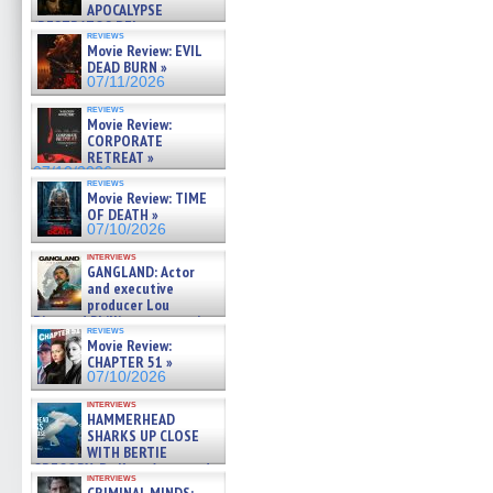
APOCALYPSE
(RESTRATOS DEL
reviews
APOCALIPSIS) »
Movie Review: EVIL
07/16/2026
DEAD BURN »
07/11/2026
reviews
Movie Review:
CORPORATE
RETREAT »
07/10/2026
reviews
Movie Review: TIME
OF DEATH »
07/10/2026
interviews
GANGLAND: Actor
and executive
producer Lou
Diamond Phillips on new crime
reviews
film – Exclusive Inte »
Movie Review:
07/10/2026
CHAPTER 51 »
07/10/2026
interviews
HAMMERHEAD
SHARKS UP CLOSE
WITH BERTIE
GREGORY: Dr. Katy Ayres and
interviews
cinematographer Jeff Hester