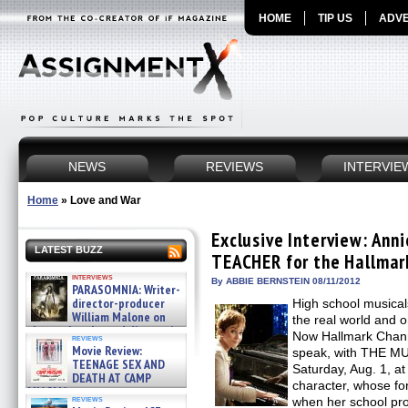
HOME
TIP US
ADVE
NEWS
REVIEWS
INTERVIE
Home
»
Love and War
Exclusive Interview: Ann
LATEST BUZZ
TEACHER for the Hallmar
interviews
By ABBIE BERNSTEIN 08/11/2012
PARASOMNIA: Writer-
director-producer
High school musical
William Malone on
the real world and o
the newly released director’s
Now Hallmark Channel
reviews
cut ̵ »
Movie Review:
speak, with THE M
08/07/2026
TEENAGE SEX AND
Saturday, Aug. 1, at
DEATH AT CAMP
character, whose fo
MIASMA »
reviews
when her school pro
08/07/2026