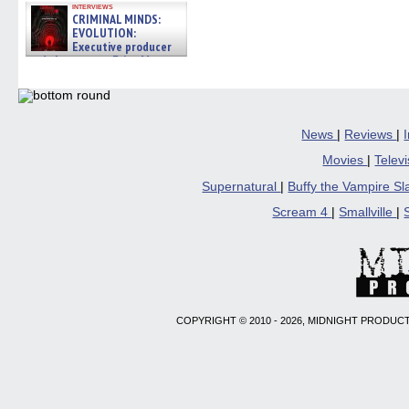
interviews
CRIMINAL MINDS:
EVOLUTION:
Executive producer
and showrunner Erica Messer
gives the scoop on the lat »
06/19/2026
News
|
Reviews
|
Movies
|
Telev
Supernatural
|
Buffy the Vampire S
Scream 4
|
Smallville
|
COPYRIGHT © 2010 - 2026, MIDNIGHT PRODUCT