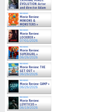
CRIMINAL MINDS:
on ne »
EVOLUTION: Actor
07/05/2026
and director Adam
Rodriguez on the latest
reviews
season – Exclusive »
Movie Review:
07/05/2026
MINIONS &
MONSTERS »
07/01/2026
reviews
Movie Review:
LOCKBOX »
07/01/2026
reviews
Movie Review:
SUPERGIRL »
06/26/2026
reviews
Movie Review: THE
GET OUT »
06/26/2026
reviews
Movie Review: CAMP »
06/26/2026
reviews
Movie Review:
LEVITICUS »
06/19/2026