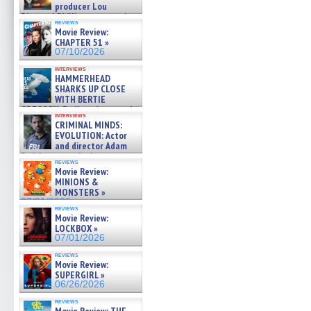
producer Lou
Diamond Phillips on new crime
reviews
film – Exclusive Inte »
Movie Review:
07/10/2026
CHAPTER 51 »
07/10/2026
interviews
HAMMERHEAD
SHARKS UP CLOSE
WITH BERTIE
GREGORY: Dr. Katy Ayres and
interviews
cinematographer Jeff Hester
CRIMINAL MINDS:
on ne »
EVOLUTION: Actor
07/05/2026
and director Adam
Rodriguez on the latest
reviews
season – Exclusive »
Movie Review:
07/05/2026
MINIONS &
MONSTERS »
07/01/2026
reviews
Movie Review:
LOCKBOX »
07/01/2026
reviews
Movie Review:
SUPERGIRL »
06/26/2026
reviews