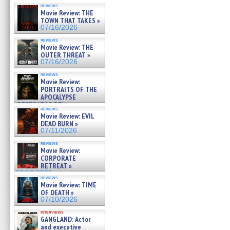
reviews
Movie Review: THE
TOWN THAT TAKES »
07/16/2026
reviews
Movie Review: THE
OUTER THREAT »
07/16/2026
reviews
Movie Review:
PORTRAITS OF THE
APOCALYPSE
(RESTRATOS DEL
reviews
APOCALIPSIS) »
Movie Review: EVIL
07/16/2026
DEAD BURN »
07/11/2026
reviews
Movie Review:
CORPORATE
RETREAT »
07/10/2026
reviews
Movie Review: TIME
OF DEATH »
07/10/2026
interviews
GANGLAND: Actor
and executive