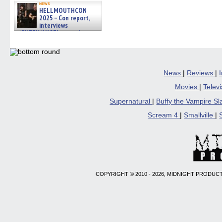
news
HELLMOUTHCON
2025 – Con report,
interviews
w/BUFFY/ANGEL actor James
Marsters, Fandom Charitie »
06/08/2026
News
|
Reviews
|
Movies
|
Telev
Supernatural
|
Buffy the Vampire S
Scream 4
|
Smallville
|
COPYRIGHT © 2010 - 2026, MIDNIGHT PRODUCT