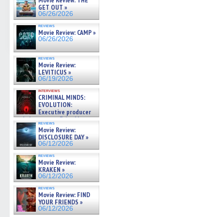
Movie Review: THE
GET OUT »
06/26/2026
reviews
Movie Review: CAMP »
06/26/2026
reviews
Movie Review:
LEVITICUS »
06/19/2026
interviews
CRIMINAL MINDS:
EVOLUTION:
Executive producer
and showrunner Erica Messer
reviews
gives the scoop on the lat »
Movie Review:
06/19/2026
DISCLOSURE DAY »
06/12/2026
reviews
Movie Review:
KRAKEN »
06/12/2026
reviews
Movie Review: FIND
YOUR FRIENDS »
06/12/2026