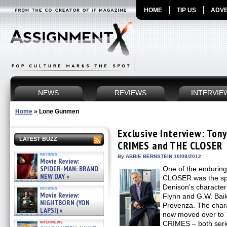
HOME
TIP US
ADVE
NEWS
REVIEWS
INTERVIE
Home
»
Lone Gunmen
Exclusive Interview: Ton
LATEST BUZZ
CRIMES and THE CLOSER
reviews
By ABBIE BERNSTEIN 10/08/2012
Movie Review:
SPIDER-MAN: BRAND
One of the enduring
NEW DAY »
CLOSER was the sp
07/31/2026
Denison’s characte
reviews
Movie Review:
Flynn and G.W. Bail
NIGHTBORN (YON
Provenza. The char
LAPSI) »
now moved over to
07/31/2026
interviews
CRIMES – both seri