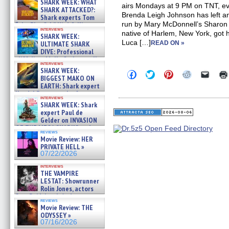
SHARK WEEK: WHAT
airs Mondays at 9 PM on TNT, e
SHARK ATTACKED?:
Brenda Leigh Johnson has left a
Shark experts Tom
run by Mary McDonnell’s Sharon 
“the Blowfish” Hird & Kinga
interviews
Phi »
native of Harlem, New York, got 
SHARK WEEK:
07/29/2026
Luca […]
ULTIMATE SHARK
READ ON »
DIVE: Professional
cliff diver Molly Carlson talks
interviews
about cage diving R »
SHARK WEEK:
Click
Click
Click
Click
Click
07/29/2026
BIGGEST MAKO ON
to
to
to
to
to
EARTH: Shark expert
share
share
share
share
email
on
on
on
on
a
Kendyl Berna on the fastest
interviews
Facebook
Twitter
Pinterest
Reddit
link
swimming sharks – »
SHARK WEEK: Shark
(Opens
(Opens
(Opens
(Opens
to
07/26/2026
expert Paul de
in
in
in
in
a
new
new
new
new
friend
Gelder on INVASION
window)
window)
window)
window)
(Open
OF THE MEGA SHARKS and
in
reviews
BULL SHARK DINNER BELL &#
Movie Review: HER
new
»
windo
PRIVATE HELL »
07/25/2026
07/22/2026
interviews
THE VAMPIRE
LESTAT: Showrunner
Rolin Jones, actors
Sam Reid, Jacob Anderson,
reviews
Zaman Assad, Eric Bogos »
Movie Review: THE
07/16/2026
ODYSSEY »
07/16/2026