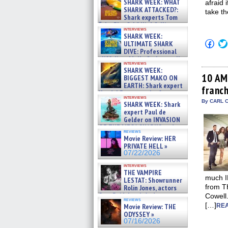
SHARK WEEK: WHAT
afraid 
SHARK ATTACKED?:
take th
Shark experts Tom
“the Blowfish” Hird & Kinga
interviews
Phi »
SHARK WEEK:
07/29/2026
Click
ULTIMATE SHARK
to
DIVE: Professional
shar
cliff diver Molly Carlson talks
on
interviews
about cage diving R »
Fac
SHARK WEEK:
07/29/2026
(Op
10 AM
BIGGEST MAKO ON
in
EARTH: Shark expert
franc
new
Kendyl Berna on the fastest
win
interviews
swimming sharks – »
By CARL C
SHARK WEEK: Shark
07/26/2026
expert Paul de
Gelder on INVASION
OF THE MEGA SHARKS and
reviews
BULL SHARK DINNER BELL &#
Movie Review: HER
»
PRIVATE HELL »
07/25/2026
07/22/2026
interviews
THE VAMPIRE
much ID
LESTAT: Showrunner
from T
Rolin Jones, actors
Sam Reid, Jacob Anderson,
Cowell.
reviews
Zaman Assad, Eric Bogos »
[…]
Movie Review: THE
REA
07/16/2026
ODYSSEY »
07/16/2026