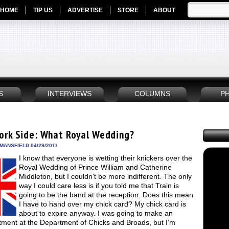
HOME
TIP US
ADVERTISE
STORE
ABOUT
S
INTERVIEWS
COLUMNS
P
ork Side: What Royal Wedding?
MANSFIELD 04/29/2011
I know that everyone is wetting their knickers over the
Royal Wedding of Prince William and Catherine
Middleton, but I couldn’t be more indifferent. The only
way I could care less is if you told me that Train is
going to be the band at the reception. Does this mean
I have to hand over my chick card? My chick card is
about to expire anyway. I was going to make an
tment at the Department of Chicks and Broads, but I’m