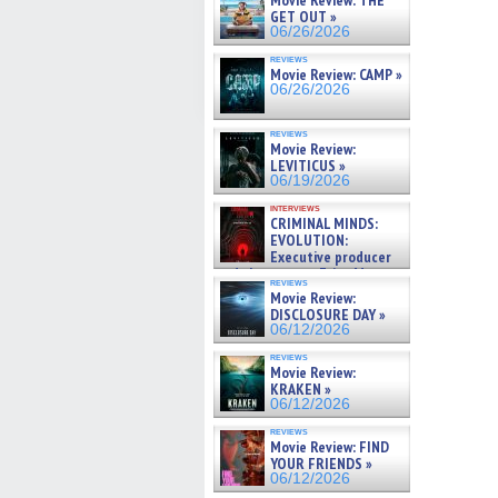
Movie Review: THE
GET OUT »
06/26/2026
reviews
Movie Review: CAMP »
06/26/2026
reviews
Movie Review:
LEVITICUS »
06/19/2026
interviews
CRIMINAL MINDS:
EVOLUTION:
Executive producer
and showrunner Erica Messer
reviews
gives the scoop on the lat »
Movie Review:
06/19/2026
DISCLOSURE DAY »
06/12/2026
reviews
Movie Review:
KRAKEN »
06/12/2026
reviews
Movie Review: FIND
YOUR FRIENDS »
06/12/2026