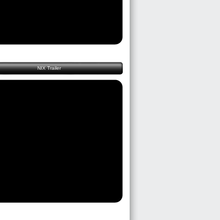
NIX Trailer