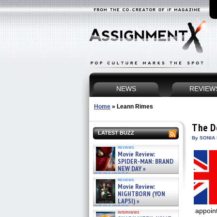
NEWS
REVIEW
Home
»
Leann Rimes
The D
LATEST BUZZ
By SONIA 
reviews
Movie Review:
SPIDER-MAN: BRAND
NEW DAY »
07/31/2026
reviews
Movie Review:
NIGHTBORN (YON
LAPSI) »
07/31/2026
appoin
interviews