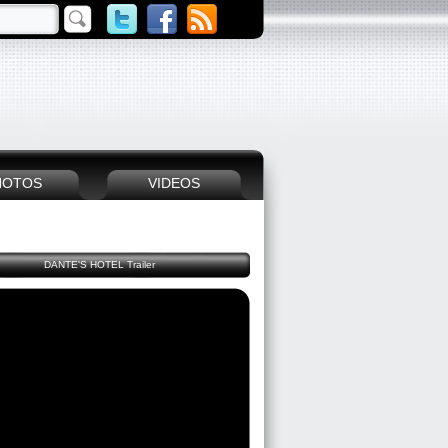
HOTOS
VIDEOS
DANTE'S HOTEL Trailer