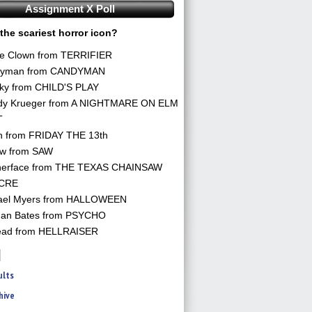
Assignment X Poll
the scariest horror icon?
he Clown from TERRIFIER
yman from CANDYMAN
ky from CHILD'S PLAY
dy Krueger from A NIGHTMARE ON ELM
T
n from FRIDAY THE 13th
aw from SAW
herface from THE TEXAS CHAINSAW
CRE
ael Myers from HALLOWEEN
an Bates from PSYCHO
ead from HELLRAISER
ults
hive