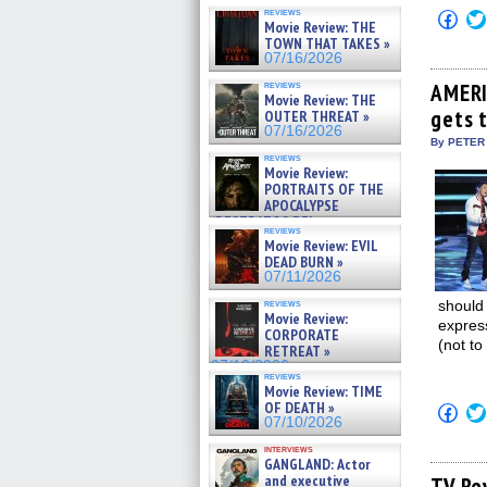
reviews
Click
Movie Review: THE
to
TOWN THAT TAKES »
shar
on
07/16/2026
Fac
(Op
reviews
AMERI
Movie Review: THE
in
gets 
new
OUTER THREAT »
win
07/16/2026
By PETER
reviews
Movie Review:
PORTRAITS OF THE
APOCALYPSE
(RESTRATOS DEL
reviews
APOCALIPSIS) »
Movie Review: EVIL
07/16/2026
DEAD BURN »
07/11/2026
reviews
should 
Movie Review:
expres
CORPORATE
(not to
RETREAT »
07/10/2026
reviews
Movie Review: TIME
OF DEATH »
Click
07/10/2026
to
shar
interviews
on
GANGLAND: Actor
Fac
and executive
(Op
TV Re