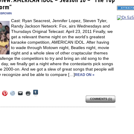
in
in
in
in
a
window)
new
form”
new
new
new
friend
window)
dow)
window)
window)
window)
(Opens
in
 BROWN
new
Cast: Ryan Seacrest, Jennifer Lopez, Steven Tyler,
window)
Randy Jackson Network: Fox, airs Wednesdays and
Thursdays Original Telecast: April 23, 2011 Finally, we
get a relevant theme night on the world’s greatest
karaoke competition, AMERICAN IDOL. After having
to wade through Motown night, Beatles night, movie
night and a whole slew of other craptacular themes
allenge the competitors to try and bring an old song to the
 day, we finally get a night where the contestants pick songs
e 2000-on. And we got a slew of great songs that people will
ly recognize and be able to compare […]
READ ON »
Click
Click
Click
Click
Click
Click
to
to
to
to
to
to
share
COMMENTS (1)
e
share
share
share
email
print
on
on
on
on
a
(Opens
Tumblr
ebook
Twitter
Pinterest
Reddit
link
in
(Opens
ens
(Opens
(Opens
(Opens
to
new
in
in
in
in
a
window)
new
new
new
new
friend
window)
dow)
window)
window)
window)
(Opens
in
new