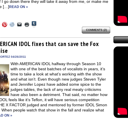
if I go down there they will take it away from me, or make me
e […]
READ ON »
Click
Click
Click
Click
Click
Click
to
to
to
to
to
to
share
COMMENTS (2)
e
share
share
share
email
print
on
on
on
on
a
(Opens
Tumblr
ebook
Twitter
Pinterest
Reddit
link
in
(Opens
ens
(Opens
(Opens
(Opens
to
new
ERICAN IDOL fixes that can save the Fox
in
in
in
in
a
window)
new
hise
new
new
new
friend
window)
dow)
window)
window)
window)
(Opens
in
ORTEZ 04/26/2011
new
With AMERICAN IDOL halfway through Season 10
window)
with one of the best batches of vocalists in years, it’s
time to take a look at what’s working with the show
and what isn’t. Even though new judges Steven Tyler
and Jennifer Lopez have added some spice to the
judges tables, the lack of any real meaty criticisms
have also been a detriment. That said, no matter how
OL feels like it’s Teflon, it will have serious competition
HE X FACTOR judged and mentored by former IDOL Simon
 When people watch that show in the fall and realize what
D ON »