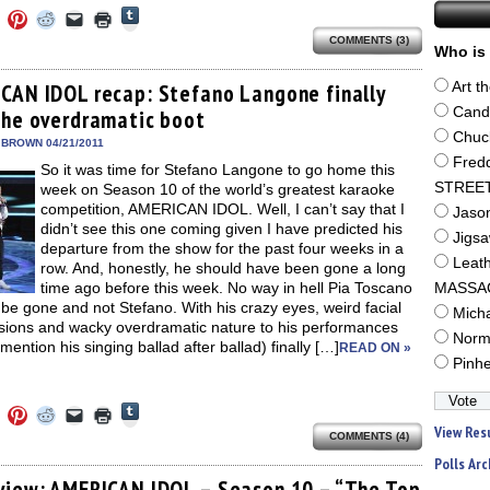
Click
Click
Click
Click
Click
Click
to
to
to
to
to
to
share
COMMENTS (3)
e
share
share
share
email
print
Who is 
on
on
on
on
a
(Opens
Tumblr
ebook
Twitter
Pinterest
Reddit
link
in
(Opens
ens
(Opens
(Opens
(Opens
to
new
CAN IDOL recap: Stefano Langone finally
Art t
in
in
in
in
a
window)
new
Cand
the overdramatic boot
new
new
new
friend
window)
dow)
window)
window)
window)
(Opens
Chuc
in
 BROWN 04/21/2011
new
Fred
So it was time for Stefano Langone to go home this
window)
STREE
week on Season 10 of the world’s greatest karaoke
competition, AMERICAN IDOL. Well, I can’t say that I
Jaso
didn’t see this one coming given I have predicted his
Jigs
departure from the show for the past four weeks in a
Leat
row. And, honestly, he should have been gone a long
time ago before this week. No way in hell Pia Toscano
MASSA
be gone and not Stefano. With his crazy eyes, weird facial
Mich
sions and wacky overdramatic nature to his performances
Norm
 mention his singing ballad after ballad) finally […]
READ ON »
Pinh
Click
Click
Click
Click
Click
Click
to
to
to
to
to
to
View Res
share
COMMENTS (4)
e
share
share
share
email
print
on
on
on
on
a
(Opens
Polls Arc
Tumblr
ebook
Twitter
Pinterest
Reddit
link
in
(Opens
ens
(Opens
(Opens
(Opens
to
new
view: AMERICAN IDOL – Season 10 – “The Top