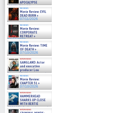
APOCALYPSE
(RESTRATOS DEL
reviews
APOCALIPSIS) »
Movie Review: EVIL
07/16/2026
DEAD BURN »
07/11/2026
reviews
Movie Review:
CORPORATE
RETREAT »
07/10/2026
reviews
Movie Review: TIME
OF DEATH »
07/10/2026
interviews
GANGLAND: Actor
and executive
producer Lou
Diamond Phillips on new crime
reviews
film – Exclusive Inte »
Movie Review:
07/10/2026
CHAPTER 51 »
07/10/2026
interviews
HAMMERHEAD
SHARKS UP CLOSE
WITH BERTIE
GREGORY: Dr. Katy Ayres and
interviews
cinematographer Jeff Hester