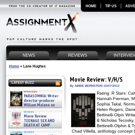
HOME
TIP US
ADVE
NEWS
REVIEWS
INTERVIE
Home
»
Lane Hughes
Movie Review: V/H/S
LATEST BUZZ
By ABBIE BERNSTEIN 10/07/2012
interviews
Rating: R Stars: Ca
PARASOMNIA: Writer-
Hannah Fierman, M
director-producer
Sophia Takal, Norm
William Malone on
the newly released director’s
Helen Rogers, Danie
reviews
cut ̵ »
Bettinelli-Olpin Wri
Movie Review:
08/07/2026
TEENAGE SEX AND
& Nicholas Tecosky,
DEATH AT CAMP
Bettinelli-Olphin & T
MIASMA »
Chad Villella, anthology concept
reviews
08/07/2026