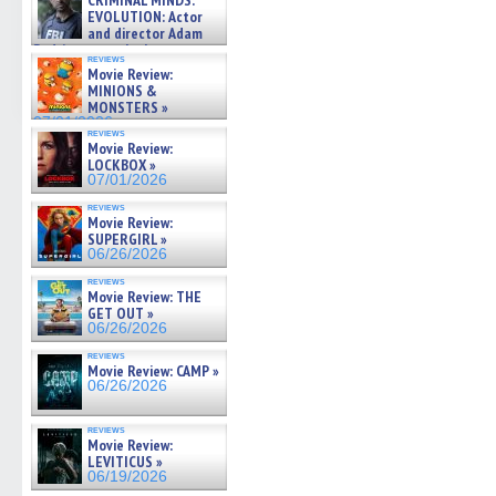
CRIMINAL MINDS:
on ne »
EVOLUTION: Actor
07/05/2026
and director Adam
Rodriguez on the latest
reviews
season – Exclusive »
Movie Review:
07/05/2026
MINIONS &
MONSTERS »
07/01/2026
reviews
Movie Review:
LOCKBOX »
07/01/2026
reviews
Movie Review:
SUPERGIRL »
06/26/2026
reviews
Movie Review: THE
GET OUT »
06/26/2026
reviews
Movie Review: CAMP »
06/26/2026
reviews
Movie Review:
LEVITICUS »
06/19/2026