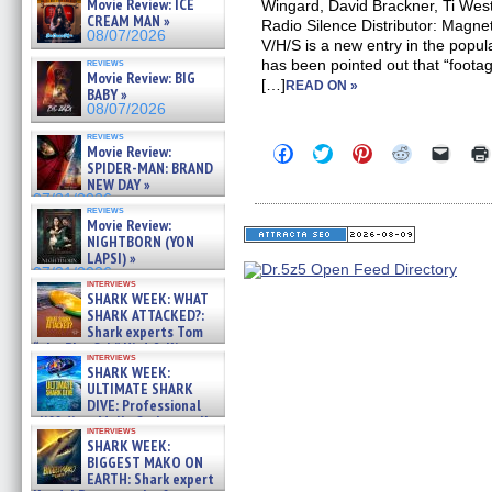
Movie Review: ICE
Wingard, David Brackner, Ti We
CREAM MAN »
Radio Silence Distributor: Magn
08/07/2026
V/H/S is a new entry in the popul
reviews
has been pointed out that “footage
Movie Review: BIG
[…]
READ ON »
BABY »
08/07/2026
reviews
Click
Click
Click
Click
Click
Movie Review:
to
to
to
to
to
SPIDER-MAN: BRAND
share
share
share
share
email
NEW DAY »
on
on
on
on
a
07/31/2026
Facebook
Twitter
Pinterest
Reddit
link
reviews
(Opens
(Opens
(Opens
(Opens
to
Movie Review:
in
in
in
in
a
NIGHTBORN (YON
new
new
new
new
friend
LAPSI) »
window)
window)
window)
window)
(Open
07/31/2026
in
interviews
new
SHARK WEEK: WHAT
windo
SHARK ATTACKED?:
Shark experts Tom
“the Blowfish” Hird & Kinga
interviews
Phi »
SHARK WEEK:
07/29/2026
ULTIMATE SHARK
DIVE: Professional
cliff diver Molly Carlson talks
interviews
about cage diving R »
SHARK WEEK:
07/29/2026
BIGGEST MAKO ON
EARTH: Shark expert