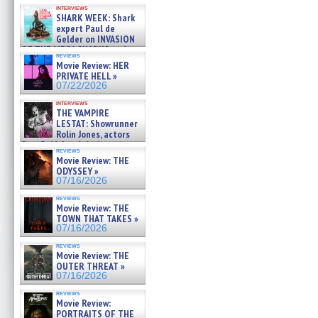
Kendyl Berna on the fastest
interviews
swimming sharks – »
SHARK WEEK: Shark
07/26/2026
expert Paul de
Gelder on INVASION
OF THE MEGA SHARKS and
reviews
BULL SHARK DINNER BELL &#
Movie Review: HER
»
PRIVATE HELL »
07/25/2026
07/22/2026
interviews
THE VAMPIRE
LESTAT: Showrunner
Rolin Jones, actors
Sam Reid, Jacob Anderson,
reviews
Zaman Assad, Eric Bogos »
Movie Review: THE
07/16/2026
ODYSSEY »
07/16/2026
reviews
Movie Review: THE
TOWN THAT TAKES »
07/16/2026
reviews
Movie Review: THE
OUTER THREAT »
07/16/2026
reviews
Movie Review:
PORTRAITS OF THE