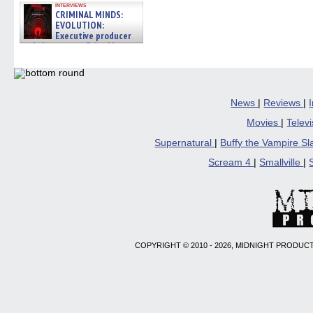
interviews
CRIMINAL MINDS:
EVOLUTION:
Executive producer
and showrunner Erica Messer
gives the scoop on the lat »
06/19/2026
News
|
Reviews
|
Movies
|
Telev
Supernatural
|
Buffy the Vampire S
Scream 4
|
Smallville
|
COPYRIGHT © 2010 - 2026, MIDNIGHT PRODUCT