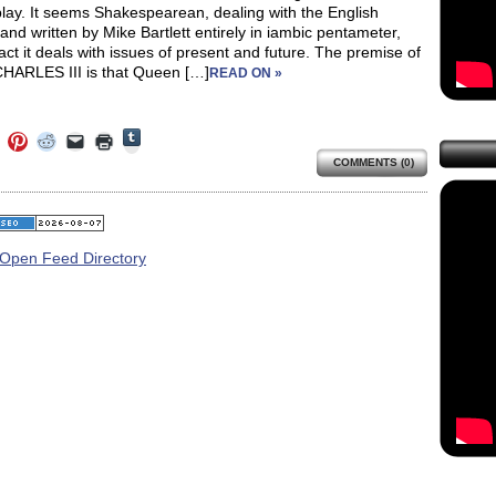
lay. It seems Shakespearean, dealing with the English
and written by Mike Bartlett entirely in iambic pentameter,
fact it deals with issues of present and future. The premise of
HARLES III is that Queen […]
READ ON »
Click
Click
Click
Click
Click
Click
to
to
to
to
to
to
share
COMMENTS (0)
e
share
share
share
email
print
on
on
on
on
a
(Opens
Tumblr
ebook
Twitter
Pinterest
Reddit
link
in
(Opens
ens
(Opens
(Opens
(Opens
to
new
in
in
in
in
a
window)
new
new
new
new
friend
window)
dow)
window)
window)
window)
(Opens
in
new
window)