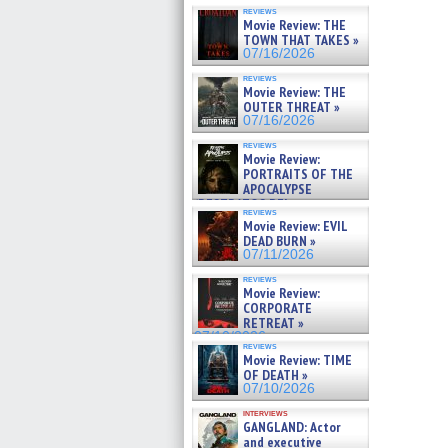
reviews
Movie Review: THE
TOWN THAT TAKES »
07/16/2026
reviews
Movie Review: THE
OUTER THREAT »
07/16/2026
reviews
Movie Review:
PORTRAITS OF THE
APOCALYPSE
(RESTRATOS DEL
reviews
APOCALIPSIS) »
Movie Review: EVIL
07/16/2026
DEAD BURN »
07/11/2026
reviews
Movie Review:
CORPORATE
RETREAT »
07/10/2026
reviews
Movie Review: TIME
OF DEATH »
07/10/2026
interviews
GANGLAND: Actor
and executive