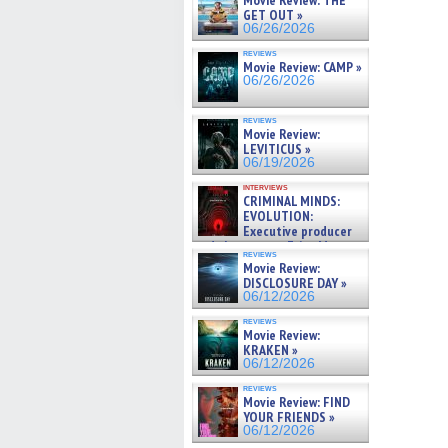
Movie Review: THE
GET OUT »
06/26/2026
reviews
Movie Review: CAMP »
06/26/2026
reviews
Movie Review:
LEVITICUS »
06/19/2026
interviews
CRIMINAL MINDS:
EVOLUTION:
Executive producer
and showrunner Erica Messer
reviews
gives the scoop on the lat »
Movie Review:
06/19/2026
DISCLOSURE DAY »
06/12/2026
reviews
Movie Review:
KRAKEN »
06/12/2026
reviews
Movie Review: FIND
YOUR FRIENDS »
06/12/2026