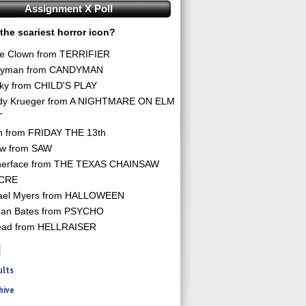
Assignment X Poll
the scariest horror icon?
he Clown from TERRIFIER
yman from CANDYMAN
ky from CHILD'S PLAY
dy Krueger from A NIGHTMARE ON ELM
T
n from FRIDAY THE 13th
aw from SAW
herface from THE TEXAS CHAINSAW
CRE
ael Myers from HALLOWEEN
an Bates from PSYCHO
ead from HELLRAISER
ults
hive