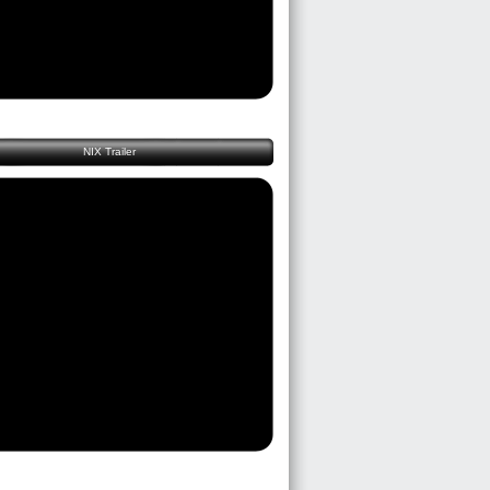
NIX Trailer