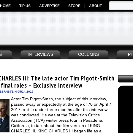
HOME
TIP US
ADVERTISE
STORE
ABOUT
S
INTERVIEWS
COLUMNS
P
CHARLES III: The late actor Tim Pigott-Smith
 final roles – Exclusive Interview
BERNSTEIN 05/14/2017
Actor Tim Pigott-Smith, the subject of this interview,
passed away unexpectedly at the age of 70 on April 7,
2017, a little under three months after this interview
was conducted. He was at the Television Critics
Association (TCA) winter press tour in Pasadena,
California, to talk about the film version of KING
CHARLES III. KING CHARLES III began life as a