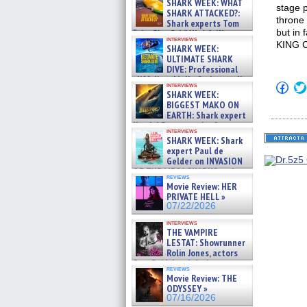
SHARK WEEK: WHAT
stage p
SHARK ATTACKED?:
throne 
Shark experts Tom
but in 
“the Blowfish” Hird & Kinga
interviews
Phi »
KING C
SHARK WEEK:
07/29/2026
ULTIMATE SHARK
DIVE: Professional
cliff diver Molly Carlson talks
Click
interviews
about cage diving R »
SHARK WEEK:
to
07/29/2026
shar
BIGGEST MAKO ON
on
EARTH: Shark expert
Fac
Kendyl Berna on the fastest
(Op
interviews
swimming sharks – »
in
SHARK WEEK: Shark
07/26/2026
new
expert Paul de
win
Gelder on INVASION
OF THE MEGA SHARKS and
reviews
BULL SHARK DINNER BELL &#
Movie Review: HER
»
PRIVATE HELL »
07/25/2026
07/22/2026
interviews
THE VAMPIRE
LESTAT: Showrunner
Rolin Jones, actors
Sam Reid, Jacob Anderson,
reviews
Zaman Assad, Eric Bogos »
Movie Review: THE
07/16/2026
ODYSSEY »
07/16/2026