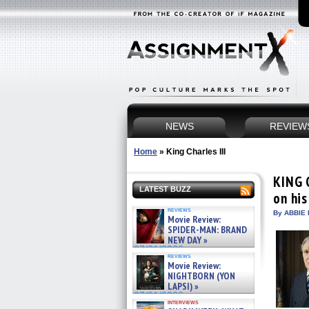
NEWS
REVIEW
Home
»
King Charles III
KING 
LATEST BUZZ
on his
reviews
By ABBIE 
Movie Review:
SPIDER-MAN: BRAND
NEW DAY »
07/31/2026
reviews
Movie Review:
NIGHTBORN (YON
LAPSI) »
07/31/2026
interviews