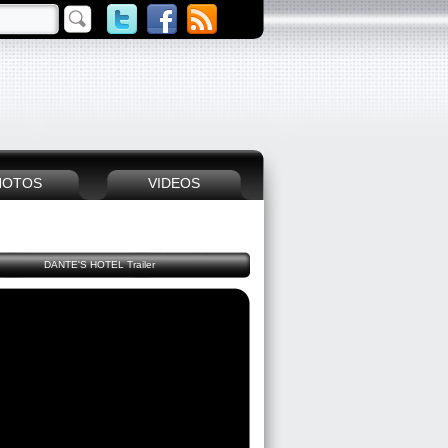
HOTOS
VIDEOS
DANTE'S HOTEL Trailer