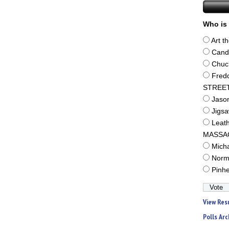
Who is 
Art t
Cand
Chuc
Fred
STREE
Jaso
Jigs
Leat
MASSA
Mich
Norm
Pinh
View Res
Polls Arc