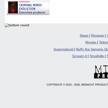
interviews
CRIMINAL MINDS:
EVOLUTION:
Executive producer
and showrunner Erica Messer
gives the scoop on the lat »
06/19/2026
News
|
Reviews
|
Movies
|
Telev
Supernatural
|
Buffy the Vampire S
Scream 4
|
Smallville
|
COPYRIGHT © 2010 - 2026, MIDNIGHT PRODUCT