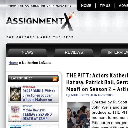
HOME
TIP US
ADVE
NEWS
REVIEWS
INTERVIE
Home
»
Katherine LaNasa
THE PITT: Actors Kather
LATEST BUZZ
Hatosy, Patrick Ball, Ge
interviews
Moafi on Season 2 – Arti
PARASOMNIA: Writer-
director-producer
By ABBIE BERNSTEIN 03/17/2026
William Malone on
Created by R. Scott
the newly released director’s
reviews
John Wells and sta
cut ̵ »
Movie Review:
08/07/2026
producers, THE PITT
TEENAGE SEX AND
moment-to-moment a
DEATH AT CAMP
MIASMA »
Pittsburgh emergenc
reviews
08/07/2026
time over a fifteen-