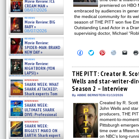
Movie Review: ICE
premiered on HBO M
CREAM MAN »
08/07/2026
embraced by audiences in general
the medical community for its wel
reviews
Movie Review: BIG
season of THE PITT won five Em
BABY »
Outstanding Lead Actor in a Dra
08/07/2026
supervising doctor, Michael “Rob
reviews
Movie Review:
SPIDER-MAN: BRAND
Click
Click
Click
Click
Click
NEW DAY »
to
to
to
to
to
07/31/2026
share
share
share
share
email
reviews
Movie Review:
on
on
on
on
a
Facebook
Twitter
Pinterest
Reddit
link
NIGHTBORN (YON
(Opens
(Opens
(Opens
(Opens
to
THE PITT: Creator R. Sco
LAPSI) »
in
in
in
in
a
07/31/2026
Wells and star-writer-di
new
new
new
new
friend
interviews
window)
window)
window)
window)
(Open
SHARK WEEK: WHAT
Season 2 – Interview
in
SHARK ATTACKED?:
new
Shark experts Tom
By ABBIE BERNSTEIN 01/13/2026
windo
“the Blowfish” Hird & Kinga
interviews
Phi »
Created by R. Scott
SHARK WEEK:
07/29/2026
John Wells and sta
ULTIMATE SHARK
producers, THE PITT
DIVE: Professional
cliff diver Molly Carlson talks
moment-to-moment a
interviews
about cage diving R »
Pittsburgh emergenc
SHARK WEEK:
07/29/2026
BIGGEST MAKO ON
time over a fifteen-
EARTH: Shark expert
on NBC’s long-runn