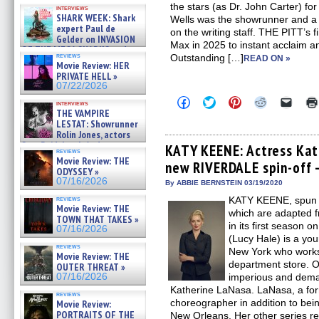
Kendyl Berna on the fastest
the stars (as Dr. John Carter) for
interviews
swimming sharks – »
SHARK WEEK: Shark
Wells was the showrunner and a 
07/26/2026
expert Paul de
on the writing staff. THE PITT’s
Gelder on INVASION
Max in 2025 to instant acclaim 
OF THE MEGA SHARKS and
reviews
Outstanding […]
READ ON »
BULL SHARK DINNER BELL &#
Movie Review: HER
»
PRIVATE HELL »
07/25/2026
07/22/2026
Click
Click
Click
Click
Click
interviews
to
to
to
to
to
THE VAMPIRE
share
share
share
share
email
LESTAT: Showrunner
on
on
on
on
a
Rolin Jones, actors
Facebook
Twitter
Pinterest
Reddit
link
Sam Reid, Jacob Anderson,
(Opens
(Opens
(Opens
(Opens
to
KATY KEENE: Actress Kat
reviews
Zaman Assad, Eric Bogos »
in
in
in
in
a
Movie Review: THE
new RIVERDALE spin-off –
new
new
new
new
friend
07/16/2026
ODYSSEY »
window)
window)
window)
window)
(Open
07/16/2026
in
By ABBIE BERNSTEIN 03/19/2020
new
reviews
KATY KEENE, spun 
windo
Movie Review: THE
which are adapted f
TOWN THAT TAKES »
in its first season
07/16/2026
(Lucy Hale) is a you
reviews
New York who works
Movie Review: THE
department store. O
OUTER THREAT »
07/16/2026
imperious and deman
Katherine LaNasa. LaNasa, a for
reviews
choreographer in addition to being
Movie Review:
PORTRAITS OF THE
New Orleans. Her other series re