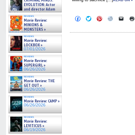
CRIMINAL MINDS:
READ ON »
on ne »
EVOLUTION: Actor
07/05/2026
and director Adam
Rodriguez on the latest
reviews
Click
Click
Click
Click
Click
season – Exclusive »
Movie Review:
to
to
to
to
to
07/05/2026
MINIONS &
share
share
share
share
email
MONSTERS »
on
on
on
on
a
Facebook
Twitter
Pinterest
Reddit
link
07/01/2026
reviews
(Opens
(Opens
(Opens
(Opens
to
Movie Review:
in
in
in
in
a
LOCKBOX »
new
new
new
new
friend
window)
window)
window)
window)
(Open
07/01/2026
in
new
reviews
Movie Review:
windo
SUPERGIRL »
06/26/2026
reviews
Movie Review: THE
GET OUT »
06/26/2026
reviews
Movie Review: CAMP »
06/26/2026
reviews
Movie Review:
LEVITICUS »
06/19/2026