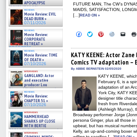
APOCALYPSE
FUTURE MAN, The CW’s DYNA
(RESTRATOS DEL
MAIDS, SATISFACTION, LONG
reviews
APOCALIPSIS) »
Movie Review: EVIL
[…]
READ ON »
07/16/2026
DEAD BURN »
07/11/2026
reviews
Click
Click
Click
Click
Click
Movie Review:
to
to
to
to
to
CORPORATE
share
share
share
share
email
RETREAT »
on
on
on
on
a
07/10/2026
Facebook
Twitter
Pinterest
Reddit
link
reviews
(Opens
(Opens
(Opens
(Opens
to
KATY KEENE: Actor Zane 
Movie Review: TIME
in
in
in
in
a
OF DEATH »
Comics TV adaptation – E
new
new
new
new
friend
07/10/2026
window)
window)
window)
window)
(Open
in
By ABBIE BERNSTEIN 02/05/2020
interviews
new
GANGLAND: Actor
KATY KEENE, which
windo
and executive
February 6, is a sp
producer Lou
adaptation of an Ar
Diamond Phillips on new crime
reviews
York City, KATY KEEN
film – Exclusive Inte »
Movie Review:
07/10/2026
designer title chara
CHAPTER 51 »
fresh from Riverdal
07/10/2026
(Ashleigh Murray), 
interviews
Broadway performer Jorge (Jon
HAMMERHEAD
persona Ginger, plus all those in 
SHARKS UP CLOSE
WITH BERTIE
upbeat, but has musical numbers.
GREGORY: Dr. Katy Ayres and
Kelly, an up-and-coming boxer wh
interviews
cinematographer Jeff Hester
willing to sacrifice […]