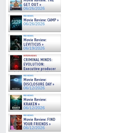
Movie Review: THE
GET OUT »
06/26/2026
reviews
Movie Review: CAMP »
06/26/2026
reviews
Movie Review:
LEVITICUS »
06/19/2026
interviews
CRIMINAL MINDS:
EVOLUTION:
Executive producer
and showrunner Erica Messer
reviews
gives the scoop on the lat »
Movie Review:
06/19/2026
DISCLOSURE DAY »
06/12/2026
reviews
Movie Review:
KRAKEN »
06/12/2026
reviews
Movie Review: FIND
YOUR FRIENDS »
06/12/2026