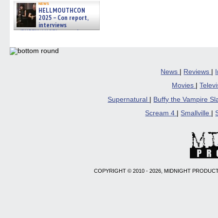
news
HELLMOUTHCON
2025 – Con report,
interviews
w/BUFFY/ANGEL actor James
Marsters, Fandom Charitie »
06/08/2026
News
|
Reviews
|
Movies
|
Telev
Supernatural
|
Buffy the Vampire S
Scream 4
|
Smallville
|
COPYRIGHT © 2010 - 2026, MIDNIGHT PRODUCT