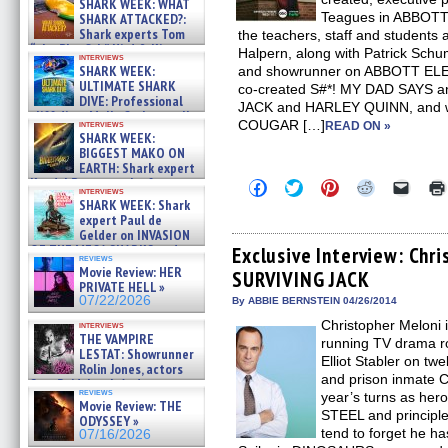
SHARK WEEK: WHAT
Teagues in ABBOTT
SHARK ATTACKED?:
Shark experts Tom
the teachers, staff and students a
“the Blowfish” Hird & Kinga
Halpern, along with Patrick Schu
interviews
Phi »
SHARK WEEK:
and showrunner on ABBOTT ELE
07/29/2026
ULTIMATE SHARK
co-created S#*! MY DAD SAYS a
DIVE: Professional
JACK and HARLEY QUINN, and wa
cliff diver Molly Carlson talks
COUGAR […]
interviews
READ ON »
about cage diving R »
SHARK WEEK:
07/29/2026
BIGGEST MAKO ON
EARTH: Shark expert
Kendyl Berna on the fastest
Click
Click
Click
Click
Click
interviews
swimming sharks – »
to
to
to
to
to
SHARK WEEK: Shark
share
share
share
share
email
07/26/2026
expert Paul de
on
on
on
on
a
Gelder on INVASION
Facebook
Twitter
Pinterest
Reddit
link
OF THE MEGA SHARKS and
(Opens
(Opens
(Opens
(Opens
to
Exclusive Interview: Chr
reviews
in
in
in
in
a
BULL SHARK DINNER BELL &#
Movie Review: HER
SURVIVING JACK
new
new
new
new
friend
»
PRIVATE HELL »
window)
window)
window)
window)
(Open
07/25/2026
07/22/2026
in
By ABBIE BERNSTEIN 04/26/2014
new
Christopher Meloni i
interviews
windo
THE VAMPIRE
running TV drama ro
LESTAT: Showrunner
Elliot Stabler on t
Rolin Jones, actors
and prison inmate C
Sam Reid, Jacob Anderson,
reviews
year’s turns as her
Zaman Assad, Eric Bogos »
Movie Review: THE
07/16/2026
STEEL and principle
ODYSSEY »
tend to forget he ha
07/16/2026