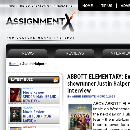
HOME
TIP US
ADVE
NEWS
REVIEWS
INTERVIE
Home
»
Justin Halpern
ABBOTT ELEMENTARY: Exe
LATEST BUZZ
showrunner Justin Halper
reviews
Interview
Movie Review:
SPIDER-MAN: BRAND
By ABBIE BERNSTEIN 05/20/2024
NEW DAY »
ABC’s ABBOTT ELEM
07/31/2026
reviews
finale on Wednesday
Movie Review:
the next day on Hu
NIGHTBORN (YON
fear – the multi-E
LAPSI) »
07/31/2026
been renewed for a
interviews
created, executive 