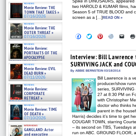
Spike in DINOSAURS, appeared as 
reviews
two HAROLD & KUMAR films, had 
Movie Review: THE
TOWN THAT TAKES »
Season 5 of TRUE BLOOD and can
07/16/2026
screen as a […]
READ ON »
reviews
Movie Review: THE
OUTER THREAT »
Click
Click
Click
Click
Click
07/16/2026
to
to
to
to
to
share
share
share
share
email
reviews
on
on
on
on
a
Movie Review:
Facebook
Twitter
Pinterest
Reddit
link
PORTRAITS OF THE
(Opens
(Opens
(Opens
(Opens
to
Interview: Bill Lawrence 
APOCALYPSE
in
in
in
in
a
(RESTRATOS DEL
SURVIVING JACK and CO
new
new
new
new
friend
reviews
APOCALIPSIS) »
window)
window)
window)
window)
(Open
Movie Review: EVIL
07/16/2026
in
By ABBIE BERNSTEIN 03/18/2014
DEAD BURN »
new
07/11/2026
Bill Lawrence is a v
windo
producer/show runn
reviews
Movie Review:
series, SURVIVING 
CORPORATE
27 at 8:30 PM on Fox
RETREAT »
with Christopher Me
07/10/2026
doctor who thinks h
reviews
Movie Review: TIME
parent in the house
OF DEATH »
Harris) decides it’s time to get 
07/10/2026
COUGAR TOWN, starring Courteney
interviews
– its second on TBS, Tuesdays at
GANGLAND: Actor
run on ABC. GROUND FLOOR, a
and executive