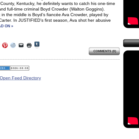
County, Kentucky, he definitely wants to catch his one-time
and full-time criminal Boyd Crowder (Walton Goggins).
in the middle is Boyd’s fiancée Ava Crowder, played by
Carter. In JUSTIFIED’s first season, Ava shot her abusive
D ON »
Click
Click
Click
Click
Click
Click
to
to
to
to
to
to
share
COMMENTS (0)
e
share
share
share
email
print
on
on
on
on
a
(Opens
Tumblr
ebook
Twitter
Pinterest
Reddit
link
in
(Opens
ens
(Opens
(Opens
(Opens
to
new
in
in
in
in
a
window)
new
new
new
new
friend
window)
dow)
window)
window)
window)
(Opens
in
new
window)