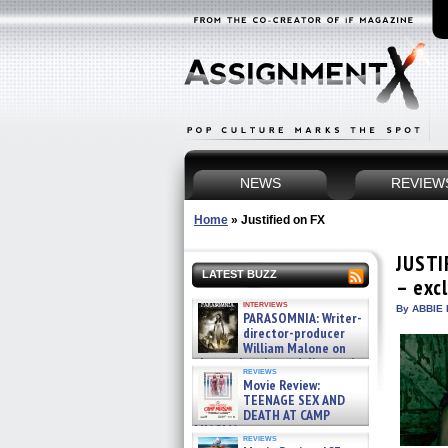
NEWS
REVIEW
Home
»
Justified on FX
JUSTIF
LATEST BUZZ
– exc
interviews
By ABBIE 
PARASOMNIA: Writer-
director-producer
William Malone on
the newly released director’s
reviews
cut ̵ »
Movie Review:
08/07/2026
TEENAGE SEX AND
DEATH AT CAMP
MIASMA »
reviews
08/07/2026