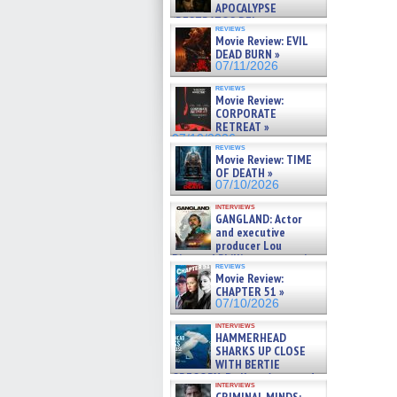
APOCALYPSE
(RESTRATOS DEL
reviews
APOCALIPSIS) »
Movie Review: EVIL
07/16/2026
DEAD BURN »
07/11/2026
reviews
Movie Review:
CORPORATE
RETREAT »
07/10/2026
reviews
Movie Review: TIME
OF DEATH »
07/10/2026
interviews
GANGLAND: Actor
and executive
producer Lou
Diamond Phillips on new crime
reviews
film – Exclusive Inte »
Movie Review:
07/10/2026
CHAPTER 51 »
07/10/2026
interviews
HAMMERHEAD
SHARKS UP CLOSE
WITH BERTIE
GREGORY: Dr. Katy Ayres and
interviews
cinematographer Jeff Hester