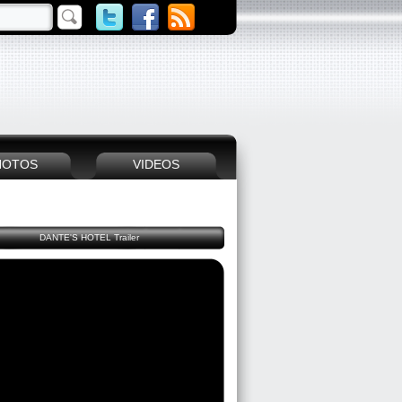
HOTOS
VIDEOS
DANTE'S HOTEL Trailer