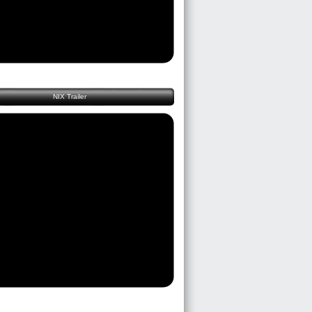
NIX Trailer