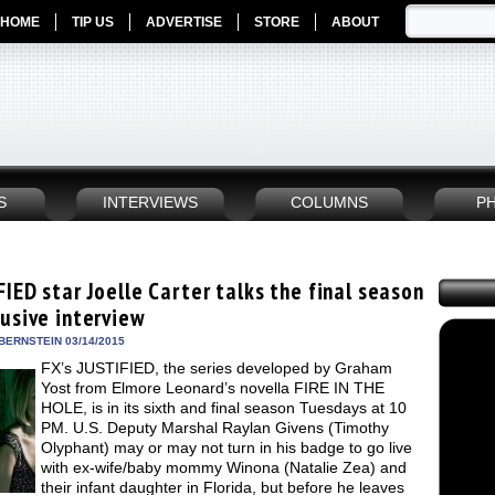
HOME
TIP US
ADVERTISE
STORE
ABOUT
S
INTERVIEWS
COLUMNS
P
IED star Joelle Carter talks the final season
lusive interview
BERNSTEIN 03/14/2015
FX’s JUSTIFIED, the series developed by Graham
Yost from Elmore Leonard’s novella FIRE IN THE
HOLE, is in its sixth and final season Tuesdays at 10
PM. U.S. Deputy Marshal Raylan Givens (Timothy
Olyphant) may or may not turn in his badge to go live
with ex-wife/baby mommy Winona (Natalie Zea) and
their infant daughter in Florida, but before he leaves