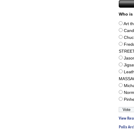
Who is 
Art t
Cand
Chuc
Fred
STREE
Jaso
Jigs
Leat
MASSA
Mich
Norm
Pinh
View Res
Polls Arc