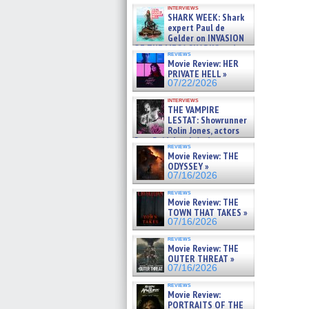
Kendyl Berna on the fastest
interviews
swimming sharks – »
SHARK WEEK: Shark
07/26/2026
expert Paul de
Gelder on INVASION
OF THE MEGA SHARKS and
reviews
BULL SHARK DINNER BELL &#
Movie Review: HER
»
PRIVATE HELL »
07/25/2026
07/22/2026
interviews
THE VAMPIRE
LESTAT: Showrunner
Rolin Jones, actors
Sam Reid, Jacob Anderson,
reviews
Zaman Assad, Eric Bogos »
Movie Review: THE
07/16/2026
ODYSSEY »
07/16/2026
reviews
Movie Review: THE
TOWN THAT TAKES »
07/16/2026
reviews
Movie Review: THE
OUTER THREAT »
07/16/2026
reviews
Movie Review:
PORTRAITS OF THE