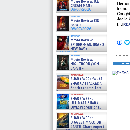
Movie Review: ICE
Harlan 
CREAM MAN »
friend 
08/07/2026
Caught 
reviews
Joelle 
Movie Review: BIG
[…]
BABY »
REA
08/07/2026
reviews
Movie Review:
Click
SPIDER-MAN: BRAND
to
NEW DAY »
shar
on
07/31/2026
reviews
Fac
Movie Review:
(Op
NIGHTBORN (YON
in
new
LAPSI) »
win
07/31/2026
interviews
SHARK WEEK: WHAT
SHARK ATTACKED?:
Shark experts Tom
“the Blowfish” Hird & Kinga
interviews
Phi »
SHARK WEEK:
07/29/2026
ULTIMATE SHARK
DIVE: Professional
cliff diver Molly Carlson talks
interviews
about cage diving R »
SHARK WEEK:
07/29/2026
BIGGEST MAKO ON
EARTH: Shark expert