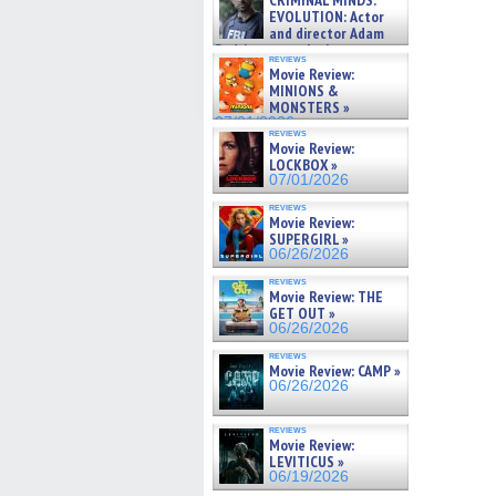
CRIMINAL MINDS:
on ne »
EVOLUTION: Actor
07/05/2026
and director Adam
Rodriguez on the latest
reviews
season – Exclusive »
Movie Review:
07/05/2026
MINIONS &
MONSTERS »
07/01/2026
reviews
Movie Review:
LOCKBOX »
07/01/2026
reviews
Movie Review:
SUPERGIRL »
06/26/2026
reviews
Movie Review: THE
GET OUT »
06/26/2026
reviews
Movie Review: CAMP »
06/26/2026
reviews
Movie Review:
LEVITICUS »
06/19/2026