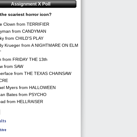
Assignment X Poll
the scariest horror icon?
he Clown from TERRIFIER
yman from CANDYMAN
ky from CHILD'S PLAY
dy Krueger from A NIGHTMARE ON ELM
T
n from FRIDAY THE 13th
aw from SAW
herface from THE TEXAS CHAINSAW
CRE
ael Myers from HALLOWEEN
an Bates from PSYCHO
ead from HELLRAISER
ults
hive