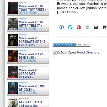
reviews
Browder), the local Marshal, is pr
Movie Review: THE
named Kahler-Jex (Adrian Scarb
TOWN THAT TAKES »
[…]
READ ON »
07/16/2026
reviews
Movie Review: THE
OUTER THREAT »
Click
Click
Click
Click
Click
07/16/2026
to
to
to
to
to
share
share
share
share
email
reviews
on
on
on
on
a
Movie Review:
Facebook
Twitter
Pinterest
Reddit
link
PORTRAITS OF THE
(Opens
(Opens
(Opens
(Opens
to
APOCALYPSE
in
in
in
in
a
new
new
new
new
friend
(RESTRATOS DEL
reviews
window)
window)
window)
window)
(Open
APOCALIPSIS) »
Movie Review: EVIL
in
07/16/2026
DEAD BURN »
new
windo
07/11/2026
reviews
Movie Review:
CORPORATE
RETREAT »
07/10/2026
reviews
Movie Review: TIME
OF DEATH »
07/10/2026
interviews
GANGLAND: Actor
and executive