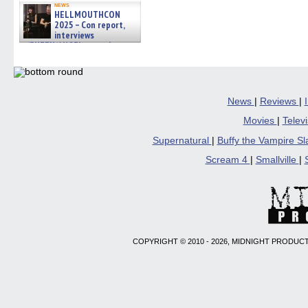
news
HELLMOUTHCON
2025 – Con report,
interviews
w/BUFFY/ANGEL actor James
Marsters, Fandom Charitie »
06/08/2026
News
|
Reviews
|
Movies
|
Telev
Supernatural
|
Buffy the Vampire S
Scream 4
|
Smallville
|
COPYRIGHT © 2010 - 2026, MIDNIGHT PRODUCT