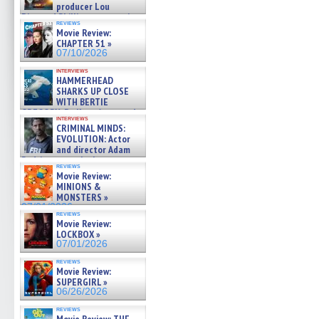
producer Lou
Diamond Phillips on new crime
reviews
film – Exclusive Inte »
Movie Review:
07/10/2026
CHAPTER 51 »
07/10/2026
interviews
HAMMERHEAD
SHARKS UP CLOSE
WITH BERTIE
GREGORY: Dr. Katy Ayres and
interviews
cinematographer Jeff Hester
CRIMINAL MINDS:
on ne »
EVOLUTION: Actor
07/05/2026
and director Adam
Rodriguez on the latest
reviews
season – Exclusive »
Movie Review:
07/05/2026
MINIONS &
MONSTERS »
07/01/2026
reviews
Movie Review:
LOCKBOX »
07/01/2026
reviews
Movie Review:
SUPERGIRL »
06/26/2026
reviews