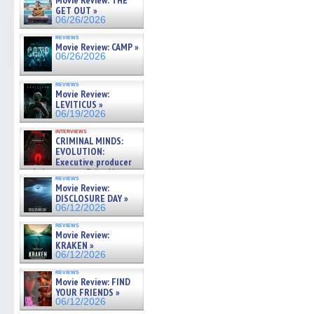
Movie Review: THE
GET OUT »
06/26/2026
reviews
Movie Review: CAMP »
06/26/2026
reviews
Movie Review:
LEVITICUS »
06/19/2026
interviews
CRIMINAL MINDS:
EVOLUTION:
Executive producer
and showrunner Erica Messer
reviews
gives the scoop on the lat »
Movie Review:
06/19/2026
DISCLOSURE DAY »
06/12/2026
reviews
Movie Review:
KRAKEN »
06/12/2026
reviews
Movie Review: FIND
YOUR FRIENDS »
06/12/2026