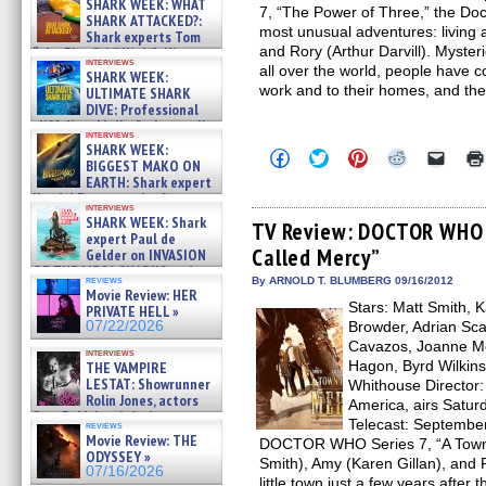
SHARK WEEK: WHAT
7, “The Power of Three,” the Doc
SHARK ATTACKED?:
most unusual adventures: living 
Shark experts Tom
and Rory (Arthur Darvill). Myste
“the Blowfish” Hird & Kinga
interviews
Phi »
all over the world, people have 
SHARK WEEK:
07/29/2026
work and to their homes, and the
ULTIMATE SHARK
DIVE: Professional
cliff diver Molly Carlson talks
interviews
about cage diving R »
SHARK WEEK:
Click
Click
Click
Click
Click
07/29/2026
BIGGEST MAKO ON
to
to
to
to
to
EARTH: Shark expert
share
share
share
share
email
on
on
on
on
a
Kendyl Berna on the fastest
interviews
Facebook
Twitter
Pinterest
Reddit
link
swimming sharks – »
SHARK WEEK: Shark
(Opens
(Opens
(Opens
(Opens
to
TV Review: DOCTOR WHO –
07/26/2026
expert Paul de
in
in
in
in
a
Called Mercy”
new
new
new
new
friend
Gelder on INVASION
window)
window)
window)
window)
(Open
OF THE MEGA SHARKS and
in
reviews
By ARNOLD T. BLUMBERG 09/16/2012
BULL SHARK DINNER BELL &#
Movie Review: HER
new
»
Stars: Matt Smith, K
windo
PRIVATE HELL »
07/25/2026
07/22/2026
Browder, Adrian Sc
Cavazos, Joanne M
interviews
Hagon, Byrd Wilkins
THE VAMPIRE
LESTAT: Showrunner
Whithouse Director
Rolin Jones, actors
America, airs Satur
Sam Reid, Jacob Anderson,
Telecast: September
reviews
Zaman Assad, Eric Bogos »
Movie Review: THE
DOCTOR WHO Series 7, “A Town C
07/16/2026
ODYSSEY »
Smith), Amy (Karen Gillan), and Ro
07/16/2026
little town just a few years after 