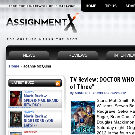
HOME
TIP US
ADVE
NEWS
REVIEWS
INTERVIE
Home
»
Joanne McQunn
TV Review: DOCTOR WHO –
LATEST BUZZ
of Three”
reviews
By ARNOLD T. BLUMBERG 09/22/2012
Movie Review:
SPIDER-MAN: BRAND
Stars: Matt Smith, K
NEW DAY »
Williams, Steven Be
07/31/2026
Redgrave, Selva Ras
reviews
Movie Review:
Sugar, Brian Cox Wr
NIGHTBORN (YON
Douglas Mackinnon 
LAPSI) »
Saturday night Orig
07/31/2026
interviews
2012 In the fourth