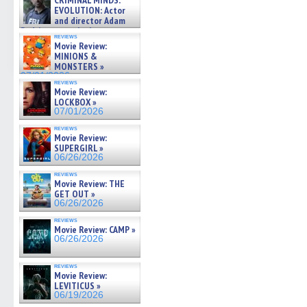
CRIMINAL MINDS:
on ne »
EVOLUTION: Actor
07/05/2026
and director Adam
Rodriguez on the latest
reviews
season – Exclusive »
Movie Review:
07/05/2026
MINIONS &
MONSTERS »
07/01/2026
reviews
Movie Review:
LOCKBOX »
07/01/2026
reviews
Movie Review:
SUPERGIRL »
06/26/2026
reviews
Movie Review: THE
GET OUT »
06/26/2026
reviews
Movie Review: CAMP »
06/26/2026
reviews
Movie Review:
LEVITICUS »
06/19/2026