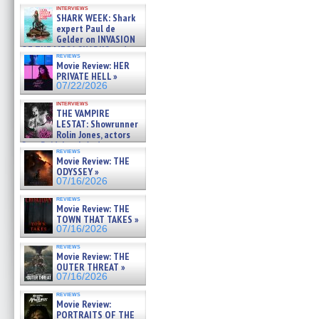
Kendyl Berna on the fastest
interviews
swimming sharks – »
SHARK WEEK: Shark
07/26/2026
expert Paul de
Gelder on INVASION
OF THE MEGA SHARKS and
reviews
BULL SHARK DINNER BELL &#
Movie Review: HER
»
PRIVATE HELL »
07/25/2026
07/22/2026
interviews
THE VAMPIRE
LESTAT: Showrunner
Rolin Jones, actors
Sam Reid, Jacob Anderson,
reviews
Zaman Assad, Eric Bogos »
Movie Review: THE
07/16/2026
ODYSSEY »
07/16/2026
reviews
Movie Review: THE
TOWN THAT TAKES »
07/16/2026
reviews
Movie Review: THE
OUTER THREAT »
07/16/2026
reviews
Movie Review:
PORTRAITS OF THE