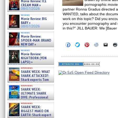
Movie Review: ICE
pornographic movies
CREAM MAN »
08/07/2026
partner Ronna Gradus directed
WANTED, talks about the docume
reviews
Movie Review: BIG
work on this topic? Did you encou
BABY »
you encounter pornography and
08/07/2026
in this?” JILL BAUER: We [Bauer
reviews
Movie Review:
SPIDER-MAN: BRAND
Click
Click
Click
Click
Click
NEW DAY »
to
to
to
to
to
07/31/2026
share
share
share
share
email
reviews
Movie Review:
on
on
on
on
a
Facebook
Twitter
Pinterest
Reddit
link
NIGHTBORN (YON
(Opens
(Opens
(Opens
(Opens
to
LAPSI) »
in
in
in
in
a
07/31/2026
new
new
new
new
friend
interviews
window)
window)
window)
window)
(Open
SHARK WEEK: WHAT
in
SHARK ATTACKED?:
new
Shark experts Tom
windo
“the Blowfish” Hird & Kinga
interviews
Phi »
SHARK WEEK:
07/29/2026
ULTIMATE SHARK
DIVE: Professional
cliff diver Molly Carlson talks
interviews
about cage diving R »
SHARK WEEK:
07/29/2026
BIGGEST MAKO ON
EARTH: Shark expert