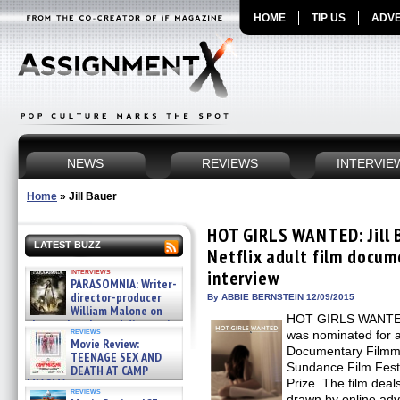
HOME
TIP US
ADVE
NEWS
REVIEWS
INTERVIE
Home
»
Jill Bauer
HOT GIRLS WANTED: Jill 
LATEST BUZZ
Netflix adult film docum
interviews
interview
PARASOMNIA: Writer-
director-producer
By ABBIE BERNSTEIN 12/09/2015
William Malone on
HOT GIRLS WANTED, 
the newly released director’s
reviews
was nominated for a
cut ̵ »
Movie Review:
08/07/2026
Documentary Filmmak
TEENAGE SEX AND
Sundance Film Fest
DEATH AT CAMP
MIASMA »
Prize. The film dea
reviews
08/07/2026
drawn by online adve