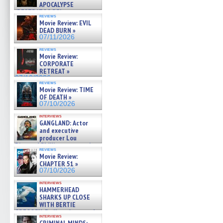
APOCALYPSE
(RESTRATOS DEL
reviews
APOCALIPSIS) »
Movie Review: EVIL
07/16/2026
DEAD BURN »
07/11/2026
reviews
Movie Review:
CORPORATE
RETREAT »
07/10/2026
reviews
Movie Review: TIME
OF DEATH »
07/10/2026
interviews
GANGLAND: Actor
and executive
producer Lou
Diamond Phillips on new crime
reviews
film – Exclusive Inte »
Movie Review:
07/10/2026
CHAPTER 51 »
07/10/2026
interviews
HAMMERHEAD
SHARKS UP CLOSE
WITH BERTIE
GREGORY: Dr. Katy Ayres and
interviews
cinematographer Jeff Hester