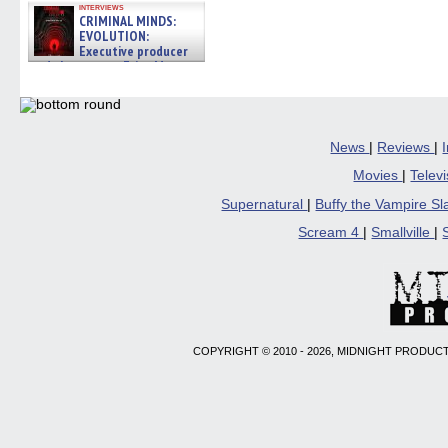
interviews
CRIMINAL MINDS:
EVOLUTION:
Executive producer
and showrunner Erica Messer
gives the scoop on the lat »
06/19/2026
News
|
Reviews
|
Movies
|
Telev
Supernatural
|
Buffy the Vampire S
Scream 4
|
Smallville
|
COPYRIGHT © 2010 - 2026, MIDNIGHT PRODUCT