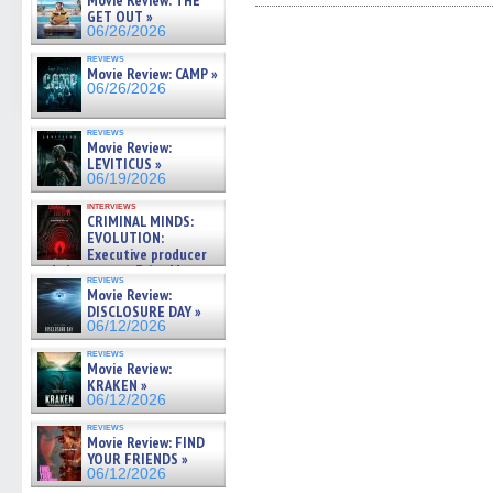
Movie Review: THE
Facebook
Twitter
Pinterest
Reddit
link
GET OUT »
(Opens
(Opens
(Opens
(Opens
to
06/26/2026
in
in
in
in
a
new
new
new
new
friend
reviews
window)
window)
window)
window)
(Open
Movie Review: CAMP »
in
06/26/2026
new
windo
reviews
Movie Review:
LEVITICUS »
06/19/2026
interviews
CRIMINAL MINDS:
EVOLUTION:
Executive producer
and showrunner Erica Messer
reviews
gives the scoop on the lat »
Movie Review:
06/19/2026
DISCLOSURE DAY »
06/12/2026
reviews
Movie Review:
KRAKEN »
06/12/2026
reviews
Movie Review: FIND
YOUR FRIENDS »
06/12/2026