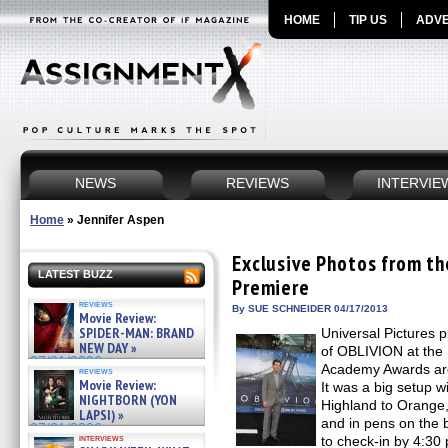
HOME
TIP US
ADVE
NEWS
REVIEWS
INTERVIE
Home
»
Jennifer Aspen
Exclusive Photos from t
LATEST BUZZ
Premiere
reviews
By SUE SCHNEIDER 04/17/2013
Movie Review:
SPIDER-MAN: BRAND
Universal Pictures 
NEW DAY »
of OBLIVION at the 
07/31/2026
Academy Awards are 
reviews
Movie Review:
It was a big setup w
NIGHTBORN (YON
Highland to Orange, 
LAPSI) »
and in pens on the 
07/31/2026
interviews
to check-in by 4:3