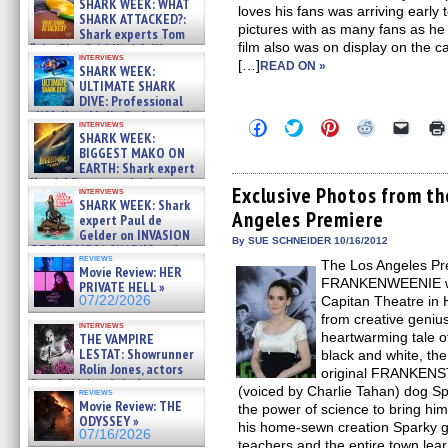
SHARK WEEK: WHAT
loves his fans was arriving early
SHARK ATTACKED?:
pictures with as many fans as he
Shark experts Tom
film also was on display on the 
“the Blowfish” Hird & Kinga
interviews
Phi »
[…]
READ ON »
SHARK WEEK:
07/29/2026
ULTIMATE SHARK
DIVE: Professional
cliff diver Molly Carlson talks
Click
Click
Click
Click
Click
interviews
about cage diving R »
SHARK WEEK:
to
to
to
to
to
07/29/2026
share
share
share
share
email
BIGGEST MAKO ON
on
on
on
on
a
EARTH: Shark expert
Facebook
Twitter
Pinterest
Reddit
link
Kendyl Berna on the fastest
(Opens
(Opens
(Opens
(Opens
to
Exclusive Photos from 
interviews
swimming sharks – »
in
in
in
in
a
SHARK WEEK: Shark
07/26/2026
Angeles Premiere
new
new
new
new
friend
expert Paul de
window)
window)
window)
window)
(Open
Gelder on INVASION
in
By SUE SCHNEIDER 10/16/2012
OF THE MEGA SHARKS and
new
reviews
BULL SHARK DINNER BELL &#
The Los Angeles Pr
windo
Movie Review: HER
»
FRANKENWEENIE was
PRIVATE HELL »
07/25/2026
07/22/2026
Capitan Theatre i
from creative geniu
interviews
heartwarming tale o
THE VAMPIRE
LESTAT: Showrunner
black and white, the
Rolin Jones, actors
original FRANKENST
Sam Reid, Jacob Anderson,
(voiced by Charlie Tahan) dog S
reviews
Zaman Assad, Eric Bogos »
Movie Review: THE
the power of science to bring him b
07/16/2026
ODYSSEY »
his home-sewn creation Sparky ge
07/16/2026
teachers and the entire town learn