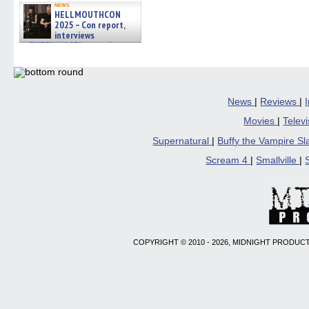
news
HELLMOUTHCON
2025 – Con report,
interviews
w/BUFFY/ANGEL actor James
Marsters, Fandom Charitie »
06/08/2026
News
|
Reviews
|
Movies
|
Telev
Supernatural
|
Buffy the Vampire S
Scream 4
|
Smallville
|
COPYRIGHT © 2010 - 2026, MIDNIGHT PRODUCT