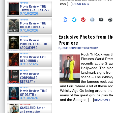
reviews
can […]
READ ON »
Movie Review: THE
TOWN THAT TAKES »
07/16/2026
Click
Click
Click
Click
Click
reviews
to
to
to
to
to
Movie Review: THE
share
share
share
share
email
OUTER THREAT »
on
on
on
on
a
07/16/2026
Facebook
Twitter
Pinterest
Reddit
link
(Opens
(Opens
(Opens
(Opens
to
Exclusive Photos from t
reviews
in
in
in
in
a
Movie Review:
Premiere
new
new
new
new
friend
PORTRAITS OF THE
window)
window)
window)
window)
(Open
APOCALYPSE
in
By SUE SCHNEIDER 06/22/2012
(RESTRATOS DEL
new
reviews
Rock ‘N Rock was t
windo
APOCALIPSIS) »
Movie Review: EVIL
07/16/2026
Pictures World Pre
DEAD BURN »
recently at the Gra
07/11/2026
Hollywood. The blac
reviews
landmark signs from
Movie Review:
scene – The Whisk
CORPORATE
RETREAT »
the famous rock ea
07/10/2026
and Grill, where a lot of these roc
reviews
Movie Review: TIME
Whisky Ago Go being around the 
OF DEATH »
many of the great groups play th
07/10/2026
and the Stooges, […]
READ ON »
interviews
GANGLAND: Actor
and executive