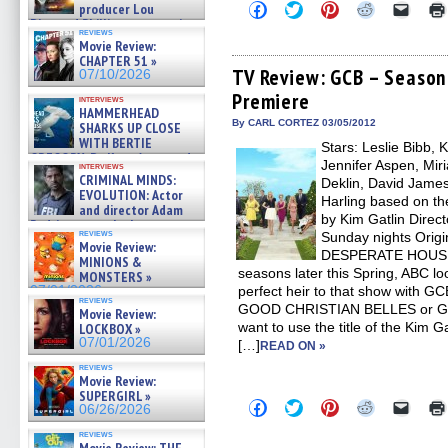
Click
Click
Click
Click
Click
producer Lou
to
to
to
to
to
Diamond Phillips on new crime
share
share
share
share
email
reviews
film – Exclusive Inte »
Movie Review:
on
on
on
on
a
07/10/2026
Facebook
Twitter
Pinterest
Reddit
link
CHAPTER 51 »
(Opens
(Opens
(Opens
(Opens
to
TV Review: GCB – Season 
07/10/2026
in
in
in
in
a
Premiere
new
new
new
new
friend
interviews
window)
window)
window)
window)
(Open
HAMMERHEAD
in
By CARL CORTEZ 03/05/2012
SHARKS UP CLOSE
new
WITH BERTIE
Stars: Leslie Bibb, 
windo
GREGORY: Dr. Katy Ayres and
Jennifer Aspen, Mir
interviews
cinematographer Jeff Hester
CRIMINAL MINDS:
Deklin, David James 
on ne »
EVOLUTION: Actor
Harling based on th
07/05/2026
and director Adam
by Kim Gatlin Direct
Rodriguez on the latest
reviews
Sunday nights Origi
season – Exclusive »
Movie Review:
07/05/2026
DESPERATE HOUSEWI
MINIONS &
seasons later this Spring, ABC loo
MONSTERS »
07/01/2026
perfect heir to that show with 
reviews
GOOD CHRISTIAN BELLES or G
Movie Review:
want to use the title of the Kim Ga
LOCKBOX »
07/01/2026
[…]
READ ON »
reviews
Movie Review:
SUPERGIRL »
Click
Click
Click
Click
Click
06/26/2026
to
to
to
to
to
share
share
share
share
email
reviews
on
on
on
on
a