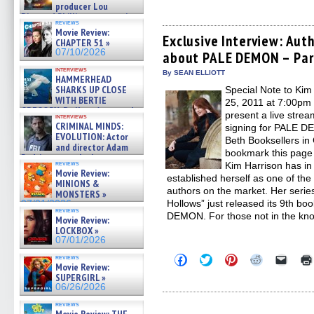
to
to
to
to
to
producer Lou
share
share
share
share
email
Diamond Phillips on new crime
on
on
on
on
a
reviews
film – Exclusive Inte »
Facebook
Twitter
Pinterest
Reddit
link
Movie Review:
(Opens
(Opens
(Opens
(Opens
to
07/10/2026
Exclusive Interview: Aut
CHAPTER 51 »
in
in
in
in
a
07/10/2026
about PALE DEMON – Par
new
new
new
new
friend
window)
window)
window)
window)
(Open
interviews
in
By SEAN ELLIOTT
HAMMERHEAD
new
SHARKS UP CLOSE
Special Note to Kim
windo
WITH BERTIE
25, 2011 at 7:00pm
GREGORY: Dr. Katy Ayres and
present a live stre
interviews
cinematographer Jeff Hester
CRIMINAL MINDS:
signing for PALE DE
on ne »
EVOLUTION: Actor
Beth Booksellers i
07/05/2026
and director Adam
bookmark this page 
Rodriguez on the latest
reviews
Kim Harrison has in 
season – Exclusive »
Movie Review:
07/05/2026
established herself as one of th
MINIONS &
authors on the market. Her series
MONSTERS »
Hollows” just released its 9th bo
07/01/2026
reviews
DEMON. For those not in the kno
Movie Review:
LOCKBOX »
07/01/2026
Click
Click
Click
Click
Click
reviews
Movie Review:
to
to
to
to
to
share
share
share
share
email
SUPERGIRL »
on
on
on
on
a
06/26/2026
Facebook
Twitter
Pinterest
Reddit
link
(Opens
(Opens
(Opens
(Opens
to
reviews
in
in
in
in
a