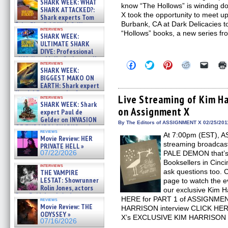
SHARK WEEK: WHAT
know “The Hollows” is winding 
SHARK ATTACKED?:
X took the opportunity to meet up
Shark experts Tom
Burbank, CA at Dark Delicacies 
“the Blowfish” Hird & Kinga
interviews
Phi »
“Hollows” books, a new series f
SHARK WEEK:
07/29/2026
ULTIMATE SHARK
DIVE: Professional
cliff diver Molly Carlson talks
Click
Click
Click
Click
Click
interviews
about cage diving R »
SHARK WEEK:
to
to
to
to
to
07/29/2026
share
share
share
share
email
BIGGEST MAKO ON
on
on
on
on
a
EARTH: Shark expert
Facebook
Twitter
Pinterest
Reddit
link
Kendyl Berna on the fastest
(Opens
(Opens
(Opens
(Opens
to
Live Streaming of Kim Ha
interviews
swimming sharks – »
in
in
in
in
a
SHARK WEEK: Shark
07/26/2026
on Assignment X
new
new
new
new
friend
expert Paul de
window)
window)
window)
window)
(Open
Gelder on INVASION
in
By The Editors of ASSIGNMENT X 02/25/201
OF THE MEGA SHARKS and
new
reviews
BULL SHARK DINNER BELL &#
At 7:00pm (EST), A
windo
Movie Review: HER
»
streaming broadcast
PRIVATE HELL »
07/25/2026
07/22/2026
PALE DEMON that’s 
Booksellers in Cinci
interviews
ask questions too.
THE VAMPIRE
LESTAT: Showrunner
page to watch the ev
Rolin Jones, actors
our exclusive Kim H
Sam Reid, Jacob Anderson,
HERE for PART 1 of ASSIGNME
reviews
Zaman Assad, Eric Bogos »
Movie Review: THE
HARRISON interview CLICK HER
07/16/2026
ODYSSEY »
X’s EXCLUSIVE KIM HARRISON i
07/16/2026