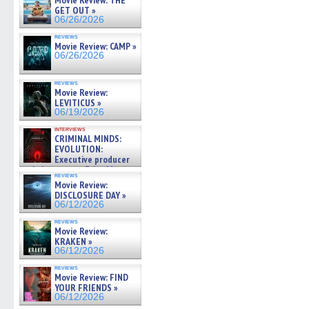
Movie Review: THE
new
new
new
new
friend
GET OUT »
window)
window)
window)
window)
(Open
06/26/2026
in
new
reviews
windo
Movie Review: CAMP »
06/26/2026
reviews
Movie Review:
LEVITICUS »
06/19/2026
interviews
CRIMINAL MINDS:
EVOLUTION:
Executive producer
and showrunner Erica Messer
reviews
gives the scoop on the lat »
Movie Review:
06/19/2026
DISCLOSURE DAY »
06/12/2026
reviews
Movie Review:
KRAKEN »
06/12/2026
reviews
Movie Review: FIND
YOUR FRIENDS »
06/12/2026