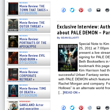
reviews
Movie Review: THE
Click
Click
Click
Click
Click
TOWN THAT TAKES »
to
to
to
to
to
07/16/2026
share
share
share
share
email
on
on
on
on
a
reviews
Facebook
Twitter
Pinterest
Reddit
link
Movie Review: THE
(Opens
(Opens
(Opens
(Opens
to
Exclusive Interview: Aut
OUTER THREAT »
in
in
in
in
a
07/16/2026
about PALE DEMON – Par
new
new
new
new
friend
window)
window)
window)
window)
(Open
reviews
in
By SEAN ELLIOTT
Movie Review:
new
PORTRAITS OF THE
Special Note to Kim
windo
APOCALYPSE
25, 2011 at 7:00pm
(RESTRATOS DEL
reviews
present a live stre
APOCALIPSIS) »
Movie Review: EVIL
signing for PALE DE
07/16/2026
DEAD BURN »
Beth Booksellers i
07/11/2026
bookmark this page 
reviews
Kim Harrison had th
Movie Review:
successful Urban Fantasy series 
CORPORATE
RETREAT »
with PALE DEMON which features
07/10/2026
Rachel Morgan and company. For
reviews
Hollows” is an alternate world f
Movie Review: TIME
OF DEATH »
[…]
READ ON »
07/10/2026
interviews
GANGLAND: Actor
Click
Click
Click
Click
Click
and executive