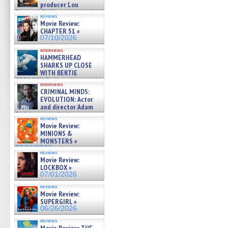
producer Lou
Diamond Phillips on new crime
reviews
film – Exclusive Inte »
Movie Review:
07/10/2026
CHAPTER 51 »
07/10/2026
interviews
HAMMERHEAD
SHARKS UP CLOSE
WITH BERTIE
GREGORY: Dr. Katy Ayres and
interviews
cinematographer Jeff Hester
CRIMINAL MINDS:
on ne »
EVOLUTION: Actor
07/05/2026
and director Adam
Rodriguez on the latest
reviews
season – Exclusive »
Movie Review:
07/05/2026
MINIONS &
MONSTERS »
07/01/2026
reviews
Movie Review:
LOCKBOX »
07/01/2026
reviews
Movie Review:
SUPERGIRL »
06/26/2026
reviews