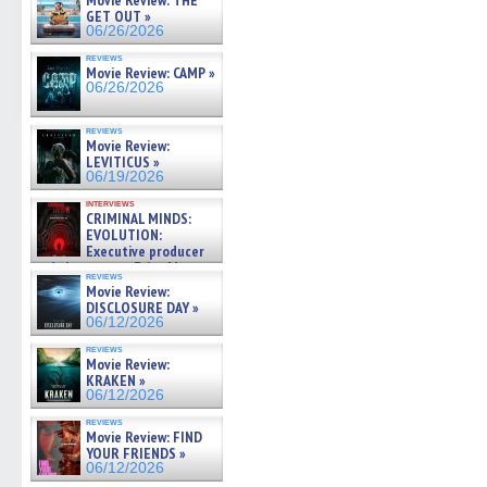
Movie Review: THE
GET OUT »
06/26/2026
reviews
Movie Review: CAMP »
06/26/2026
reviews
Movie Review:
LEVITICUS »
06/19/2026
interviews
CRIMINAL MINDS:
EVOLUTION:
Executive producer
and showrunner Erica Messer
reviews
gives the scoop on the lat »
Movie Review:
06/19/2026
DISCLOSURE DAY »
06/12/2026
reviews
Movie Review:
KRAKEN »
06/12/2026
reviews
Movie Review: FIND
YOUR FRIENDS »
06/12/2026