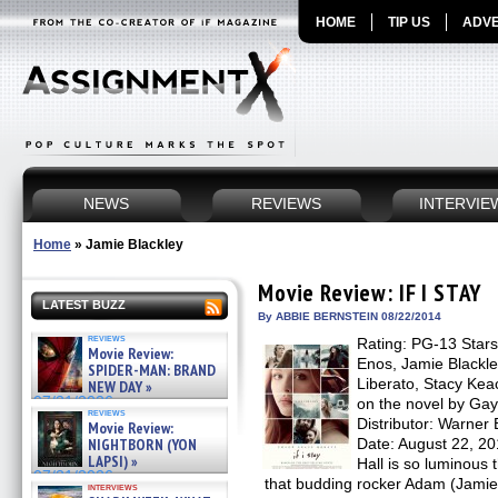
HOME
TIP US
ADVE
NEWS
REVIEWS
INTERVIE
Home
»
Jamie Blackley
Movie Review: IF I STAY
LATEST BUZZ
By ABBIE BERNSTEIN 08/22/2014
reviews
Rating: PG-13 Stars
Movie Review:
Enos, Jamie Blackle
SPIDER-MAN: BRAND
Liberato, Stacy Kea
NEW DAY »
07/31/2026
on the novel by Gay
reviews
Distributor: Warne
Movie Review:
NIGHTBORN (YON
Date: August 22, 2
LAPSI) »
Hall is so luminous 
07/31/2026
that budding rocker Adam (Jamie B
interviews