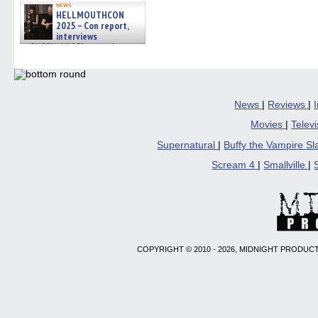
news
HELLMOUTHCON
2025 – Con report,
interviews
w/BUFFY/ANGEL actor James
Marsters, Fandom Charitie »
06/08/2026
News
|
Reviews
|
Movies
|
Telev
Supernatural
|
Buffy the Vampire S
Scream 4
|
Smallville
|
COPYRIGHT © 2010 - 2026, MIDNIGHT PRODUCT