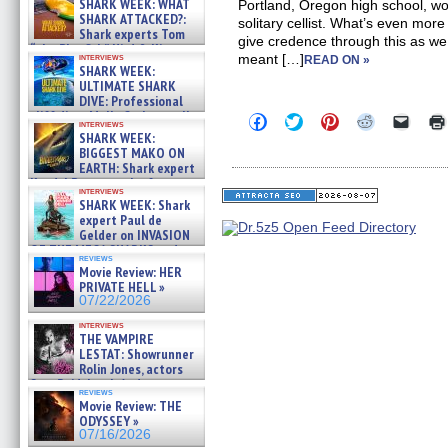
SHARK WEEK: WHAT
Portland, Oregon high school, woul
SHARK ATTACKED?:
solitary cellist. What’s even mor
Shark experts Tom
give credence through this as we
“the Blowfish” Hird & Kinga
interviews
meant […]
READ ON »
Phi »
SHARK WEEK:
07/29/2026
ULTIMATE SHARK
DIVE: Professional
cliff diver Molly Carlson talks
Click
Click
Click
Click
Click
interviews
about cage diving R »
to
to
to
to
to
SHARK WEEK:
share
share
share
share
email
07/29/2026
BIGGEST MAKO ON
on
on
on
on
a
EARTH: Shark expert
Facebook
Twitter
Pinterest
Reddit
link
Kendyl Berna on the fastest
(Opens
(Opens
(Opens
(Opens
to
interviews
in
in
in
in
a
swimming sharks – »
SHARK WEEK: Shark
new
new
new
new
friend
07/26/2026
expert Paul de
window)
window)
window)
window)
(Open
Gelder on INVASION
in
new
OF THE MEGA SHARKS and
reviews
windo
BULL SHARK DINNER BELL &#
Movie Review: HER
»
PRIVATE HELL »
07/25/2026
07/22/2026
interviews
THE VAMPIRE
LESTAT: Showrunner
Rolin Jones, actors
Sam Reid, Jacob Anderson,
reviews
Zaman Assad, Eric Bogos »
Movie Review: THE
07/16/2026
ODYSSEY »
07/16/2026