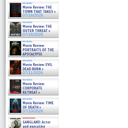
reviews
Movie Review: THE
TOWN THAT TAKES »
07/16/2026
reviews
Movie Review: THE
OUTER THREAT »
07/16/2026
reviews
Movie Review:
PORTRAITS OF THE
APOCALYPSE
(RESTRATOS DEL
reviews
APOCALIPSIS) »
Movie Review: EVIL
07/16/2026
DEAD BURN »
07/11/2026
reviews
Movie Review:
CORPORATE
RETREAT »
07/10/2026
reviews
Movie Review: TIME
OF DEATH »
07/10/2026
interviews
GANGLAND: Actor
and executive