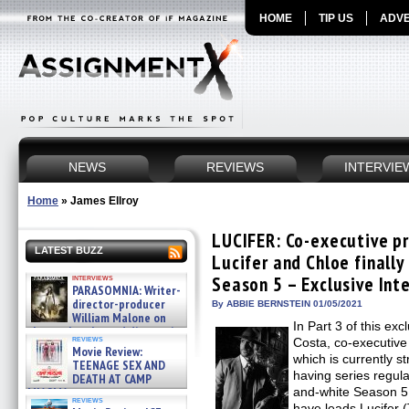
HOME
TIP US
ADVE
NEWS
REVIEWS
INTERVIE
Home
»
James Ellroy
LUCIFER: Co-executive p
LATEST BUZZ
Lucifer and Chloe finally
interviews
Season 5 – Exclusive Int
PARASOMNIA: Writer-
director-producer
By ABBIE BERNSTEIN 01/05/2021
William Malone on
In Part 3 of this exc
the newly released director’s
reviews
Costa, co-executive
cut ̵ »
Movie Review:
08/07/2026
which is currently s
TEENAGE SEX AND
having series regula
DEATH AT CAMP
MIASMA »
and-white Season 5 e
reviews
08/07/2026
have leads Lucifer 