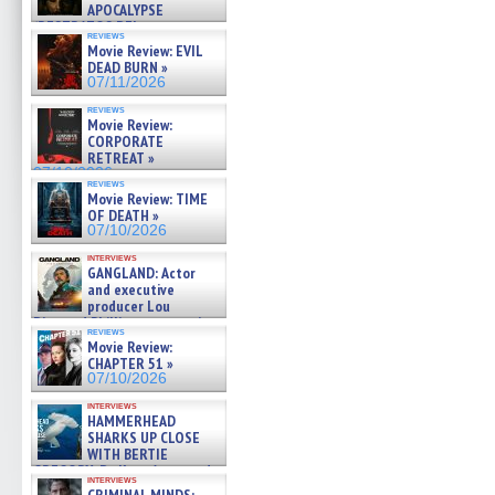
APOCALYPSE
(RESTRATOS DEL
reviews
APOCALIPSIS) »
Movie Review: EVIL
07/16/2026
DEAD BURN »
07/11/2026
reviews
Movie Review:
CORPORATE
RETREAT »
07/10/2026
reviews
Movie Review: TIME
OF DEATH »
07/10/2026
interviews
GANGLAND: Actor
and executive
producer Lou
Diamond Phillips on new crime
reviews
film – Exclusive Inte »
Movie Review:
07/10/2026
CHAPTER 51 »
07/10/2026
interviews
HAMMERHEAD
SHARKS UP CLOSE
WITH BERTIE
GREGORY: Dr. Katy Ayres and
interviews
cinematographer Jeff Hester