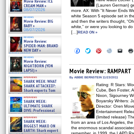
Movie Review: ICE
(Lauren German) get
CREAM MAN »
08/07/2026
more. AX: With “It Never Ends Wel
white Season 5 episode set in the 
reviews
Movie Review: BIG
and then the writers thought, “Oh
BABY »
white,” or were you looking to d
08/07/2026
[…]
READ ON »
reviews
Movie Review:
SPIDER-MAN: BRAND
Click
Click
Click
Click
Click
NEW DAY »
to
to
to
to
to
07/31/2026
share
share
share
share
email
reviews
Movie Review:
on
on
on
on
a
Facebook
Twitter
Pinterest
Reddit
link
NIGHTBORN (YON
(Opens
(Opens
(Opens
(Opens
to
Movie Review: RAMPART
LAPSI) »
in
in
in
in
a
07/31/2026
new
new
new
new
friend
interviews
By ABBIE BERNSTEIN 11/23/2011
window)
window)
window)
window)
(Open
SHARK WEEK: WHAT
Rating: R Stars: Wo
in
SHARK ATTACKED?:
new
Shark experts Tom
Cube, Ben Foster, A
windo
“the Blowfish” Hird & Kinga
Nixon, Sigourney W
interviews
Phi »
Boyarsky Writers: 
SHARK WEEK:
07/29/2026
ULTIMATE SHARK
Director: Oren Move
DIVE: Professional
Entertainment Rele
cliff diver Molly Carlson talks
(limited release) Th
interviews
about cage diving R »
SHARK WEEK:
from an area of Los Angeles, the 
07/29/2026
BIGGEST MAKO ON
the enormous scandal associated
EARTH: Shark expert
remember, in 1999, the LAPD Ram