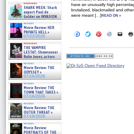
Kendyl Berna on the fastest
interviews
have an unusually high percentag
swimming sharks – »
SHARK WEEK: Shark
07/26/2026
brutalized, blackmailed and othe
expert Paul de
were meant […]
READ ON »
Gelder on INVASION
OF THE MEGA SHARKS and
reviews
BULL SHARK DINNER BELL &#
Movie Review: HER
»
PRIVATE HELL »
Click
Click
Click
Click
Click
07/25/2026
07/22/2026
to
to
to
to
to
share
share
share
share
email
interviews
on
on
on
on
a
THE VAMPIRE
Facebook
Twitter
Pinterest
Reddit
link
LESTAT: Showrunner
(Opens
(Opens
(Opens
(Opens
to
Rolin Jones, actors
in
in
in
in
a
new
new
new
new
friend
Sam Reid, Jacob Anderson,
reviews
window)
window)
window)
window)
(Open
Zaman Assad, Eric Bogos »
Movie Review: THE
in
07/16/2026
ODYSSEY »
new
windo
07/16/2026
reviews
Movie Review: THE
TOWN THAT TAKES »
07/16/2026
reviews
Movie Review: THE
OUTER THREAT »
07/16/2026
reviews
Movie Review:
PORTRAITS OF THE