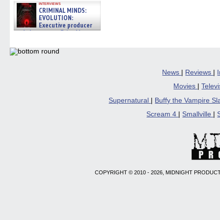
interviews
CRIMINAL MINDS:
EVOLUTION:
Executive producer
and showrunner Erica Messer
gives the scoop on the lat »
06/19/2026
News
|
Reviews
|
Movies
|
Telev
Supernatural
|
Buffy the Vampire S
Scream 4
|
Smallville
|
COPYRIGHT © 2010 - 2026, MIDNIGHT PRODUCT