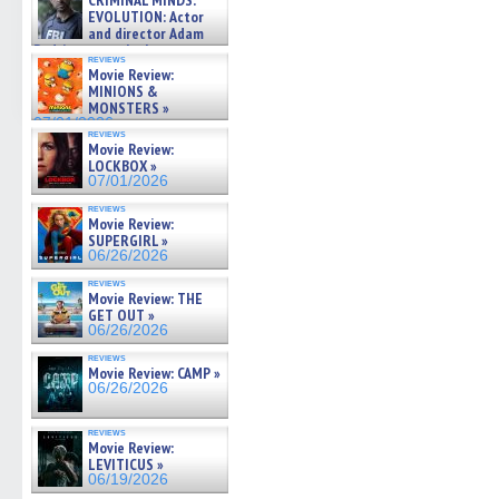
CRIMINAL MINDS:
on ne »
EVOLUTION: Actor
07/05/2026
and director Adam
Rodriguez on the latest
reviews
season – Exclusive »
Movie Review:
07/05/2026
MINIONS &
MONSTERS »
07/01/2026
reviews
Movie Review:
LOCKBOX »
07/01/2026
reviews
Movie Review:
SUPERGIRL »
06/26/2026
reviews
Movie Review: THE
GET OUT »
06/26/2026
reviews
Movie Review: CAMP »
06/26/2026
reviews
Movie Review:
LEVITICUS »
06/19/2026