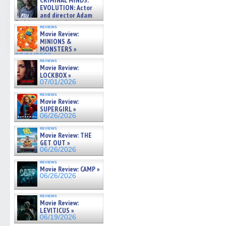
CRIMINAL MINDS:
on ne »
new
new
new
new
friend
EVOLUTION: Actor
07/05/2026
window)
window)
window)
window)
(Open
and director Adam
in
Rodriguez on the latest
new
reviews
season – Exclusive »
windo
Movie Review:
07/05/2026
MINIONS &
MONSTERS »
07/01/2026
reviews
Movie Review:
LOCKBOX »
07/01/2026
reviews
Movie Review:
SUPERGIRL »
06/26/2026
reviews
Movie Review: THE
GET OUT »
06/26/2026
reviews
Movie Review: CAMP »
06/26/2026
reviews
Movie Review:
LEVITICUS »
06/19/2026