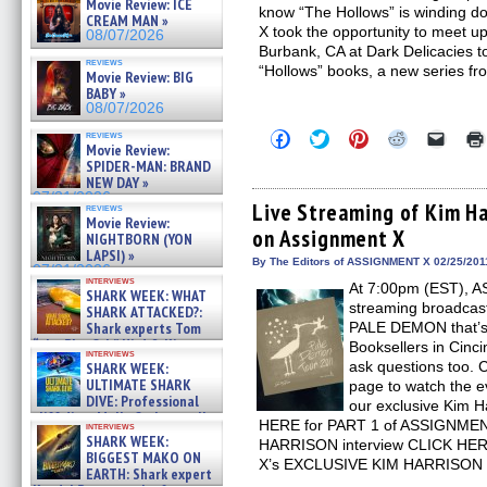
Movie Review: ICE
know “The Hollows” is winding 
CREAM MAN »
X took the opportunity to meet up
08/07/2026
Burbank, CA at Dark Delicacies 
reviews
“Hollows” books, a new series f
Movie Review: BIG
BABY »
08/07/2026
Click
Click
Click
Click
Click
reviews
Movie Review:
to
to
to
to
to
share
share
share
share
email
SPIDER-MAN: BRAND
on
on
on
on
a
NEW DAY »
Facebook
Twitter
Pinterest
Reddit
link
07/31/2026
(Opens
(Opens
(Opens
(Opens
to
Live Streaming of Kim Ha
reviews
in
in
in
in
a
Movie Review:
on Assignment X
new
new
new
new
friend
NIGHTBORN (YON
window)
window)
window)
window)
(Open
LAPSI) »
in
By The Editors of ASSIGNMENT X 02/25/201
07/31/2026
new
interviews
At 7:00pm (EST), A
windo
SHARK WEEK: WHAT
streaming broadcast
SHARK ATTACKED?:
Shark experts Tom
PALE DEMON that’s 
“the Blowfish” Hird & Kinga
Booksellers in Cinci
interviews
Phi »
ask questions too.
SHARK WEEK:
07/29/2026
ULTIMATE SHARK
page to watch the ev
DIVE: Professional
our exclusive Kim H
cliff diver Molly Carlson talks
HERE for PART 1 of ASSIGNME
interviews
about cage diving R »
SHARK WEEK:
HARRISON interview CLICK HER
07/29/2026
BIGGEST MAKO ON
X’s EXCLUSIVE KIM HARRISON i
EARTH: Shark expert