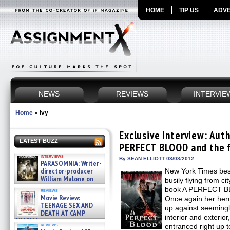
HOME
TIP US
ADVE
NEWS
REVIEWS
INTERVIE
Home
»
Ivy
Exclusive Interview: Aut
LATEST BUZZ
PERFECT BLOOD and the f
interviews
By SEAN ELLIOTT 03/08/2012
PARASOMNIA: Writer-
director-producer
New York Times best
William Malone on
busily flying from ci
the newly released director’s
book A PERFECT BL
reviews
cut ̵ »
Movie Review:
Once again her hero
08/07/2026
TEENAGE SEX AND
up against seemingl
DEATH AT CAMP
interior and exterio
MIASMA »
reviews
entranced right up 
08/07/2026