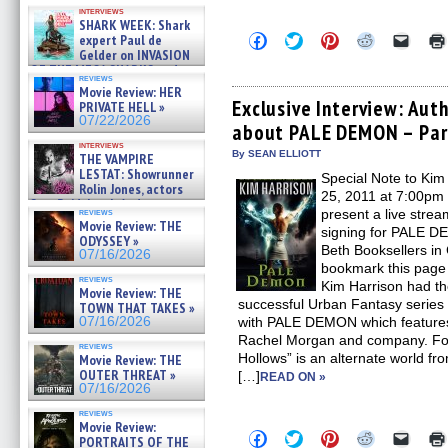
Kendyl Berna on the fastest
interviews
swimming sharks – »
SHARK WEEK: Shark
07/26/2026
Click
Click
Click
Click
Click
expert Paul de
to
to
to
to
to
Gelder on INVASION
share
share
share
share
email
OF THE MEGA SHARKS and
on
on
on
on
a
reviews
BULL SHARK DINNER BELL &#
Facebook
Twitter
Pinterest
Reddit
link
Movie Review: HER
»
(Opens
(Opens
(Opens
(Opens
to
Exclusive Interview: Aut
PRIVATE HELL »
07/25/2026
in
in
in
in
a
07/22/2026
about PALE DEMON – Par
new
new
new
new
friend
window)
window)
window)
window)
(Open
interviews
in
By SEAN ELLIOTT
THE VAMPIRE
new
LESTAT: Showrunner
Special Note to Kim
windo
Rolin Jones, actors
25, 2011 at 7:00pm
Sam Reid, Jacob Anderson,
reviews
present a live stre
Zaman Assad, Eric Bogos »
Movie Review: THE
signing for PALE DE
07/16/2026
ODYSSEY »
Beth Booksellers i
07/16/2026
bookmark this page 
reviews
Kim Harrison had th
Movie Review: THE
successful Urban Fantasy series 
TOWN THAT TAKES »
07/16/2026
with PALE DEMON which features
Rachel Morgan and company. For
reviews
Hollows” is an alternate world f
Movie Review: THE
OUTER THREAT »
[…]
READ ON »
07/16/2026
reviews
Movie Review:
Click
Click
Click
Click
Click
PORTRAITS OF THE