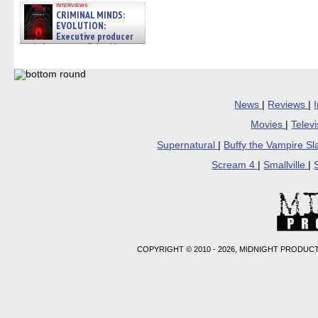
interviews
CRIMINAL MINDS:
EVOLUTION:
Executive producer
and showrunner Erica Messer
gives the scoop on the lat »
06/19/2026
News
|
Reviews
|
Movies
|
Telev
Supernatural
|
Buffy the Vampire S
Scream 4
|
Smallville
|
COPYRIGHT © 2010 - 2026, MIDNIGHT PRODUCT