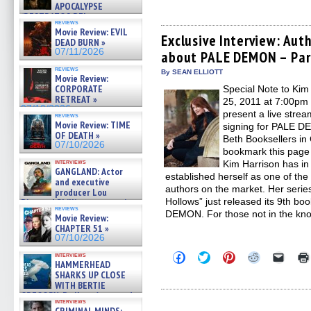
to
to
to
to
to
APOCALYPSE
share
share
share
share
email
(RESTRATOS DEL
on
on
on
on
a
reviews
APOCALIPSIS) »
Facebook
Twitter
Pinterest
Reddit
link
Movie Review: EVIL
(Opens
(Opens
(Opens
(Opens
to
07/16/2026
Exclusive Interview: Aut
DEAD BURN »
in
in
in
in
a
07/11/2026
about PALE DEMON – Par
new
new
new
new
friend
window)
window)
window)
window)
(Open
reviews
in
By SEAN ELLIOTT
Movie Review:
new
CORPORATE
Special Note to Kim
windo
RETREAT »
25, 2011 at 7:00pm
07/10/2026
present a live stre
reviews
Movie Review: TIME
signing for PALE DE
OF DEATH »
Beth Booksellers i
07/10/2026
bookmark this page 
interviews
Kim Harrison has in 
GANGLAND: Actor
established herself as one of th
and executive
authors on the market. Her series
producer Lou
Hollows” just released its 9th bo
Diamond Phillips on new crime
reviews
film – Exclusive Inte »
DEMON. For those not in the kno
Movie Review:
07/10/2026
CHAPTER 51 »
07/10/2026
Click
Click
Click
Click
Click
interviews
HAMMERHEAD
to
to
to
to
to
share
share
share
share
email
SHARKS UP CLOSE
on
on
on
on
a
WITH BERTIE
Facebook
Twitter
Pinterest
Reddit
link
GREGORY: Dr. Katy Ayres and
(Opens
(Opens
(Opens
(Opens
to
interviews
cinematographer Jeff Hester
in
in
in
in
a