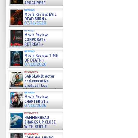
APOCALYPSE
(RESTRATOS DEL
reviews
APOCALIPSIS) »
Movie Review: EVIL
07/16/2026
DEAD BURN »
07/11/2026
reviews
Movie Review:
CORPORATE
RETREAT »
07/10/2026
reviews
Movie Review: TIME
OF DEATH »
07/10/2026
interviews
GANGLAND: Actor
and executive
producer Lou
Diamond Phillips on new crime
reviews
film – Exclusive Inte »
Movie Review:
07/10/2026
CHAPTER 51 »
07/10/2026
interviews
HAMMERHEAD
SHARKS UP CLOSE
WITH BERTIE
GREGORY: Dr. Katy Ayres and
interviews
cinematographer Jeff Hester