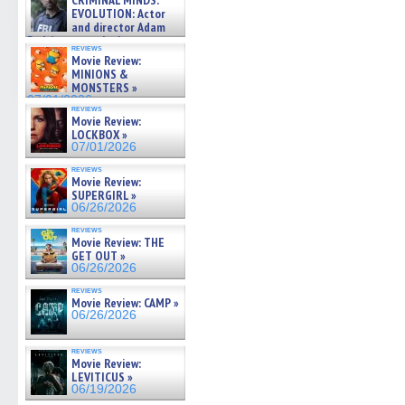
CRIMINAL MINDS:
on ne »
EVOLUTION: Actor
07/05/2026
and director Adam
Rodriguez on the latest
reviews
season – Exclusive »
Movie Review:
07/05/2026
MINIONS &
MONSTERS »
07/01/2026
reviews
Movie Review:
LOCKBOX »
07/01/2026
reviews
Movie Review:
SUPERGIRL »
06/26/2026
reviews
Movie Review: THE
GET OUT »
06/26/2026
reviews
Movie Review: CAMP »
06/26/2026
reviews
Movie Review:
LEVITICUS »
06/19/2026