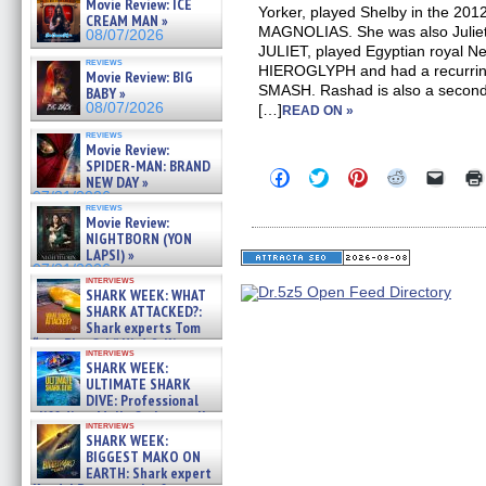
Movie Review: ICE
Yorker, played Shelby in the 201
CREAM MAN »
MAGNOLIAS. She was also Juliet
08/07/2026
JULIET, played Egyptian royal Nef
reviews
HIEROGLYPH and had a recurring
Movie Review: BIG
SMASH. Rashad is also a second
BABY »
08/07/2026
[…]
READ ON »
reviews
Movie Review:
SPIDER-MAN: BRAND
Click
Click
Click
Click
Click
NEW DAY »
to
to
to
to
to
07/31/2026
share
share
share
share
email
reviews
on
on
on
on
a
Movie Review:
Facebook
Twitter
Pinterest
Reddit
link
NIGHTBORN (YON
(Opens
(Opens
(Opens
(Opens
to
LAPSI) »
in
in
in
in
a
07/31/2026
new
new
new
new
friend
interviews
window)
window)
window)
window)
(Open
SHARK WEEK: WHAT
in
SHARK ATTACKED?:
new
Shark experts Tom
windo
“the Blowfish” Hird & Kinga
interviews
Phi »
SHARK WEEK:
07/29/2026
ULTIMATE SHARK
DIVE: Professional
cliff diver Molly Carlson talks
interviews
about cage diving R »
SHARK WEEK:
07/29/2026
BIGGEST MAKO ON
EARTH: Shark expert