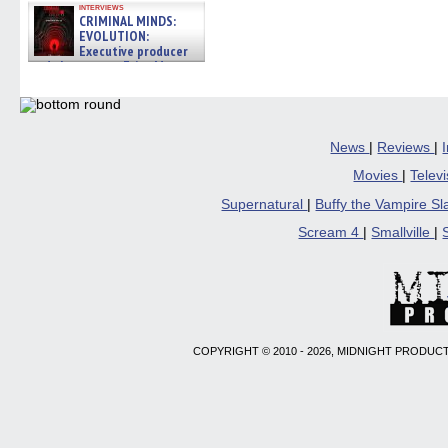
interviews
CRIMINAL MINDS:
EVOLUTION:
Executive producer
and showrunner Erica Messer
gives the scoop on the lat »
06/19/2026
News
|
Reviews
|
Movies
|
Telev
Supernatural
|
Buffy the Vampire S
Scream 4
|
Smallville
|
COPYRIGHT © 2010 - 2026, MIDNIGHT PRODUCT