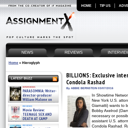
HOME
TIP US
ADVE
NEWS
REVIEWS
INTERVIE
Home
»
Hieroglyph
BILLIONS: Exclusive inte
LATEST BUZZ
Condola Rashad
interviews
By ABBIE BERNSTEIN 03/07/2016
PARASOMNIA: Writer-
director-producer
In Showtime Networ
William Malone on
New York U.S. atto
the newly released director’s
Giamatti) wants to b
reviews
cut ̵ »
Movie Review:
Bobby Axelrod (Dam
08/07/2026
TEENAGE SEX AND
necessary or possib
DEATH AT CAMP
assistant U.S. atto
MIASMA »
reviews
Condola Rashad. Ra
08/07/2026