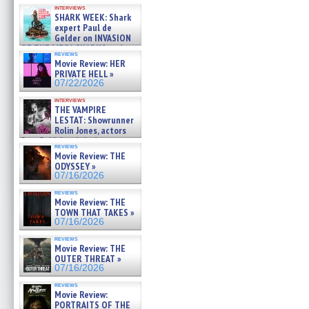
Kendyl Berna on the fastest
interviews
swimming sharks – »
SHARK WEEK: Shark
07/26/2026
expert Paul de
Gelder on INVASION
OF THE MEGA SHARKS and
reviews
BULL SHARK DINNER BELL &#
Movie Review: HER
»
PRIVATE HELL »
07/25/2026
07/22/2026
interviews
THE VAMPIRE
LESTAT: Showrunner
Rolin Jones, actors
Sam Reid, Jacob Anderson,
reviews
Zaman Assad, Eric Bogos »
Movie Review: THE
07/16/2026
ODYSSEY »
07/16/2026
reviews
Movie Review: THE
TOWN THAT TAKES »
07/16/2026
reviews
Movie Review: THE
OUTER THREAT »
07/16/2026
reviews
Movie Review:
PORTRAITS OF THE