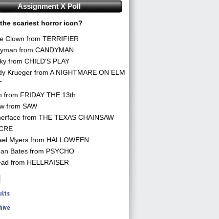
Assignment X Poll
the scariest horror icon?
he Clown from TERRIFIER
yman from CANDYMAN
ky from CHILD'S PLAY
dy Krueger from A NIGHTMARE ON ELM
T
n from FRIDAY THE 13th
aw from SAW
herface from THE TEXAS CHAINSAW
CRE
ael Myers from HALLOWEEN
an Bates from PSYCHO
ead from HELLRAISER
ults
hive