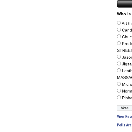
Who is 
Art t
Cand
Chuc
Fred
STREE
Jaso
Jigs
Leat
MASSA
Mich
Norm
Pinh
View Res
Polls Arc