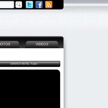
HOTOS
VIDEOS
DANTE'S HOTEL Trailer