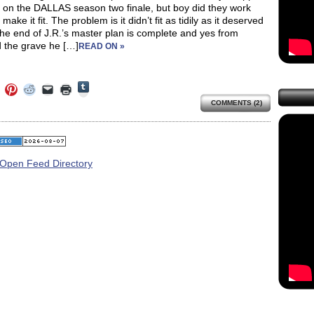
up on the DALLAS season two finale, but boy did they work
 make it fit. The problem is it didn’t fit as tidily as it deserved
 The end of J.R.’s master plan is complete and yes from
 the grave he […]
READ ON »
Click
Click
Click
Click
Click
Click
to
to
to
to
to
to
share
COMMENTS (2)
e
share
share
share
email
print
on
on
on
on
a
(Opens
Tumblr
ebook
Twitter
Pinterest
Reddit
link
in
(Opens
ens
(Opens
(Opens
(Opens
to
new
in
in
in
in
a
window)
new
new
new
new
friend
window)
dow)
window)
window)
window)
(Opens
in
new
window)