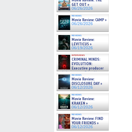
Movie Review: THE
GET OUT »
06/26/2026
reviews
Movie Review: CAMP »
06/26/2026
reviews
Movie Review:
LEVITICUS »
06/19/2026
interviews
CRIMINAL MINDS:
EVOLUTION:
Executive producer
and showrunner Erica Messer
reviews
gives the scoop on the lat »
Movie Review:
06/19/2026
DISCLOSURE DAY »
06/12/2026
reviews
Movie Review:
KRAKEN »
06/12/2026
reviews
Movie Review: FIND
YOUR FRIENDS »
06/12/2026