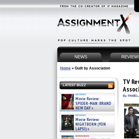
NEWS
REVIEW
Home
»
Guilt by Association
TV Re
LATEST BUZZ
Assoc
reviews
By PAMEL
Movie Review:
SPIDER-MAN: BRAND
NEW DAY »
07/31/2026
reviews
Movie Review:
NIGHTBORN (YON
LAPSI) »
07/31/2026
interviews