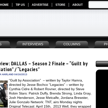
HOME
TIP US
ADVERTISE
STORE
ABOUT
S
INTERVIEWS
COLUMNS
P
view: DALLAS – Season 2 Finale – “Guilt by
iation” / “Legacies”
A HARLAND 04/16/2013
“Guilt by Association” – written by Taylor Hamra,
directed by Jesse Bochco “Legacies” – written by
Cynthia Cidre & Robert Rovner, directed by Steve
Robin Stars: Patrick Duffy, Brenda Strong, Linda Gray,
Josh Henderson, Jesse Metcalfe, Jordana Brewster,
Julie Gonzalo Network: TNT, airs Monday nights
Original Telecast: April 15th, 2013 Well, they wrapped