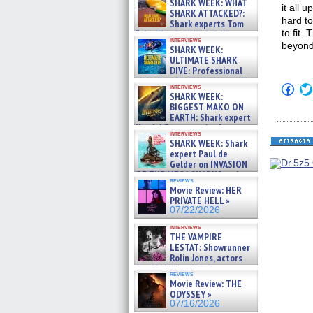
SHARK WEEK: WHAT
it all 
SHARK ATTACKED?:
hard to
Shark experts Tom
to fit.
“the Blowfish” Hird & Kinga
interviews
Phi »
beyond
SHARK WEEK:
07/29/2026
ULTIMATE SHARK
DIVE: Professional
cliff diver Molly Carlson talks
Click
interviews
about cage diving R »
SHARK WEEK:
to
07/29/2026
shar
BIGGEST MAKO ON
on
EARTH: Shark expert
Fac
Kendyl Berna on the fastest
(Op
interviews
swimming sharks – »
in
SHARK WEEK: Shark
07/26/2026
new
expert Paul de
win
Gelder on INVASION
OF THE MEGA SHARKS and
reviews
BULL SHARK DINNER BELL &#
Movie Review: HER
»
PRIVATE HELL »
07/25/2026
07/22/2026
interviews
THE VAMPIRE
LESTAT: Showrunner
Rolin Jones, actors
Sam Reid, Jacob Anderson,
reviews
Zaman Assad, Eric Bogos »
Movie Review: THE
07/16/2026
ODYSSEY »
07/16/2026