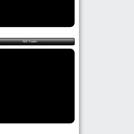
NIX Trailer