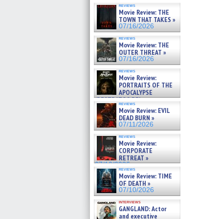
reviews
Movie Review: THE
TOWN THAT TAKES »
07/16/2026
reviews
Movie Review: THE
OUTER THREAT »
07/16/2026
reviews
Movie Review:
PORTRAITS OF THE
APOCALYPSE
(RESTRATOS DEL
reviews
APOCALIPSIS) »
Movie Review: EVIL
07/16/2026
DEAD BURN »
07/11/2026
reviews
Movie Review:
CORPORATE
RETREAT »
07/10/2026
reviews
Movie Review: TIME
OF DEATH »
07/10/2026
interviews
GANGLAND: Actor
and executive