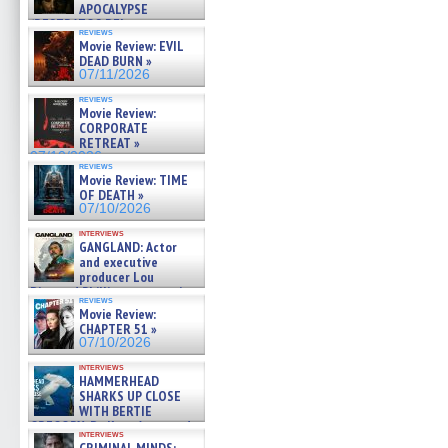
APOCALYPSE
(RESTRATOS DEL
reviews
APOCALIPSIS) »
Movie Review: EVIL
07/16/2026
DEAD BURN »
07/11/2026
reviews
Movie Review:
CORPORATE
RETREAT »
07/10/2026
reviews
Movie Review: TIME
OF DEATH »
07/10/2026
interviews
GANGLAND: Actor
and executive
producer Lou
Diamond Phillips on new crime
reviews
film – Exclusive Inte »
Movie Review:
07/10/2026
CHAPTER 51 »
07/10/2026
interviews
HAMMERHEAD
SHARKS UP CLOSE
WITH BERTIE
GREGORY: Dr. Katy Ayres and
interviews
cinematographer Jeff Hester