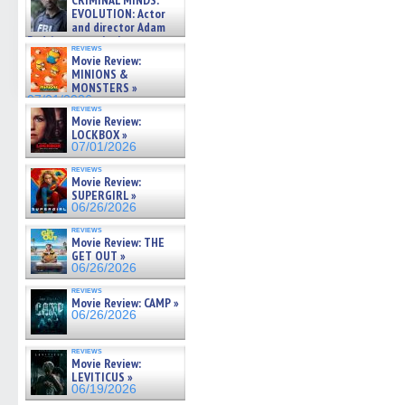
CRIMINAL MINDS:
on ne »
EVOLUTION: Actor
07/05/2026
and director Adam
Rodriguez on the latest
reviews
season – Exclusive »
Movie Review:
07/05/2026
MINIONS &
MONSTERS »
07/01/2026
reviews
Movie Review:
LOCKBOX »
07/01/2026
reviews
Movie Review:
SUPERGIRL »
06/26/2026
reviews
Movie Review: THE
GET OUT »
06/26/2026
reviews
Movie Review: CAMP »
06/26/2026
reviews
Movie Review:
LEVITICUS »
06/19/2026