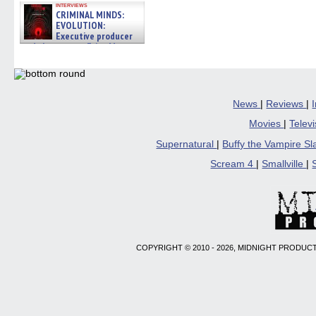
interviews
CRIMINAL MINDS:
EVOLUTION:
Executive producer
and showrunner Erica Messer
gives the scoop on the lat »
06/19/2026
News
|
Reviews
|
Movies
|
Telev
Supernatural
|
Buffy the Vampire S
Scream 4
|
Smallville
|
COPYRIGHT © 2010 - 2026, MIDNIGHT PRODUCT