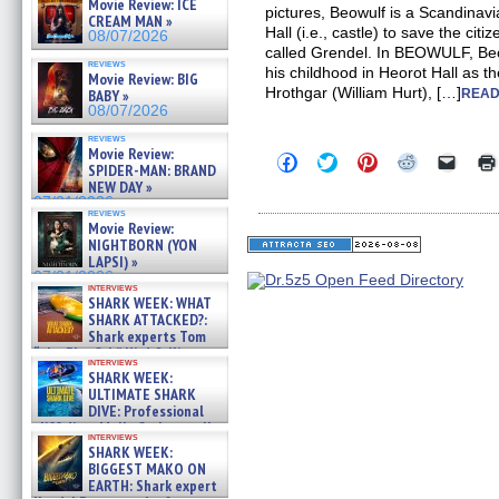
Movie Review: ICE
pictures, Beowulf is a Scandinav
CREAM MAN »
Hall (i.e., castle) to save the ci
08/07/2026
called Grendel. In BEOWULF, Be
reviews
his childhood in Heorot Hall as th
Movie Review: BIG
Hrothgar (William Hurt), […]
BABY »
READ
08/07/2026
reviews
Movie Review:
Click
Click
Click
Click
Click
SPIDER-MAN: BRAND
to
to
to
to
to
NEW DAY »
share
share
share
share
email
on
on
on
on
a
07/31/2026
reviews
Facebook
Twitter
Pinterest
Reddit
link
Movie Review:
(Opens
(Opens
(Opens
(Opens
to
NIGHTBORN (YON
in
in
in
in
a
new
new
new
new
friend
LAPSI) »
window)
window)
window)
window)
(Open
07/31/2026
in
interviews
SHARK WEEK: WHAT
new
windo
SHARK ATTACKED?:
Shark experts Tom
“the Blowfish” Hird & Kinga
interviews
Phi »
SHARK WEEK:
07/29/2026
ULTIMATE SHARK
DIVE: Professional
cliff diver Molly Carlson talks
interviews
about cage diving R »
SHARK WEEK:
07/29/2026
BIGGEST MAKO ON
EARTH: Shark expert