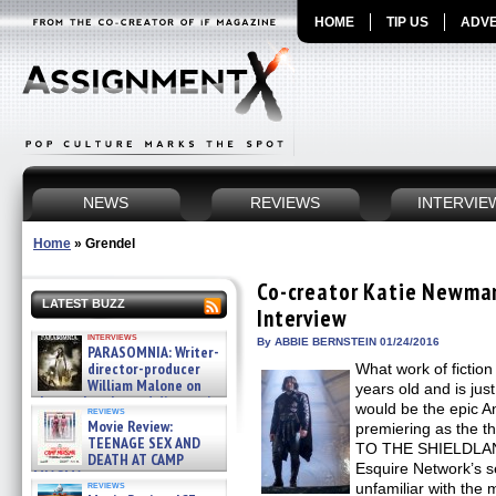
HOME
TIP US
ADVE
NEWS
REVIEWS
INTERVIE
Home
»
Grendel
Co-creator Katie Newma
LATEST BUZZ
Interview
interviews
By ABBIE BERNSTEIN 01/24/2016
PARASOMNIA: Writer-
director-producer
What work of fictio
William Malone on
years old and is jus
the newly released director’s
would be the epic
reviews
cut ̵ »
Movie Review:
premiering as the
08/07/2026
TEENAGE SEX AND
TO THE SHIELDLAND
DEATH AT CAMP
Esquire Network’s s
MIASMA »
reviews
unfamiliar with the 
08/07/2026