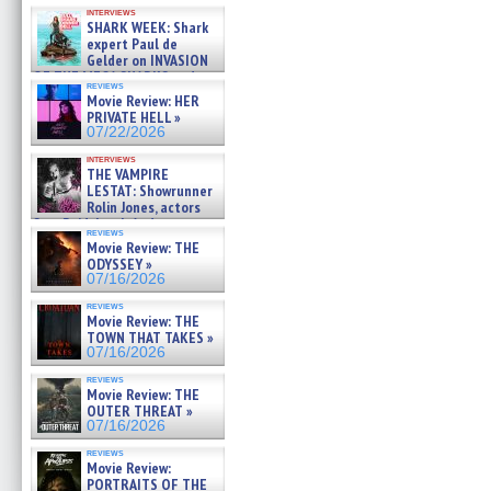
Kendyl Berna on the fastest
interviews
swimming sharks – »
SHARK WEEK: Shark
07/26/2026
expert Paul de
Gelder on INVASION
OF THE MEGA SHARKS and
reviews
BULL SHARK DINNER BELL &#
Movie Review: HER
»
PRIVATE HELL »
07/25/2026
07/22/2026
interviews
THE VAMPIRE
LESTAT: Showrunner
Rolin Jones, actors
Sam Reid, Jacob Anderson,
reviews
Zaman Assad, Eric Bogos »
Movie Review: THE
07/16/2026
ODYSSEY »
07/16/2026
reviews
Movie Review: THE
TOWN THAT TAKES »
07/16/2026
reviews
Movie Review: THE
OUTER THREAT »
07/16/2026
reviews
Movie Review:
PORTRAITS OF THE