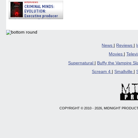
interviews
CRIMINAL MINDS:
EVOLUTION:
Executive producer
and showrunner Erica Messer
gives the scoop on the lat »
06/19/2026
News
|
Reviews
|
Movies
|
Telev
Supernatural
|
Buffy the Vampire S
Scream 4
|
Smallville
|
COPYRIGHT © 2010 - 2026, MIDNIGHT PRODUCT