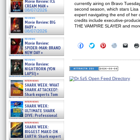
Movie Review: ICE
currently airing on Bravo Tuesd
CREAM MAN »
second season, which stars Lisa
08/07/2026
expert navigating the end of her
reviews
credits include executive-produc
Movie Review: BIG
THE VAMPIRE SLAYER and mor
BABY »
08/07/2026
reviews
Movie Review:
Click
Click
Click
Click
Click
SPIDER-MAN: BRAND
to
to
to
to
to
NEW DAY »
share
share
share
share
email
on
on
on
on
a
07/31/2026
reviews
Facebook
Twitter
Pinterest
Reddit
link
Movie Review:
(Opens
(Opens
(Opens
(Opens
to
NIGHTBORN (YON
in
in
in
in
a
new
new
new
new
friend
LAPSI) »
window)
window)
window)
window)
(Open
07/31/2026
in
interviews
SHARK WEEK: WHAT
new
windo
SHARK ATTACKED?:
Shark experts Tom
“the Blowfish” Hird & Kinga
interviews
Phi »
SHARK WEEK:
07/29/2026
ULTIMATE SHARK
DIVE: Professional
cliff diver Molly Carlson talks
interviews
about cage diving R »
SHARK WEEK:
07/29/2026
BIGGEST MAKO ON
EARTH: Shark expert