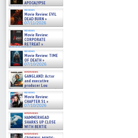
APOCALYPSE
(RESTRATOS DEL
reviews
APOCALIPSIS) »
Movie Review: EVIL
07/16/2026
DEAD BURN »
07/11/2026
reviews
Movie Review:
CORPORATE
RETREAT »
07/10/2026
reviews
Movie Review: TIME
OF DEATH »
07/10/2026
interviews
GANGLAND: Actor
and executive
producer Lou
Diamond Phillips on new crime
reviews
film – Exclusive Inte »
Movie Review:
07/10/2026
CHAPTER 51 »
07/10/2026
interviews
HAMMERHEAD
SHARKS UP CLOSE
WITH BERTIE
GREGORY: Dr. Katy Ayres and
interviews
cinematographer Jeff Hester