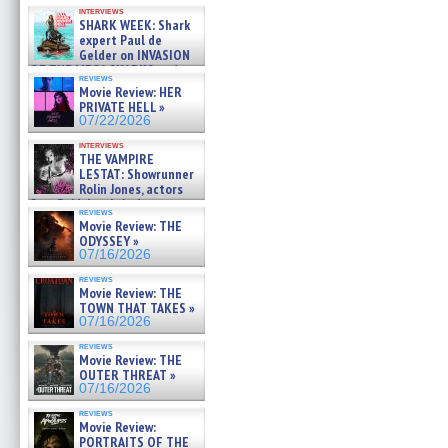
Kendyl Berna on the fastest
interviews
swimming sharks – »
SHARK WEEK: Shark
07/26/2026
expert Paul de
Gelder on INVASION
OF THE MEGA SHARKS and
reviews
BULL SHARK DINNER BELL &#
Movie Review: HER
»
PRIVATE HELL »
07/25/2026
07/22/2026
interviews
THE VAMPIRE
LESTAT: Showrunner
Rolin Jones, actors
Sam Reid, Jacob Anderson,
reviews
Zaman Assad, Eric Bogos »
Movie Review: THE
07/16/2026
ODYSSEY »
07/16/2026
reviews
Movie Review: THE
TOWN THAT TAKES »
07/16/2026
reviews
Movie Review: THE
OUTER THREAT »
07/16/2026
reviews
Movie Review:
PORTRAITS OF THE