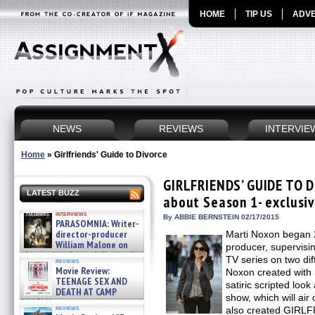
HOME
TIP US
ADVE
NEWS
REVIEWS
INTERVIE
Home
»
Girlfriends' Guide to Divorce
GIRLFRIENDS’ GUIDE TO D
LATEST BUZZ
about Season 1- exclusiv
interviews
By ABBIE BERNSTEIN 02/17/2015
PARASOMNIA: Writer-
director-producer
Marti Noxon began 
William Malone on
producer, supervisin
the newly released director’s
TV series on two di
reviews
cut ̵ »
Movie Review:
Noxon created with 
08/07/2026
TEENAGE SEX AND
satiric scripted loo
DEATH AT CAMP
show, which will air 
MIASMA »
reviews
also created GIRL
08/07/2026