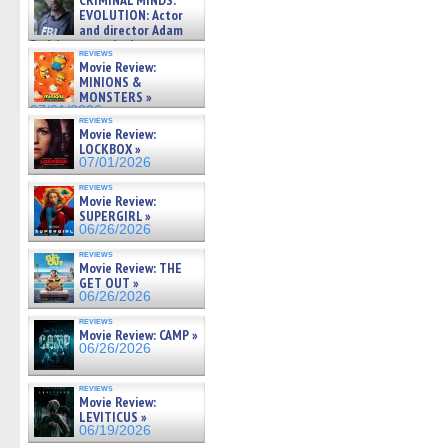
CRIMINAL MINDS:
on ne »
EVOLUTION: Actor
07/05/2026
and director Adam
Rodriguez on the latest
reviews
season – Exclusive »
Movie Review:
07/05/2026
MINIONS &
MONSTERS »
07/01/2026
reviews
Movie Review:
LOCKBOX »
07/01/2026
reviews
Movie Review:
SUPERGIRL »
06/26/2026
reviews
Movie Review: THE
GET OUT »
06/26/2026
reviews
Movie Review: CAMP »
06/26/2026
reviews
Movie Review:
LEVITICUS »
06/19/2026