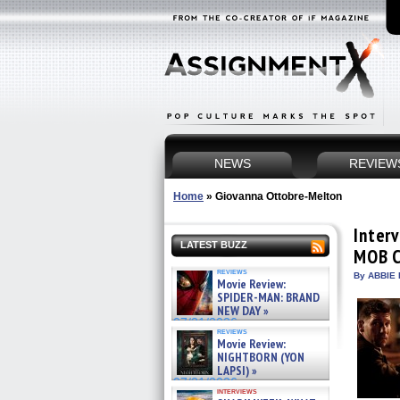
NEWS
REVIEW
Home
»
Giovanna Ottobre-Melton
Inter
LATEST BUZZ
MOB C
reviews
By ABBIE 
Movie Review:
SPIDER-MAN: BRAND
NEW DAY »
07/31/2026
reviews
Movie Review:
NIGHTBORN (YON
LAPSI) »
07/31/2026
interviews