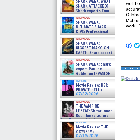
SHARK WEEK: WHAT
well-he
SHARK ATTACKED?:
accura
Shark experts Tom
Ottobre
“the Blowfish” Hird & Kinga
interviews
Phi »
Mob en
SHARK WEEK:
07/29/2026
work, 
ULTIMATE SHARK
DIVE: Professional
cliff diver Molly Carlson talks
interviews
about cage diving R »
SHARK WEEK:
Click
07/29/2026
BIGGEST MAKO ON
to
EARTH: Shark expert
shar
on
Kendyl Berna on the fastest
interviews
Fac
swimming sharks – »
SHARK WEEK: Shark
(Op
07/26/2026
expert Paul de
in
new
Gelder on INVASION
win
OF THE MEGA SHARKS and
reviews
BULL SHARK DINNER BELL &#
Movie Review: HER
»
PRIVATE HELL »
07/25/2026
07/22/2026
interviews
THE VAMPIRE
LESTAT: Showrunner
Rolin Jones, actors
Sam Reid, Jacob Anderson,
reviews
Zaman Assad, Eric Bogos »
Movie Review: THE
07/16/2026
ODYSSEY »
07/16/2026