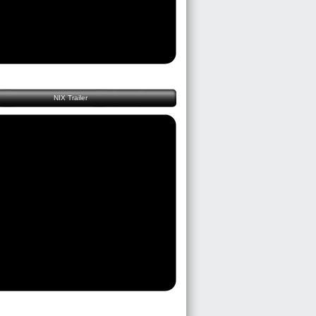
NIX Trailer