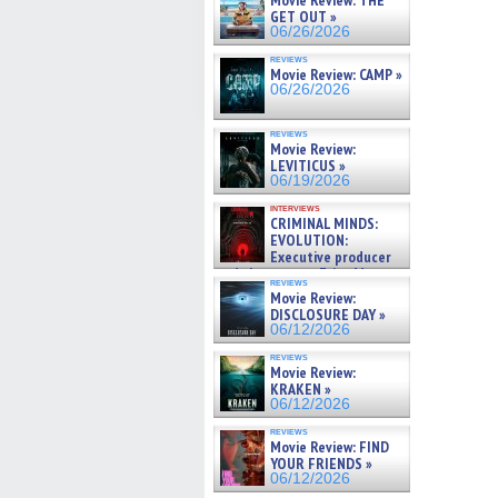
Movie Review: THE
GET OUT »
06/26/2026
reviews
Movie Review: CAMP »
06/26/2026
reviews
Movie Review:
LEVITICUS »
06/19/2026
interviews
CRIMINAL MINDS:
EVOLUTION:
Executive producer
and showrunner Erica Messer
reviews
gives the scoop on the lat »
Movie Review:
06/19/2026
DISCLOSURE DAY »
06/12/2026
reviews
Movie Review:
KRAKEN »
06/12/2026
reviews
Movie Review: FIND
YOUR FRIENDS »
06/12/2026