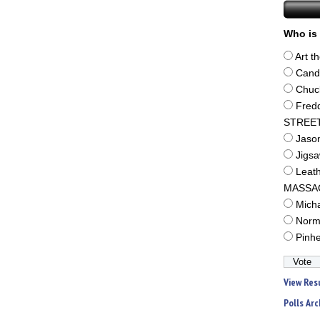
Who is 
Art t
Cand
Chuc
Fred
STREE
Jaso
Jigs
Leat
MASSA
Mich
Norm
Pinh
View Res
Polls Arc