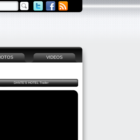
HOTOS
VIDEOS
DANTE'S HOTEL Trailer