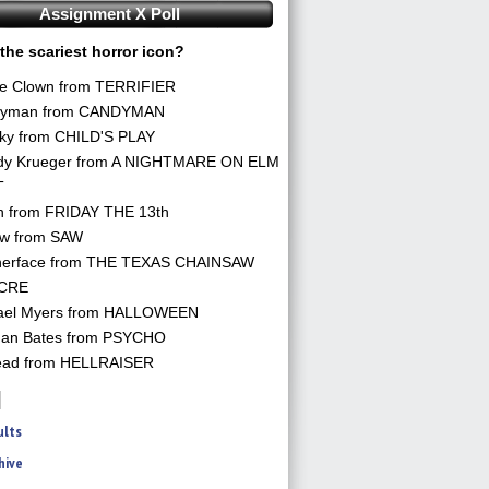
Assignment X Poll
the scariest horror icon?
he Clown from TERRIFIER
yman from CANDYMAN
ky from CHILD'S PLAY
dy Krueger from A NIGHTMARE ON ELM
T
n from FRIDAY THE 13th
aw from SAW
herface from THE TEXAS CHAINSAW
CRE
ael Myers from HALLOWEEN
an Bates from PSYCHO
ead from HELLRAISER
ults
hive