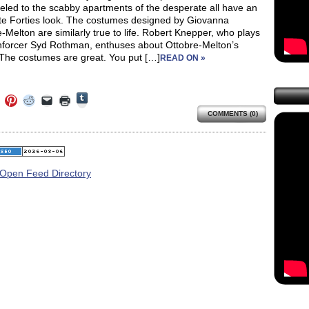
eled to the scabby apartments of the desperate all have an
te Forties look. The costumes designed by Giovanna
-Melton are similarly true to life. Robert Knepper, who plays
forcer Syd Rothman, enthuses about Ottobre-Melton’s
“The costumes are great. You put […]
READ ON »
Click
Click
Click
Click
Click
Click
to
to
to
to
to
to
share
COMMENTS (0)
e
share
share
share
email
print
on
on
on
on
a
(Opens
Tumblr
ebook
Twitter
Pinterest
Reddit
link
in
(Opens
ens
(Opens
(Opens
(Opens
to
new
in
in
in
in
a
window)
new
new
new
new
friend
window)
dow)
window)
window)
window)
(Opens
in
new
window)