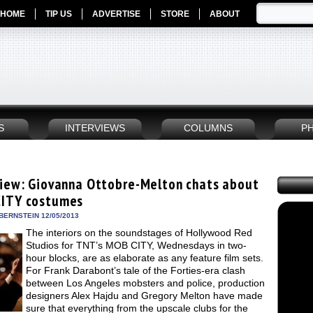
HOME
TIP US
ADVERTISE
STORE
ABOUT
S
INTERVIEWS
COLUMNS
P
view: Giovanna Ottobre-Melton chats about
ITY costumes
BERNSTEIN 12/05/2013
The interiors on the soundstages of Hollywood Red
Studios for TNT’s MOB CITY, Wednesdays in two-
hour blocks, are as elaborate as any feature film sets.
For Frank Darabont’s tale of the Forties-era clash
between Los Angeles mobsters and police, production
designers Alex Hajdu and Gregory Melton have made
sure that everything from the upscale clubs for the