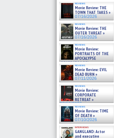
reviews
Movie Review: THE
TOWN THAT TAKES »
07/16/2026
reviews
Movie Review: THE
OUTER THREAT »
07/16/2026
reviews
Movie Review:
PORTRAITS OF THE
APOCALYPSE
(RESTRATOS DEL
reviews
APOCALIPSIS) »
Movie Review: EVIL
07/16/2026
DEAD BURN »
07/11/2026
reviews
Movie Review:
CORPORATE
RETREAT »
07/10/2026
reviews
Movie Review: TIME
OF DEATH »
07/10/2026
interviews
GANGLAND: Actor
and executive