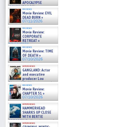
APOCALYPSE
(RESTRATOS DEL
reviews
APOCALIPSIS) »
Movie Review: EVIL
07/16/2026
DEAD BURN »
07/11/2026
reviews
Movie Review:
CORPORATE
RETREAT »
07/10/2026
reviews
Movie Review: TIME
OF DEATH »
07/10/2026
interviews
GANGLAND: Actor
and executive
producer Lou
Diamond Phillips on new crime
reviews
film – Exclusive Inte »
Movie Review:
07/10/2026
CHAPTER 51 »
07/10/2026
interviews
HAMMERHEAD
SHARKS UP CLOSE
WITH BERTIE
GREGORY: Dr. Katy Ayres and
interviews
cinematographer Jeff Hester