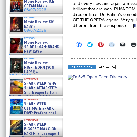
Movie Review: ICE
and every now and again a reiss
CREAM MAN »
brilliant that era was. PHANTO
08/07/2026
director Brian De Palma’s come
reviews
OF THE OPERA legend. Very quirky
Movie Review: BIG
different from the suspense […]
BABY »
R
08/07/2026
reviews
Movie Review:
Click
Click
Click
Click
Click
SPIDER-MAN: BRAND
to
to
to
to
to
NEW DAY »
share
share
share
share
email
on
on
on
on
a
07/31/2026
reviews
Facebook
Twitter
Pinterest
Reddit
link
Movie Review:
(Opens
(Opens
(Opens
(Opens
to
NIGHTBORN (YON
in
in
in
in
a
new
new
new
new
friend
LAPSI) »
window)
window)
window)
window)
(Open
07/31/2026
in
interviews
SHARK WEEK: WHAT
new
windo
SHARK ATTACKED?:
Shark experts Tom
“the Blowfish” Hird & Kinga
interviews
Phi »
SHARK WEEK:
07/29/2026
ULTIMATE SHARK
DIVE: Professional
cliff diver Molly Carlson talks
interviews
about cage diving R »
SHARK WEEK:
07/29/2026
BIGGEST MAKO ON
EARTH: Shark expert