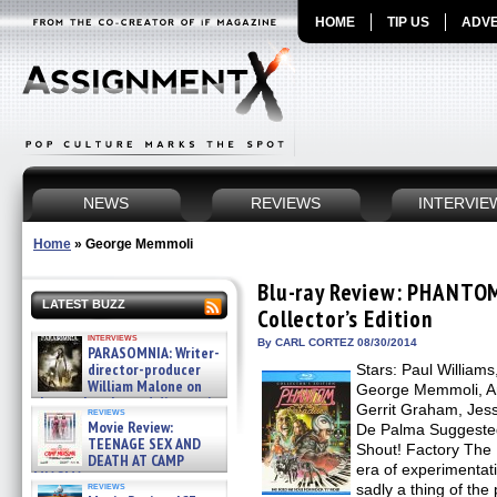
HOME
TIP US
ADVE
NEWS
REVIEWS
INTERVIE
Home
»
George Memmoli
Blu-ray Review: PHANTO
LATEST BUZZ
Collector’s Edition
interviews
By CARL CORTEZ 08/30/2014
PARASOMNIA: Writer-
director-producer
Stars: Paul Williams
William Malone on
George Memmoli, Ar
the newly released director’s
Gerrit Graham, Jess
reviews
cut ̵ »
Movie Review:
De Palma Suggested 
08/07/2026
TEENAGE SEX AND
Shout! Factory The 
DEATH AT CAMP
era of experimentat
MIASMA »
reviews
sadly a thing of the 
08/07/2026