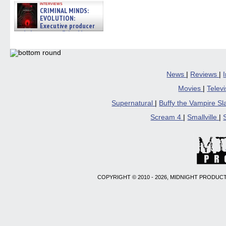
interviews
CRIMINAL MINDS:
EVOLUTION:
Executive producer
and showrunner Erica Messer
gives the scoop on the lat »
06/19/2026
News
|
Reviews
|
Movies
|
Telev
Supernatural
|
Buffy the Vampire S
Scream 4
|
Smallville
|
COPYRIGHT © 2010 - 2026, MIDNIGHT PRODUCT