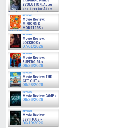
CRIMINAL MINDS:
on ne »
EVOLUTION: Actor
07/05/2026
and director Adam
Rodriguez on the latest
reviews
season – Exclusive »
Movie Review:
07/05/2026
MINIONS &
MONSTERS »
07/01/2026
reviews
Movie Review:
LOCKBOX »
07/01/2026
reviews
Movie Review:
SUPERGIRL »
06/26/2026
reviews
Movie Review: THE
GET OUT »
06/26/2026
reviews
Movie Review: CAMP »
06/26/2026
reviews
Movie Review:
LEVITICUS »
06/19/2026