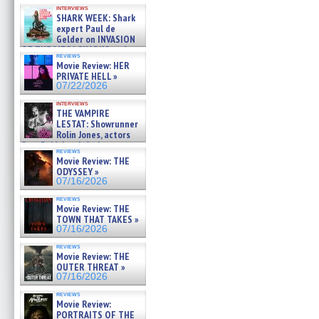
Kendyl Berna on the fastest
interviews
swimming sharks – »
SHARK WEEK: Shark
07/26/2026
expert Paul de
Gelder on INVASION
OF THE MEGA SHARKS and
reviews
BULL SHARK DINNER BELL &#
Movie Review: HER
»
PRIVATE HELL »
07/25/2026
07/22/2026
interviews
THE VAMPIRE
LESTAT: Showrunner
Rolin Jones, actors
Sam Reid, Jacob Anderson,
reviews
Zaman Assad, Eric Bogos »
Movie Review: THE
07/16/2026
ODYSSEY »
07/16/2026
reviews
Movie Review: THE
TOWN THAT TAKES »
07/16/2026
reviews
Movie Review: THE
OUTER THREAT »
07/16/2026
reviews
Movie Review:
PORTRAITS OF THE