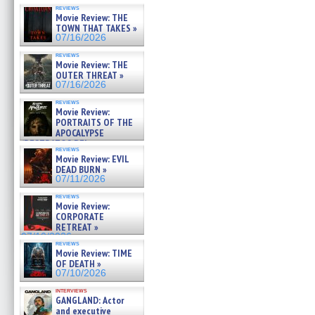
reviews
Movie Review: THE
TOWN THAT TAKES »
07/16/2026
reviews
Movie Review: THE
OUTER THREAT »
07/16/2026
reviews
Movie Review:
PORTRAITS OF THE
APOCALYPSE
(RESTRATOS DEL
reviews
APOCALIPSIS) »
Movie Review: EVIL
07/16/2026
DEAD BURN »
07/11/2026
reviews
Movie Review:
CORPORATE
RETREAT »
07/10/2026
reviews
Movie Review: TIME
OF DEATH »
07/10/2026
interviews
GANGLAND: Actor
and executive