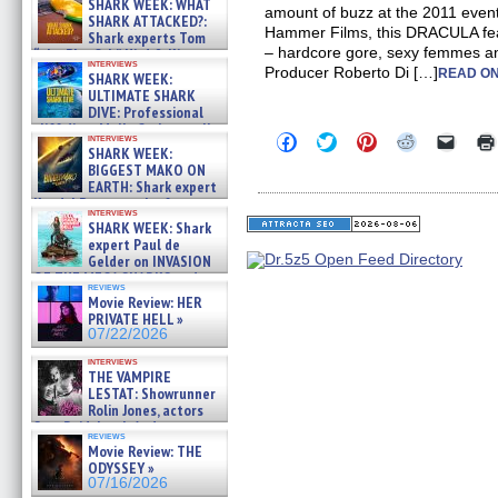
SHARK WEEK: WHAT
amount of buzz at the 2011 event.
SHARK ATTACKED?:
Hammer Films, this DRACULA fea
Shark experts Tom
– hardcore gore, sexy femmes an
“the Blowfish” Hird & Kinga
interviews
Phi »
Producer Roberto Di […]
READ ON
SHARK WEEK:
07/29/2026
ULTIMATE SHARK
DIVE: Professional
cliff diver Molly Carlson talks
Click
Click
Click
Click
Click
interviews
about cage diving R »
SHARK WEEK:
to
to
to
to
to
07/29/2026
share
share
share
share
email
BIGGEST MAKO ON
on
on
on
on
a
EARTH: Shark expert
Facebook
Twitter
Pinterest
Reddit
link
Kendyl Berna on the fastest
(Opens
(Opens
(Opens
(Opens
to
interviews
swimming sharks – »
in
in
in
in
a
SHARK WEEK: Shark
07/26/2026
new
new
new
new
friend
expert Paul de
window)
window)
window)
window)
(Open
Gelder on INVASION
in
OF THE MEGA SHARKS and
new
reviews
BULL SHARK DINNER BELL &#
windo
Movie Review: HER
»
PRIVATE HELL »
07/25/2026
07/22/2026
interviews
THE VAMPIRE
LESTAT: Showrunner
Rolin Jones, actors
Sam Reid, Jacob Anderson,
reviews
Zaman Assad, Eric Bogos »
Movie Review: THE
07/16/2026
ODYSSEY »
07/16/2026