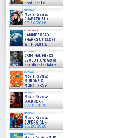
producer Lou
Diamond Phillips on new crime
reviews
film – Exclusive Inte »
Movie Review:
07/10/2026
CHAPTER 51 »
07/10/2026
interviews
HAMMERHEAD
SHARKS UP CLOSE
WITH BERTIE
GREGORY: Dr. Katy Ayres and
interviews
cinematographer Jeff Hester
CRIMINAL MINDS:
on ne »
EVOLUTION: Actor
07/05/2026
and director Adam
Rodriguez on the latest
reviews
season – Exclusive »
Movie Review:
07/05/2026
MINIONS &
MONSTERS »
07/01/2026
reviews
Movie Review:
LOCKBOX »
07/01/2026
reviews
Movie Review:
SUPERGIRL »
06/26/2026
reviews