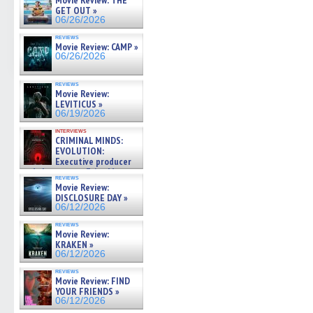
Movie Review: THE
GET OUT »
06/26/2026
reviews
Movie Review: CAMP »
06/26/2026
reviews
Movie Review:
LEVITICUS »
06/19/2026
interviews
CRIMINAL MINDS:
EVOLUTION:
Executive producer
and showrunner Erica Messer
reviews
gives the scoop on the lat »
Movie Review:
06/19/2026
DISCLOSURE DAY »
06/12/2026
reviews
Movie Review:
KRAKEN »
06/12/2026
reviews
Movie Review: FIND
YOUR FRIENDS »
06/12/2026