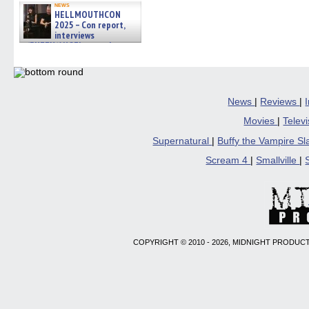
news
HELLMOUTHCON
2025 – Con report,
interviews
w/BUFFY/ANGEL actor James
Marsters, Fandom Charitie »
06/08/2026
News
|
Reviews
|
Movies
|
Telev
Supernatural
|
Buffy the Vampire S
Scream 4
|
Smallville
|
COPYRIGHT © 2010 - 2026, MIDNIGHT PRODUCT