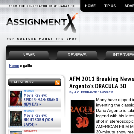
HOME
TIP US
ADVE
NEWS
REVIEWS
INTERVIE
Home
»
gaillo
AFM 2011 Breaking News:
LATEST BUZZ
Argento’s DRACULA 3D
reviews
By A.C. FERRANTE 11/05/2011
Movie Review:
SPIDER-MAN: BRAND
Many have dipped in
NEW DAY »
inventing the classi
07/31/2026
Dario Argento is tak
reviews
Movie Review:
legend with his lat
NIGHTBORN (YON
shot in stereoscopic
LAPSI) »
AMERICAN FILM MAR
07/31/2026
interviews
30-minute show reel,