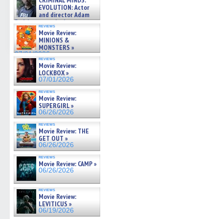
CRIMINAL MINDS:
on ne »
EVOLUTION: Actor
07/05/2026
and director Adam
Rodriguez on the latest
reviews
season – Exclusive »
Movie Review:
07/05/2026
MINIONS &
MONSTERS »
07/01/2026
reviews
Movie Review:
LOCKBOX »
07/01/2026
reviews
Movie Review:
SUPERGIRL »
06/26/2026
reviews
Movie Review: THE
GET OUT »
06/26/2026
reviews
Movie Review: CAMP »
06/26/2026
reviews
Movie Review:
LEVITICUS »
06/19/2026