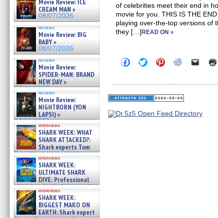
Movie Review: ICE
of celebrities meet their end in ho
CREAM MAN »
movie for you. THIS IS THE END s
08/07/2026
playing over-the-top versions of 
reviews
they […]
READ ON »
Movie Review: BIG
BABY »
08/07/2026
Click
Click
Click
Click
Click
reviews
Movie Review:
to
to
to
to
to
share
share
share
share
email
SPIDER-MAN: BRAND
on
on
on
on
a
NEW DAY »
Facebook
Twitter
Pinterest
Reddit
link
07/31/2026
(Opens
(Opens
(Opens
(Opens
to
reviews
in
in
in
in
a
Movie Review:
new
new
new
new
friend
NIGHTBORN (YON
window)
window)
window)
window)
(Open
LAPSI) »
in
07/31/2026
new
interviews
windo
SHARK WEEK: WHAT
SHARK ATTACKED?:
Shark experts Tom
“the Blowfish” Hird & Kinga
interviews
Phi »
SHARK WEEK:
07/29/2026
ULTIMATE SHARK
DIVE: Professional
cliff diver Molly Carlson talks
interviews
about cage diving R »
SHARK WEEK:
07/29/2026
BIGGEST MAKO ON
EARTH: Shark expert