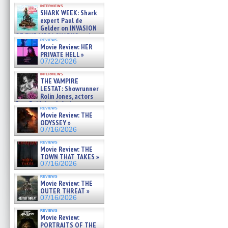
Kendyl Berna on the fastest
interviews
swimming sharks – »
SHARK WEEK: Shark
07/26/2026
expert Paul de
Gelder on INVASION
OF THE MEGA SHARKS and
reviews
BULL SHARK DINNER BELL &#
Movie Review: HER
»
PRIVATE HELL »
07/25/2026
07/22/2026
interviews
THE VAMPIRE
LESTAT: Showrunner
Rolin Jones, actors
Sam Reid, Jacob Anderson,
reviews
Zaman Assad, Eric Bogos »
Movie Review: THE
07/16/2026
ODYSSEY »
07/16/2026
reviews
Movie Review: THE
TOWN THAT TAKES »
07/16/2026
reviews
Movie Review: THE
OUTER THREAT »
07/16/2026
reviews
Movie Review:
PORTRAITS OF THE