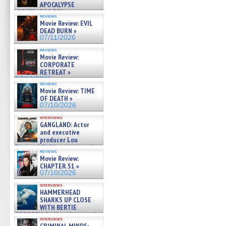
APOCALYPSE
(RESTRATOS DEL
reviews
APOCALIPSIS) »
Movie Review: EVIL
07/16/2026
DEAD BURN »
07/11/2026
reviews
Movie Review:
CORPORATE
RETREAT »
07/10/2026
reviews
Movie Review: TIME
OF DEATH »
07/10/2026
interviews
GANGLAND: Actor
and executive
producer Lou
Diamond Phillips on new crime
reviews
film – Exclusive Inte »
Movie Review:
07/10/2026
CHAPTER 51 »
07/10/2026
interviews
HAMMERHEAD
SHARKS UP CLOSE
WITH BERTIE
GREGORY: Dr. Katy Ayres and
interviews
cinematographer Jeff Hester