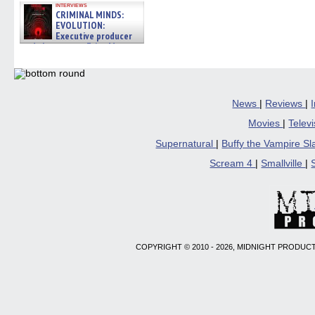
interviews
CRIMINAL MINDS:
EVOLUTION:
Executive producer
and showrunner Erica Messer
gives the scoop on the lat »
06/19/2026
News
|
Reviews
|
Movies
|
Telev
Supernatural
|
Buffy the Vampire S
Scream 4
|
Smallville
|
COPYRIGHT © 2010 - 2026, MIDNIGHT PRODUCT