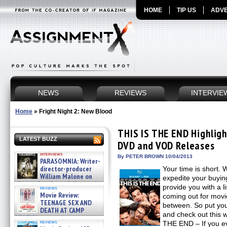
HOME
TIP US
ADVE
NEWS
REVIEWS
INTERVIE
Home
»
Fright Night 2: New Blood
THIS IS THE END Highlight
LATEST BUZZ
DVD and VOD Releases
interviews
By PETER BROWN 10/04/2013
PARASOMNIA: Writer-
director-producer
Your time is short. 
William Malone on
expedite your buyin
the newly released director’s
provide you with a li
reviews
cut ̵ »
Movie Review:
coming out for movie
08/07/2026
TEENAGE SEX AND
between. So put yo
DEATH AT CAMP
and check out this 
MIASMA »
reviews
THE END – If you e
08/07/2026