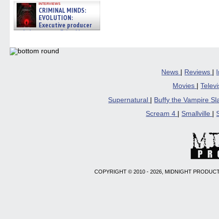
interviews
CRIMINAL MINDS:
EVOLUTION:
Executive producer
and showrunner Erica Messer
gives the scoop on the lat »
06/19/2026
News
|
Reviews
|
Movies
|
Telev
Supernatural
|
Buffy the Vampire S
Scream 4
|
Smallville
|
COPYRIGHT © 2010 - 2026, MIDNIGHT PRODUCT