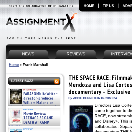
HOME
TIP US
ADVE
NEWS
REVIEWS
INTERVIE
Home
»
Frank Marshall
THE SPACE RACE: Filmma
LATEST BUZZ
Mendoza and Lisa Corte
interviews
documentary – Exclusive
PARASOMNIA: Writer-
director-producer
By ABBIE BERNSTEIN 02/20/2024
William Malone on
Directors Lisa Cor
the newly released director’s
reviews
came together to d
cut ̵ »
Movie Review:
08/07/2026
RACE, now streamin
TEENAGE SEX AND
and Disney+. This is
DEATH AT CAMP
MIASMA »
collaborated. Separ
reviews
08/07/2026
documentary THE AP