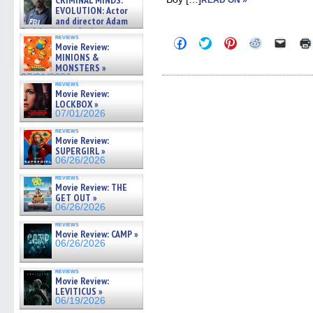
CRIMINAL MINDS:
READ ON »
on ne »
EVOLUTION: Actor
07/05/2026
and director Adam
Rodriguez on the latest
reviews
Click
Click
Click
Click
Click
season – Exclusive »
Movie Review:
to
to
to
to
to
07/05/2026
MINIONS &
share
share
share
share
email
MONSTERS »
on
on
on
on
a
Facebook
Twitter
Pinterest
Reddit
link
07/01/2026
reviews
(Opens
(Opens
(Opens
(Opens
to
Movie Review:
in
in
in
in
a
LOCKBOX »
new
new
new
new
friend
window)
window)
window)
window)
(Open
07/01/2026
in
new
reviews
Movie Review:
windo
SUPERGIRL »
06/26/2026
reviews
Movie Review: THE
GET OUT »
06/26/2026
reviews
Movie Review: CAMP »
06/26/2026
reviews
Movie Review:
LEVITICUS »
06/19/2026