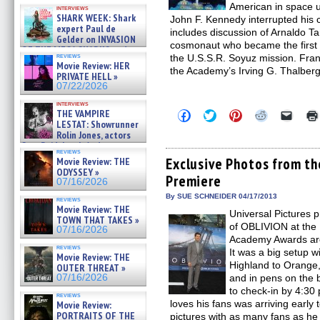
Kendyl Berna on the fastest
American in space un
interviews
swimming sharks – »
SHARK WEEK: Shark
John F. Kennedy interrupted hi
07/26/2026
expert Paul de
includes discussion of Arnaldo
Gelder on INVASION
cosmonaut who became the first 
OF THE MEGA SHARKS and
reviews
the U.S.S.R. Soyuz mission. Fra
BULL SHARK DINNER BELL &#
Movie Review: HER
»
the Academy’s Irving G. Thalber
PRIVATE HELL »
07/25/2026
07/22/2026
interviews
THE VAMPIRE
Click
Click
Click
Click
Click
to
to
to
to
to
LESTAT: Showrunner
share
share
share
share
email
Rolin Jones, actors
on
on
on
on
a
Sam Reid, Jacob Anderson,
Facebook
Twitter
Pinterest
Reddit
link
reviews
Zaman Assad, Eric Bogos »
(Opens
(Opens
(Opens
(Opens
to
Exclusive Photos from t
Movie Review: THE
07/16/2026
in
in
in
in
a
ODYSSEY »
Premiere
new
new
new
new
friend
07/16/2026
window)
window)
window)
window)
(Open
in
By SUE SCHNEIDER 04/17/2013
reviews
new
Movie Review: THE
Universal Pictures 
windo
TOWN THAT TAKES »
of OBLIVION at the 
07/16/2026
Academy Awards are 
reviews
It was a big setup w
Movie Review: THE
Highland to Orange, 
OUTER THREAT »
07/16/2026
and in pens on the 
to check-in by 4:3
reviews
loves his fans was arriving early
Movie Review:
PORTRAITS OF THE
pictures with as many fans as he