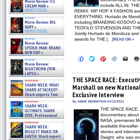
Movie Review: ICE
include ALL IN: 
CREAM MAN »
08/07/2026
REMIX: HIP HOP X FASHION an
EVERYTHING. Hurtado de Mend
reviews
Movie Review: BIG
including BRANDING KOSOVO 
BABY »
TEOFILO STEVENSON AND TH
08/07/2026
Jointly Hurtado de Mendoza and 
awards for THE […]
reviews
READ ON »
Movie Review:
SPIDER-MAN: BRAND
NEW DAY »
07/31/2026
Click
Click
Click
Click
Click
reviews
to
to
to
to
to
Movie Review:
share
share
share
share
email
NIGHTBORN (YON
on
on
on
on
a
LAPSI) »
Facebook
Twitter
Pinterest
Reddit
link
07/31/2026
(Opens
(Opens
(Opens
(Opens
to
THE SPACE RACE: Executi
interviews
in
in
in
in
a
SHARK WEEK: WHAT
Marshall on new National
new
new
new
new
friend
SHARK ATTACKED?:
window)
window)
window)
window)
(Open
Exclusive Interview
Shark experts Tom
in
new
“the Blowfish” Hird & Kinga
interviews
By ABBIE BERNSTEIN 02/12/2024
windo
Phi »
SHARK WEEK:
07/29/2026
THE SPACE RACE, N
ULTIMATE SHARK
documentary about t
DIVE: Professional
cliff diver Molly Carlson talks
NASA, premieres Mo
interviews
about cage diving R »
available thereafte
SHARK WEEK:
07/29/2026
BIGGEST MAKO ON
stories and intervie
EARTH: Shark expert
Dwight, who was on t