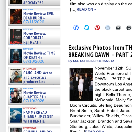
APOCALYPSE
film also was on display on the 
(RESTRATOS DEL
[…]
READ ON »
reviews
APOCALIPSIS) »
Movie Review: EVIL
07/16/2026
DEAD BURN »
07/11/2026
Click
Click
Click
Click
Click
reviews
to
to
to
to
to
Movie Review:
share
share
share
share
email
CORPORATE
on
on
on
on
a
RETREAT »
Facebook
Twitter
Pinterest
Reddit
link
(Opens
(Opens
(Opens
(Opens
to
Exclusive Photos from T
07/10/2026
reviews
in
in
in
in
a
Movie Review: TIME
BREAKING DAWN – PART 2
new
new
new
new
friend
OF DEATH »
window)
window)
window)
window)
(Open
in
07/10/2026
By SUE SCHNEIDER 11/26/2012
new
November 12th, SUM
windo
interviews
GANGLAND: Actor
World Premiere o
and executive
DAWN – PART 2 at th
producer Lou
Downtown Los Angel
Diamond Phillips on new crime
reviews
the black carpet and
film – Exclusive Inte »
Movie Review:
07/10/2026
night: Bella Thorne,
CHAPTER 51 »
McDonald, Molly Si
07/10/2026
Boom Circuits, Sterling Beaumon
interviews
Brent Smith, Sarah Habel, Jared 
HAMMERHEAD
Burkholder, Willow Shields, Olivi
SHARKS UP CLOSE
WITH BERTIE
Shar Jackson, Brandon and Sav
GREGORY: Dr. Katy Ayres and
Stenberg, Jaleel White, Jacquel
interviews
cinematographer Jeff Hester
Boy […]