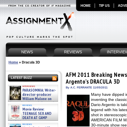
HOME
TIP US
ADVE
NEWS
REVIEWS
INTERVIE
Home
»
Dracula 3D
AFM 2011 Breaking News:
LATEST BUZZ
Argento’s DRACULA 3D
interviews
By A.C. FERRANTE 11/05/2011
PARASOMNIA: Writer-
director-producer
Many have dipped in
William Malone on
inventing the classi
the newly released director’s
Dario Argento is tak
reviews
cut ̵ »
Movie Review:
legend with his lat
08/07/2026
TEENAGE SEX AND
shot in stereoscopic
DEATH AT CAMP
AMERICAN FILM MAR
MIASMA »
reviews
30-minute show reel,
08/07/2026