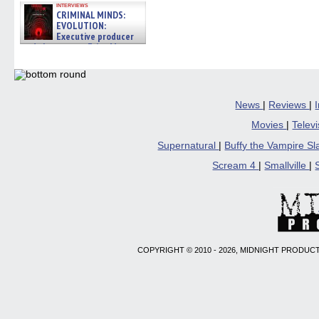
interviews
CRIMINAL MINDS:
EVOLUTION:
Executive producer
and showrunner Erica Messer
gives the scoop on the lat »
06/19/2026
News
|
Reviews
|
Movies
|
Telev
Supernatural
|
Buffy the Vampire S
Scream 4
|
Smallville
|
COPYRIGHT © 2010 - 2026, MIDNIGHT PRODUCT