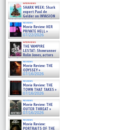
Kendyl Berna on the fastest
interviews
swimming sharks – »
SHARK WEEK: Shark
07/26/2026
expert Paul de
Gelder on INVASION
OF THE MEGA SHARKS and
reviews
BULL SHARK DINNER BELL &#
Movie Review: HER
»
PRIVATE HELL »
07/25/2026
07/22/2026
interviews
THE VAMPIRE
LESTAT: Showrunner
Rolin Jones, actors
Sam Reid, Jacob Anderson,
reviews
Zaman Assad, Eric Bogos »
Movie Review: THE
07/16/2026
ODYSSEY »
07/16/2026
reviews
Movie Review: THE
TOWN THAT TAKES »
07/16/2026
reviews
Movie Review: THE
OUTER THREAT »
07/16/2026
reviews
Movie Review:
PORTRAITS OF THE