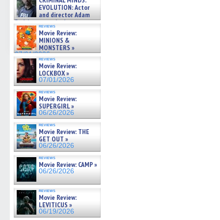
CRIMINAL MINDS:
on ne »
EVOLUTION: Actor
07/05/2026
and director Adam
Rodriguez on the latest
reviews
season – Exclusive »
Movie Review:
07/05/2026
MINIONS &
MONSTERS »
07/01/2026
reviews
Movie Review:
LOCKBOX »
07/01/2026
reviews
Movie Review:
SUPERGIRL »
06/26/2026
reviews
Movie Review: THE
GET OUT »
06/26/2026
reviews
Movie Review: CAMP »
06/26/2026
reviews
Movie Review:
LEVITICUS »
06/19/2026