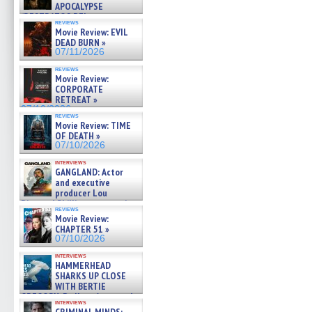
APOCALYPSE
(RESTRATOS DEL
reviews
APOCALIPSIS) »
Movie Review: EVIL
07/16/2026
DEAD BURN »
07/11/2026
reviews
Movie Review:
CORPORATE
RETREAT »
07/10/2026
reviews
Movie Review: TIME
OF DEATH »
07/10/2026
interviews
GANGLAND: Actor
and executive
producer Lou
Diamond Phillips on new crime
reviews
film – Exclusive Inte »
Movie Review:
07/10/2026
CHAPTER 51 »
07/10/2026
interviews
HAMMERHEAD
SHARKS UP CLOSE
WITH BERTIE
GREGORY: Dr. Katy Ayres and
interviews
cinematographer Jeff Hester