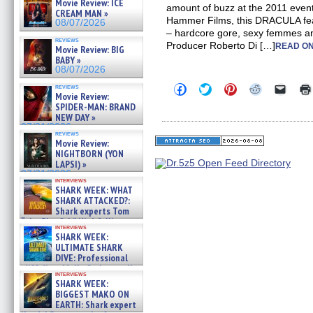
Movie Review: ICE
amount of buzz at the 2011 event.
CREAM MAN »
Hammer Films, this DRACULA fea
08/07/2026
– hardcore gore, sexy femmes an
reviews
Producer Roberto Di […]
READ ON
Movie Review: BIG
BABY »
08/07/2026
Click
Click
Click
Click
Click
reviews
Movie Review:
to
to
to
to
to
share
share
share
share
email
SPIDER-MAN: BRAND
on
on
on
on
a
NEW DAY »
Facebook
Twitter
Pinterest
Reddit
link
07/31/2026
(Opens
(Opens
(Opens
(Opens
to
reviews
in
in
in
in
a
Movie Review:
new
new
new
new
friend
NIGHTBORN (YON
window)
window)
window)
window)
(Open
LAPSI) »
in
07/31/2026
new
interviews
windo
SHARK WEEK: WHAT
SHARK ATTACKED?:
Shark experts Tom
“the Blowfish” Hird & Kinga
interviews
Phi »
SHARK WEEK:
07/29/2026
ULTIMATE SHARK
DIVE: Professional
cliff diver Molly Carlson talks
interviews
about cage diving R »
SHARK WEEK:
07/29/2026
BIGGEST MAKO ON
EARTH: Shark expert