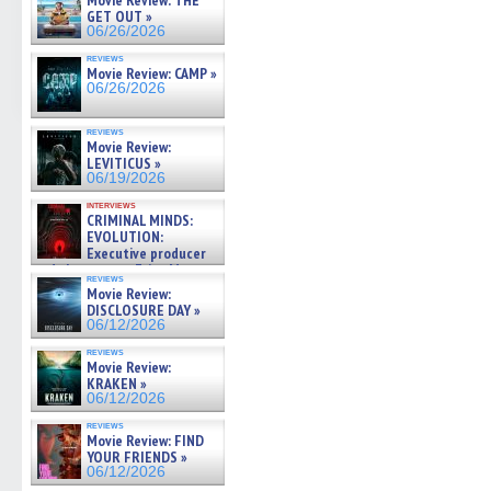
Movie Review: THE
GET OUT »
06/26/2026
reviews
Movie Review: CAMP »
06/26/2026
reviews
Movie Review:
LEVITICUS »
06/19/2026
interviews
CRIMINAL MINDS:
EVOLUTION:
Executive producer
and showrunner Erica Messer
reviews
gives the scoop on the lat »
Movie Review:
06/19/2026
DISCLOSURE DAY »
06/12/2026
reviews
Movie Review:
KRAKEN »
06/12/2026
reviews
Movie Review: FIND
YOUR FRIENDS »
06/12/2026