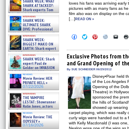
SHARK WEEK: WHAT
loves his fans was arriving early
SHARK ATTACKED?:
pictures with as many fans as he
Shark experts Tom
film also was on display on the 
“the Blowfish” Hird & Kinga
interviews
Phi »
[…]
READ ON »
SHARK WEEK:
07/29/2026
ULTIMATE SHARK
DIVE: Professional
cliff diver Molly Carlson talks
Click
Click
Click
Click
Click
interviews
about cage diving R »
SHARK WEEK:
to
to
to
to
to
07/29/2026
share
share
share
share
email
BIGGEST MAKO ON
on
on
on
on
a
EARTH: Shark expert
Facebook
Twitter
Pinterest
Reddit
link
Kendyl Berna on the fastest
(Opens
(Opens
(Opens
(Opens
to
Exclusive Photos from t
interviews
swimming sharks – »
in
in
in
in
a
SHARK WEEK: Shark
07/26/2026
and Grand Opening of th
new
new
new
new
friend
expert Paul de
window)
window)
window)
window)
(Open
Gelder on INVASION
in
By SUE SCHNEIDER 06/29/2012
OF THE MEGA SHARKS and
new
reviews
BULL SHARK DINNER BELL &#
Disney•Pixar held t
windo
Movie Review: HER
»
of the Los Angeles F
PRIVATE HELL »
07/25/2026
07/22/2026
Opening of the Dolb
Theatre) in Hollywo
interviews
sponsored the premi
THE VAMPIRE
LESTAT: Showrunner
the hills of Scotlan
Rolin Jones, actors
showed up wearing a
Sam Reid, Jacob Anderson,
carpet playing, which was really 
reviews
Zaman Assad, Eric Bogos »
Movie Review: THE
curly wigs were handed out to a
07/16/2026
ODYSSEY »
with Kelly Macdonald (I was one, 
07/16/2026
Nealon wore one of the wigs as h