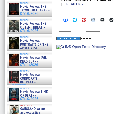
reviews
[…]
READ ON »
Movie Review: THE
TOWN THAT TAKES »
07/16/2026
Click
Click
Click
Click
Click
reviews
to
to
to
to
to
Movie Review: THE
share
share
share
share
email
OUTER THREAT »
on
on
on
on
a
07/16/2026
Facebook
Twitter
Pinterest
Reddit
link
(Opens
(Opens
(Opens
(Opens
to
reviews
in
in
in
in
a
Movie Review:
new
new
new
new
friend
PORTRAITS OF THE
window)
window)
window)
window)
(Open
APOCALYPSE
in
(RESTRATOS DEL
new
reviews
windo
APOCALIPSIS) »
Movie Review: EVIL
07/16/2026
DEAD BURN »
07/11/2026
reviews
Movie Review:
CORPORATE
RETREAT »
07/10/2026
reviews
Movie Review: TIME
OF DEATH »
07/10/2026
interviews
GANGLAND: Actor
and executive