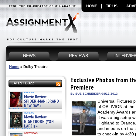
HOME
TIP US
ADVE
NEWS
REVIEWS
INTERVIE
Home
»
Dolby Theatre
Exclusive Photos from t
LATEST BUZZ
Premiere
reviews
By SUE SCHNEIDER 04/17/2013
Movie Review:
SPIDER-MAN: BRAND
Universal Pictures 
NEW DAY »
of OBLIVION at the 
07/31/2026
Academy Awards are 
reviews
Movie Review:
It was a big setup w
NIGHTBORN (YON
Highland to Orange, 
LAPSI) »
and in pens on the 
07/31/2026
interviews
to check-in by 4:3