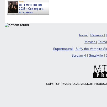
news
HELLMOUTHCON
2025 – Con report,
interviews
w/BUFFY/ANGEL actor James
Marsters, Fandom Charitie »
06/08/2026
News
|
Reviews
|
Movies
|
Telev
Supernatural
|
Buffy the Vampire S
Scream 4
|
Smallville
|
COPYRIGHT © 2010 - 2026, MIDNIGHT PRODUCT