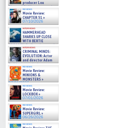
producer Lou
Diamond Phillips on new crime
reviews
film – Exclusive Inte »
Movie Review:
07/10/2026
CHAPTER 51 »
07/10/2026
interviews
HAMMERHEAD
SHARKS UP CLOSE
WITH BERTIE
GREGORY: Dr. Katy Ayres and
interviews
cinematographer Jeff Hester
CRIMINAL MINDS:
on ne »
EVOLUTION: Actor
07/05/2026
and director Adam
Rodriguez on the latest
reviews
season – Exclusive »
Movie Review:
07/05/2026
MINIONS &
MONSTERS »
07/01/2026
reviews
Movie Review:
LOCKBOX »
07/01/2026
reviews
Movie Review:
SUPERGIRL »
06/26/2026
reviews